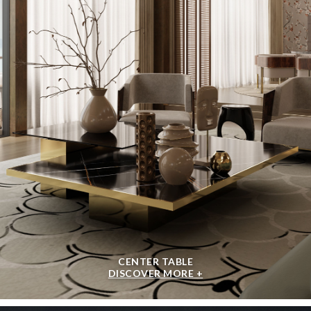
CENTER TABLE
DISCOVER MORE +