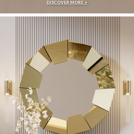
DISCOVER MORE +