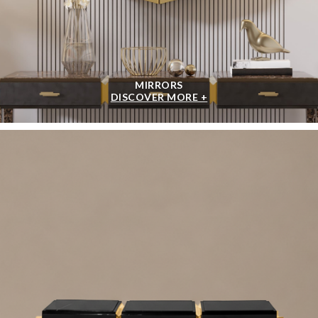
MIRRORS
DISCOVER MORE +