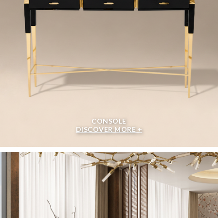
CONSOLE
DISCOVER MORE +