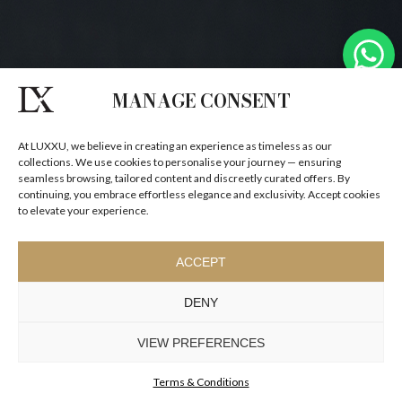
MANAGE CONSENT
At LUXXU, we believe in creating an experience as timeless as our
collections. We use cookies to personalise your journey — ensuring
seamless browsing, tailored content and discreetly curated offers. By
continuing, you embrace effortless elegance and exclusivity. Accept cookies
to elevate your experience.
ACCEPT
DENY
VIEW PREFERENCES
Terms & Conditions