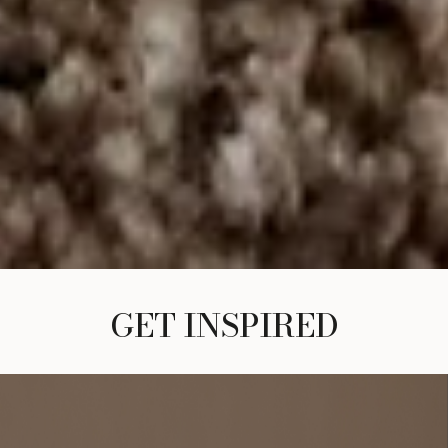
GET INSPIRED