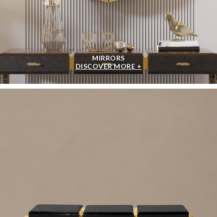
MIRRORS
DISCOVER MORE +