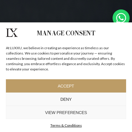
MANAGE CONSENT
At LUXXU, we believe in creating an experience as timeless as our
collections. We use cookies to personalise your journey — ensuring
seamless browsing, tailored content and discreetly curated offers. By
continuing, you embrace effortless elegance and exclusivity. Accept cookies
to elevate your experience.
ACCEPT
DENY
VIEW PREFERENCES
Terms & Conditions