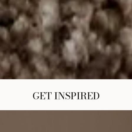
GET INSPIRED