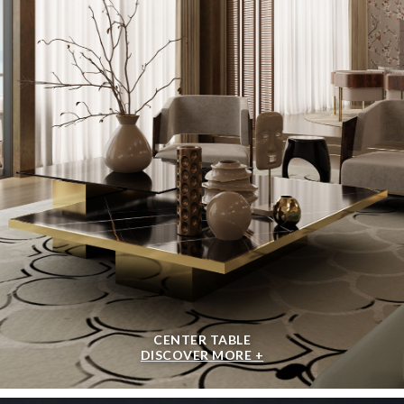
CENTER TABLE
DISCOVER MORE +