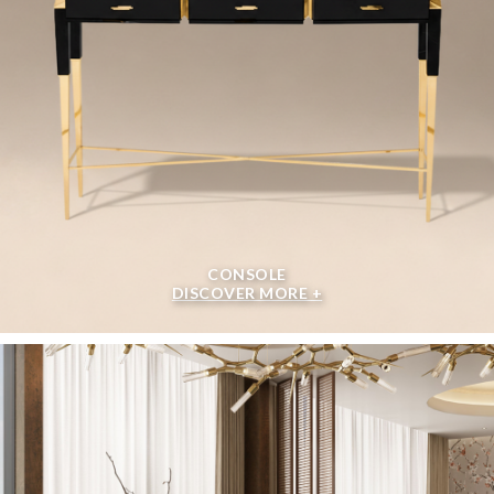
CONSOLE
DISCOVER MORE +