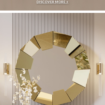
DISCOVER MORE +