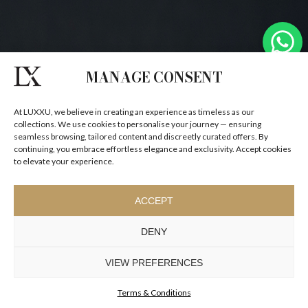
MANAGE CONSENT
At LUXXU, we believe in creating an experience as timeless as our
collections. We use cookies to personalise your journey — ensuring
seamless browsing, tailored content and discreetly curated offers. By
continuing, you embrace effortless elegance and exclusivity. Accept cookies
to elevate your experience.
ACCEPT
DENY
VIEW PREFERENCES
Terms & Conditions