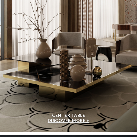
CENTER TABLE
DISCOVER MORE +