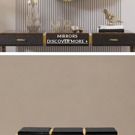
MIRRORS
DISCOVER MORE +