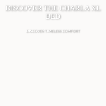
DISCOVER THE CHARLA XL
BED
DISCOVER TIMELESS COMFORT