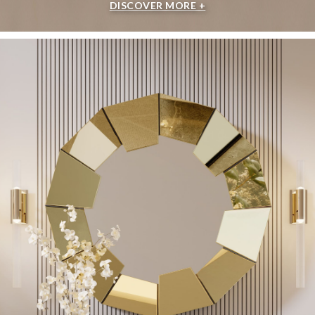
DISCOVER MORE +