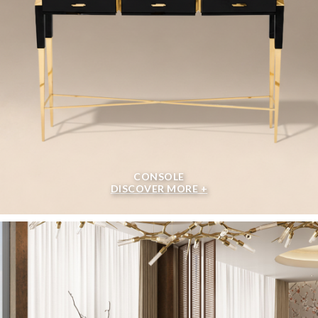
CONSOLE
DISCOVER MORE +