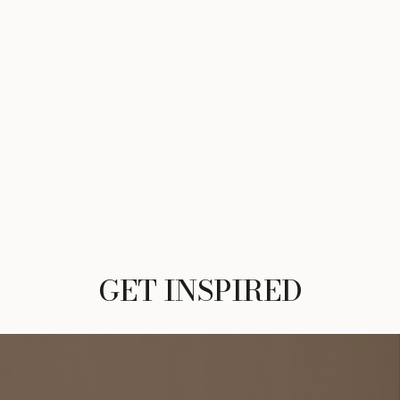
GET INSPIRED