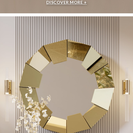
DISCOVER MORE +