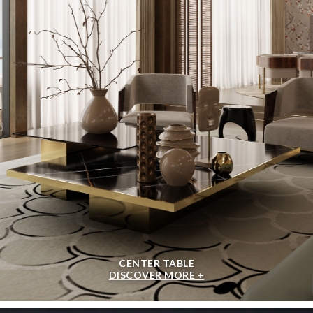
CENTER TABLE
DISCOVER MORE +