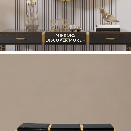
MIRRORS
DISCOVER MORE +