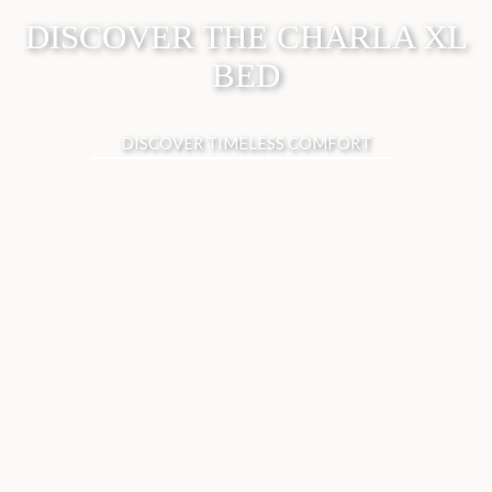
DISCOVER THE CHARLA XL
BED
DISCOVER TIMELESS COMFORT