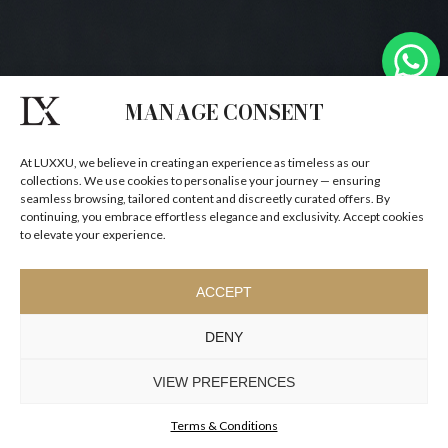
MANAGE CONSENT
At LUXXU, we believe in creating an experience as timeless as our
collections. We use cookies to personalise your journey — ensuring
seamless browsing, tailored content and discreetly curated offers. By
continuing, you embrace effortless elegance and exclusivity. Accept cookies
to elevate your experience.
ACCEPT
DENY
VIEW PREFERENCES
Terms & Conditions