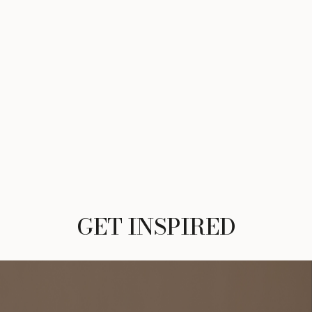
GET INSPIRED