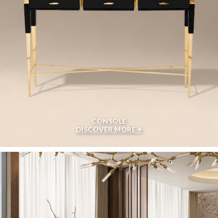
CONSOLE
DISCOVER MORE +