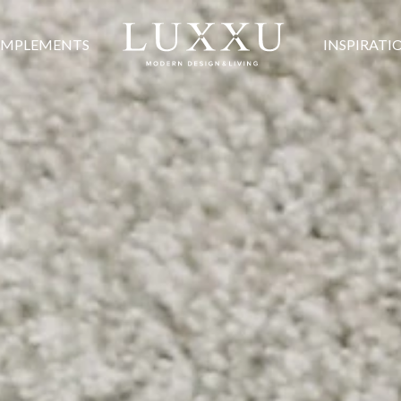
MPLEMENTS
INSPIRATI