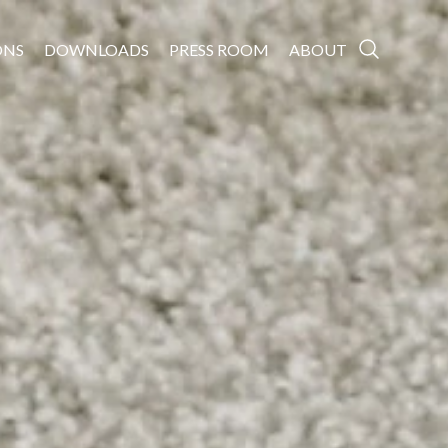
ONS
DOWNLOADS
PRESS ROOM
ABOUT