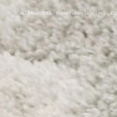
ALL PRODUCTS
FURNITURE
LIGHTING
CO