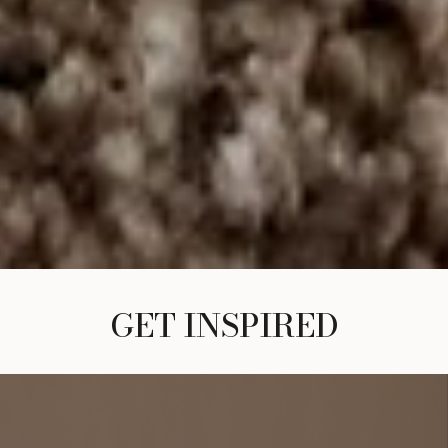
GET INSPIRED