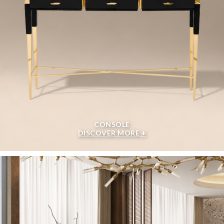
CONSOLE
DISCOVER MORE +