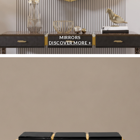
MIRRORS
DISCOVER MORE +