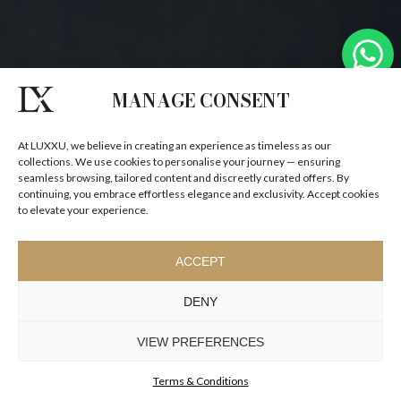
MANAGE CONSENT
At LUXXU, we believe in creating an experience as timeless as our
collections. We use cookies to personalise your journey — ensuring
seamless browsing, tailored content and discreetly curated offers. By
continuing, you embrace effortless elegance and exclusivity. Accept cookies
to elevate your experience.
ACCEPT
DENY
VIEW PREFERENCES
Terms & Conditions