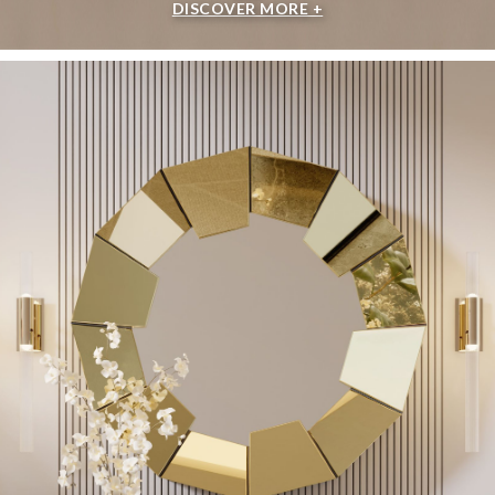
DISCOVER MORE +