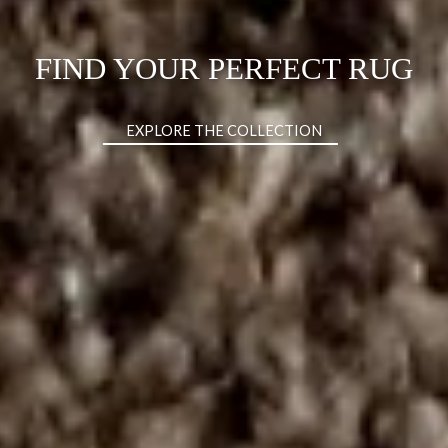
DISCOVER THE CHARLA XL
BED