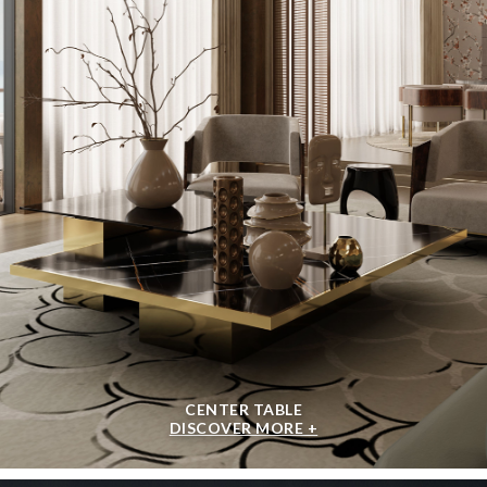
CENTER TABLE
DISCOVER MORE +