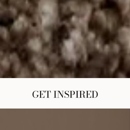
GET INSPIRED