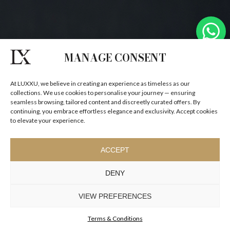
MANAGE CONSENT
At LUXXU, we believe in creating an experience as timeless as our
collections. We use cookies to personalise your journey — ensuring
seamless browsing, tailored content and discreetly curated offers. By
continuing, you embrace effortless elegance and exclusivity. Accept cookies
to elevate your experience.
ACCEPT
DENY
VIEW PREFERENCES
Terms & Conditions