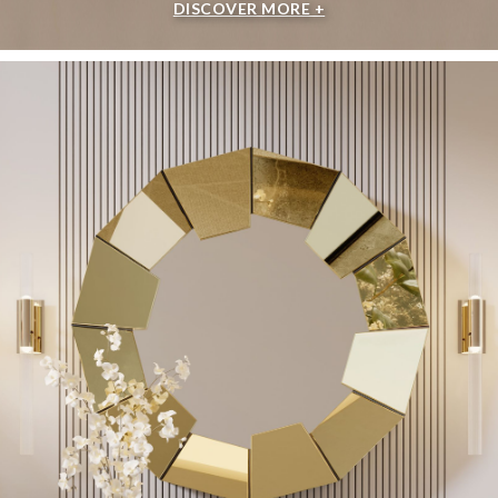
DISCOVER MORE +