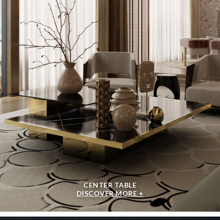
CENTER TABLE
DISCOVER MORE +