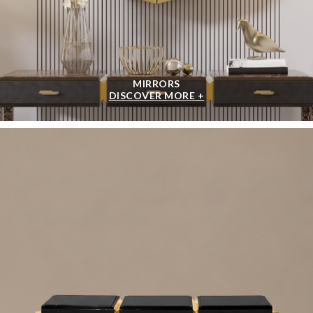
MIRRORS
DISCOVER MORE +