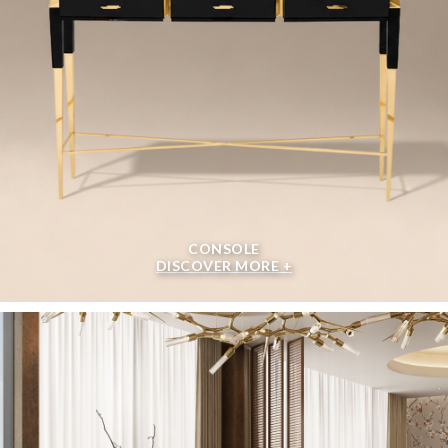
CONSOLE
DISCOVER MORE +