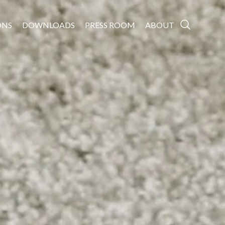
ONS
DOWNLOADS
PRESS ROOM
ABOUT