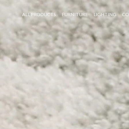
ALL PRODUCTS
FURNITURE
LIGHTING
CO