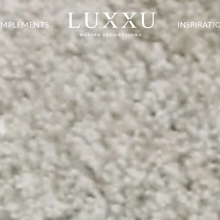
MPLEMENTS
INSPIRATI