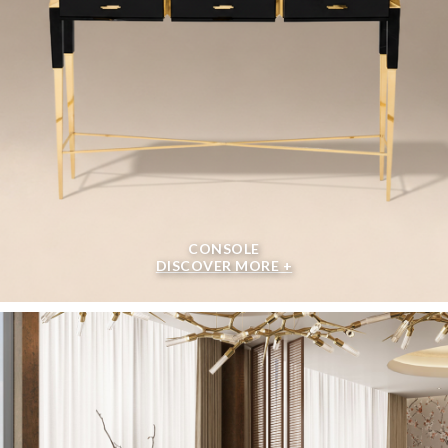
CONSOLE
DISCOVER MORE +