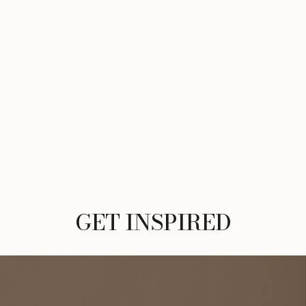
GET INSPIRED