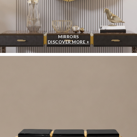
MIRRORS
DISCOVER MORE +