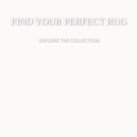
FIND YOUR PERFECT RUG
EXPLORE THE COLLECTION