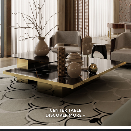
CENTER TABLE
DISCOVER MORE +