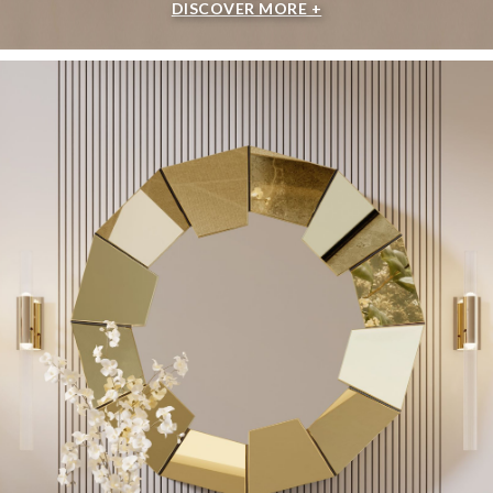
DISCOVER MORE +