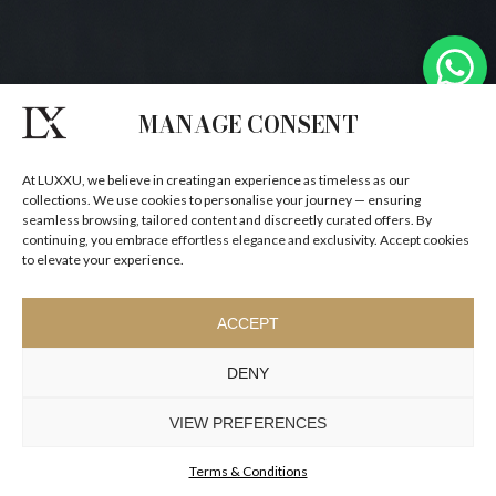
MANAGE CONSENT
At LUXXU, we believe in creating an experience as timeless as our
collections. We use cookies to personalise your journey — ensuring
seamless browsing, tailored content and discreetly curated offers. By
continuing, you embrace effortless elegance and exclusivity. Accept cookies
to elevate your experience.
ACCEPT
DENY
VIEW PREFERENCES
Terms & Conditions