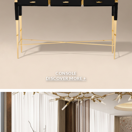
CONSOLE
DISCOVER MORE +