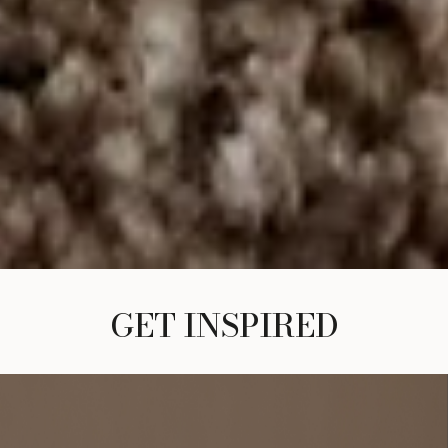
GET INSPIRED