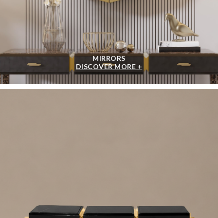
MIRRORS
DISCOVER MORE +