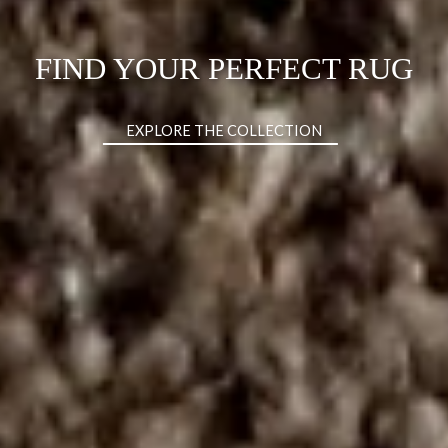
DISCOVER THE CHARLA XL
BED