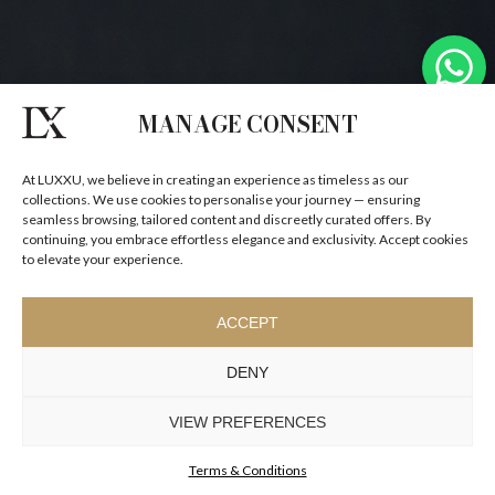
MANAGE CONSENT
At LUXXU, we believe in creating an experience as timeless as our
collections. We use cookies to personalise your journey — ensuring
seamless browsing, tailored content and discreetly curated offers. By
continuing, you embrace effortless elegance and exclusivity. Accept cookies
to elevate your experience.
ACCEPT
DENY
VIEW PREFERENCES
Terms & Conditions