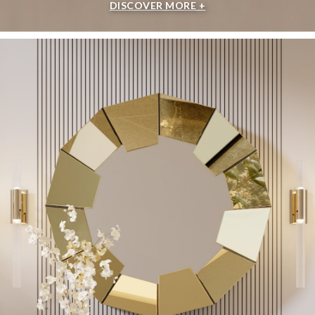
DISCOVER MORE +