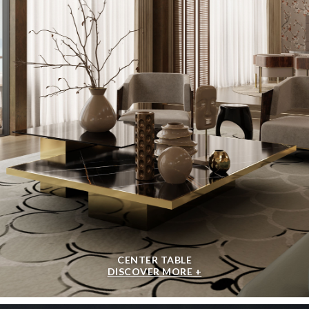
CENTER TABLE
DISCOVER MORE +