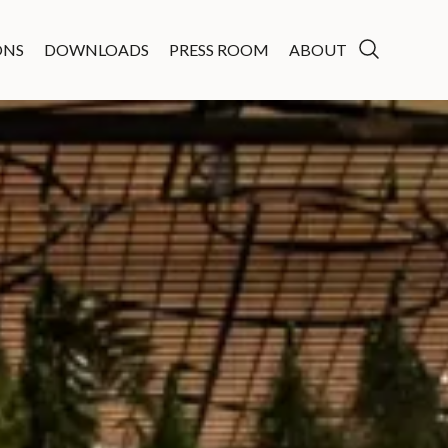
ONS
DOWNLOADS
PRESS ROOM
ABOUT