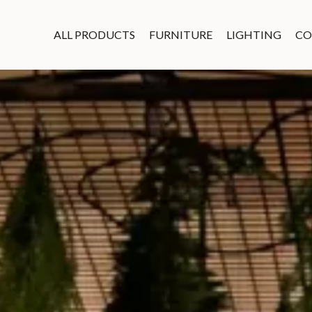
ALL PRODUCTS
FURNITURE
LIGHTING
CO