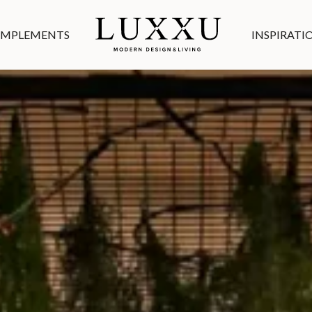
MPLEMENTS
INSPIRATI