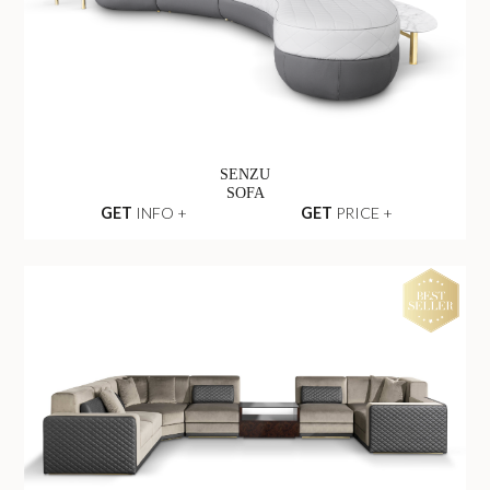
SENZU
SOFA
GET
INFO +
GET
PRICE +