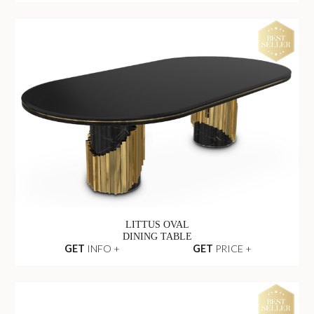
VERTIGO OUTDOOR
DINING TABLE
GET
INFO +
GET
PRICE +