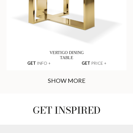
ALGERONE DINING
TABLE
GET
INFO +
GET
PRICE +