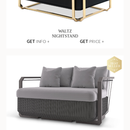
WALTZ
NIGHTSTAND
GET
INFO +
GET
PRICE +