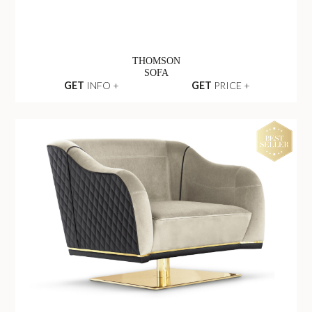
THOMSON
SOFA
GET
INFO +
GET
PRICE +