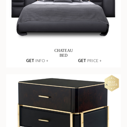
CHATEAU
BED
GET
INFO +
GET
PRICE +