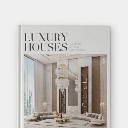
VERTIGO DINING
TABLE
GET
INFO +
GET
PRICE +
SHOW MORE
GET INSPIRED