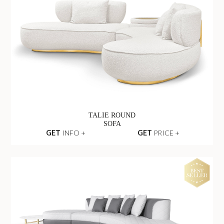
TALIE ROUND
SOFA
GET
INFO +
GET
PRICE +