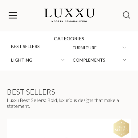
CATEGORIES
BEST SELLERS
FURNITURE
LIGHTING
COMPLEMENTS
BEST SELLERS
Luxxu Best Sellers: Bold, luxurious designs that make a
statement.