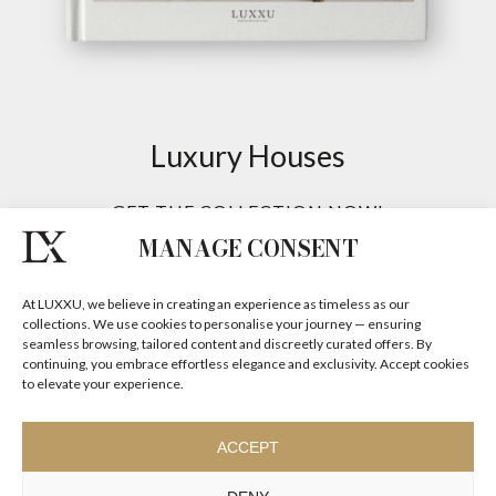
MANAGE CONSENT
At LUXXU, we believe in creating an experience as timeless as our
collections. We use cookies to personalise your journey — ensuring
seamless browsing, tailored content and discreetly curated offers. By
continuing, you embrace effortless elegance and exclusivity. Accept cookies
to elevate your experience.
ACCEPT