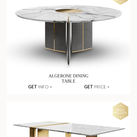
LITTUS OVAL
DINING TABLE
GET
INFO +
GET
PRICE +