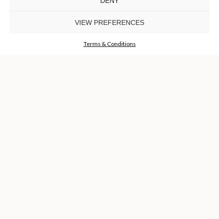
DENY
Luxury Houses
VIEW PREFERENCES
GET THE COLLECTION NOW!
Terms & Conditions
I agree to the
Terms & Conditions and Privacy Policy
of Luxxu
REQUEST