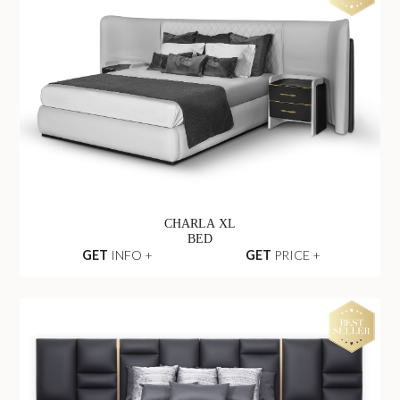
CHARLA XL
BED
GET
INFO +
GET
PRICE +