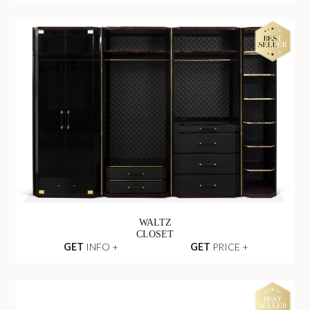
WALTZ
CLOSET
GET
INFO +
GET
PRICE +