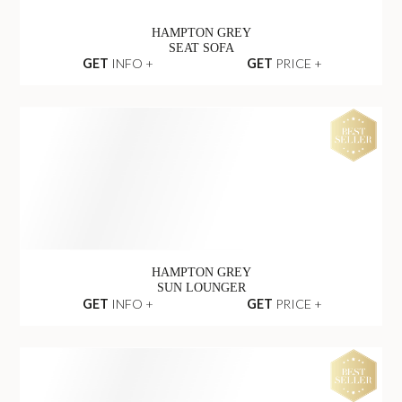
HAMPTON GREY
SEAT SOFA
GET
INFO +
GET
PRICE +
HAMPTON GREY
SUN LOUNGER
GET
INFO +
GET
PRICE +