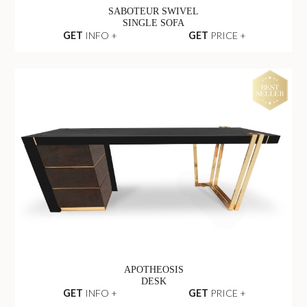
SABOTEUR SWIVEL
SINGLE SOFA
GET
INFO +
GET
PRICE +
APOTHEOSIS
DESK
GET
INFO +
GET
PRICE +