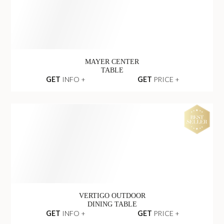
MAYER CENTER
TABLE
GET
INFO +
GET
PRICE +