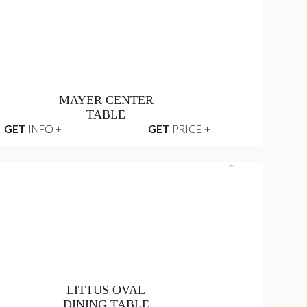
HAMPTON GREY
SEAT SOFA
GET
INFO +
GET
PRICE +
MAYER CENTER