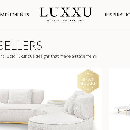
MPLEMENTS
INSPIRATI
SELLERS
rs: Bold, luxurious designs that make a statement.