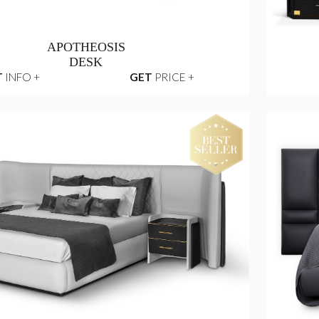
APOTHEOSIS
DESK
T
INFO +
GET
PRICE +