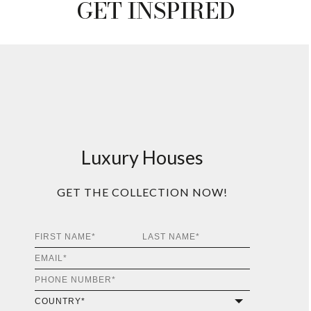
T
INFO +
GET
PRICE +
ALGERONE DINING
TABLE
T
INFO +
GET
PRICE +