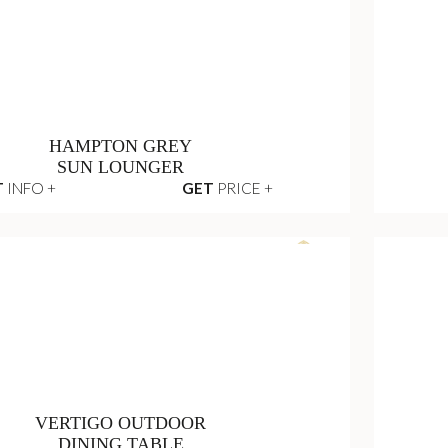
WALTZ
NIGHTSTAND
T
INFO +
GET
PRICE +
HAMPTON GREY