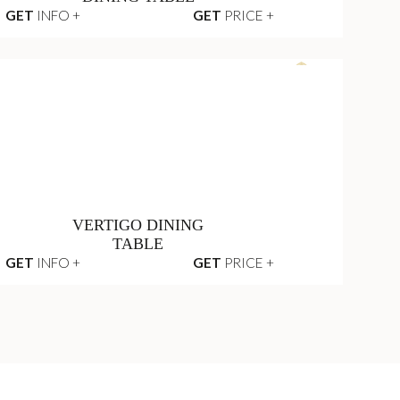
TABLE
GET
INFO +
GET
PRICE +
LITTUS OVAL
DINING TABLE