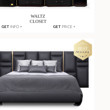
WALTZ
CLOSET
GET
INFO +
GET
PRICE +