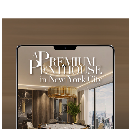
GET
INFO +
GET
PRICE +
VERTIGO DINING
TABLE
GET
INFO +
GET
PRICE +