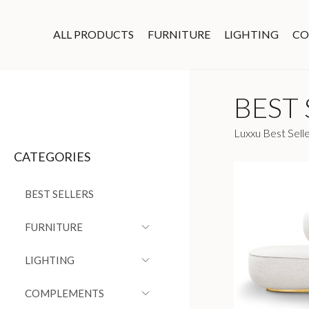
ALL PRODUCTS
FURNITURE
LIGHTING
CO
BEST 
Luxxu Best Selle
CATEGORIES
BEST SELLERS
FURNITURE
LIGHTING
COMPLEMENTS