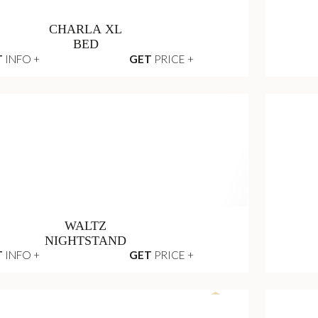
CHARLA XL
BED
T
INFO +
GET
PRICE +