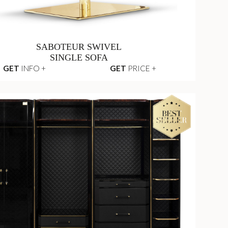
SABOTEUR SWIVEL
SINGLE SOFA
GET
INFO +
GET
PRICE +