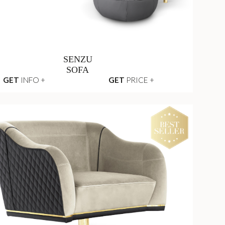
SENZU
SOFA
GET
INFO +
GET
PRICE +