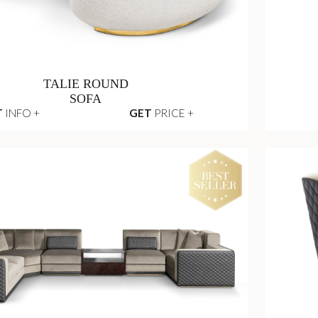
TALIE ROUND
SOFA
T
INFO +
GET
PRICE +