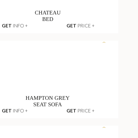
CHATEAU
BED
GET
INFO +
GET
PRICE +