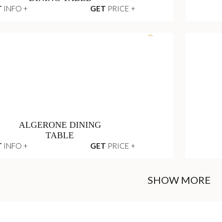
SUN LOUNGER
T
INFO +
GET
PRICE +
VERTIGO OUTDOOR
DINING TABLE