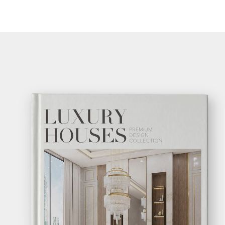
GE
GE