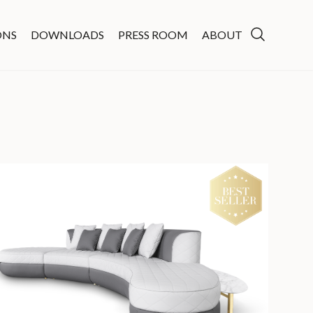
ONS
DOWNLOADS
PRESS ROOM
ABOUT