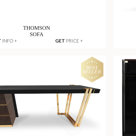
THOMSON
SOFA
T
INFO +
GET
PRICE +