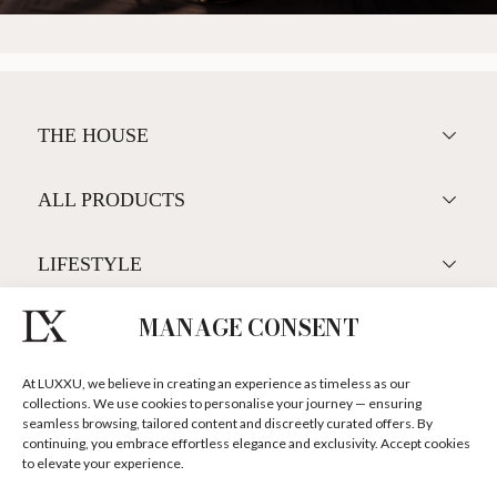
<
>
MANAGE CONSENT
At LUXXU, we believe in creating an experience as timeless as our
collections. We use cookies to personalise your journey — ensuring
seamless browsing, tailored content and discreetly curated offers. By
continuing, you embrace effortless elegance and exclusivity. Accept cookies
to elevate your experience.