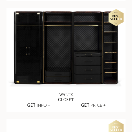
WALTZ
CLOSET
GET
INFO +
GET
PRICE +