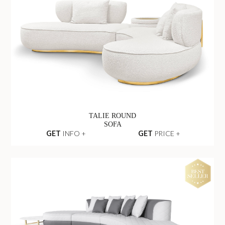
TALIE ROUND
SOFA
GET
INFO +
GET
PRICE +