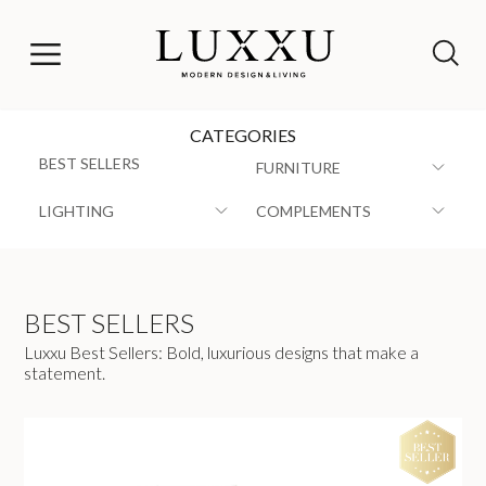
CATEGORIES
BEST SELLERS
FURNITURE
LIGHTING
COMPLEMENTS
BEST SELLERS
Luxxu Best Sellers: Bold, luxurious designs that make a
statement.