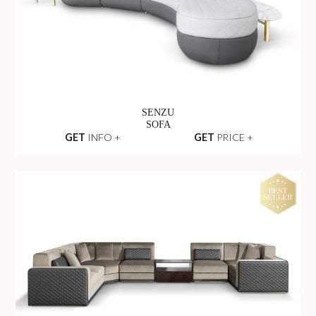
SENZU
SOFA
GET
INFO +
GET
PRICE +