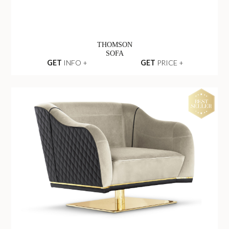
THOMSON
SOFA
GET
INFO +
GET
PRICE +