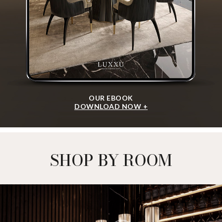
I agree to the
Terms & Conditions and Privacy Policy
of Luxxu
REQUEST