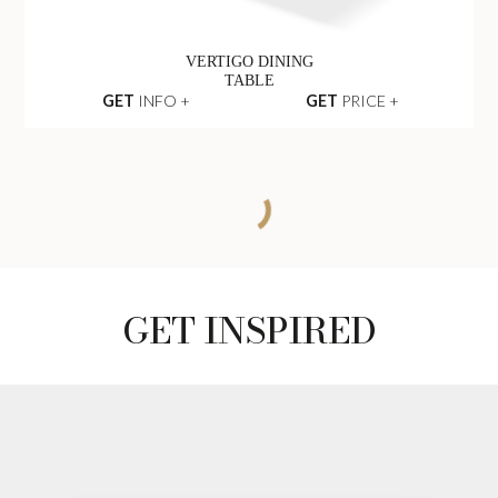
VERTIGO DINING
TABLE
GET
INFO +
GET
PRICE +
BEYOND DINING
TABLE
GET
INFO +
GET
PRICE +