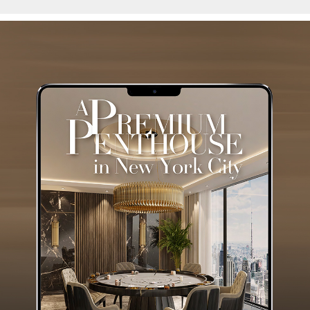
Luxury Houses
GET THE COLLECTION NOW!