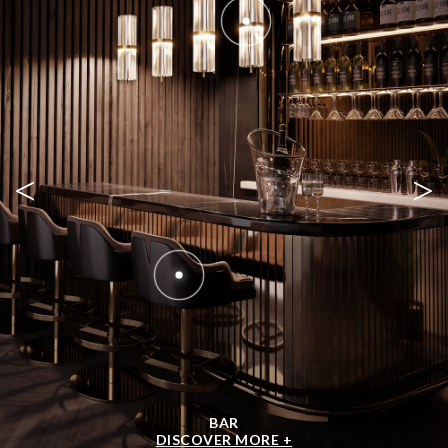
OUR EBOOK
DOWNLOAD NOW +
SHOP BY ROOM