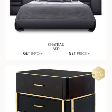
CHATEAU
BED
GET
INFO +
GET
PRICE +