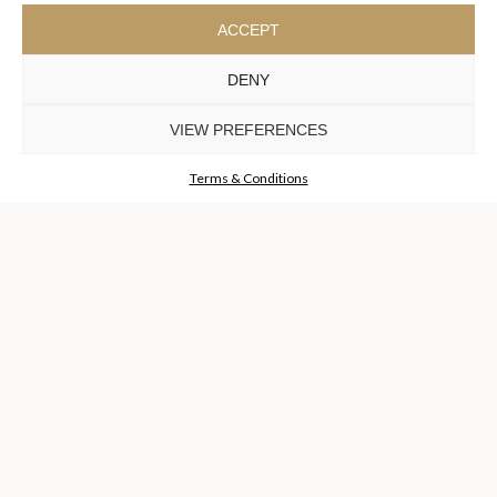
ACCEPT
BAR
DENY
DISCOVER MORE +
VIEW PREFERENCES
Terms & Conditions
THE HOUSE
ALL PRODUCTS
LIFESTYLE
PRESS
CUSTOMER CARE