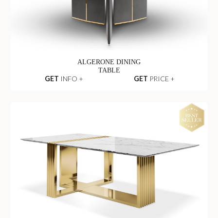
ALGERONE DINING
TABLE
GET
INFO +
GET
PRICE +