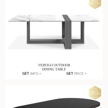
VERTIGO OUTDOOR
DINING TABLE
GET
INFO +
GET
PRICE +