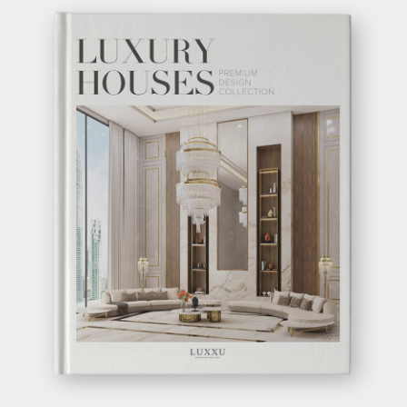
BEYOND
CONSOLE
GET
INFO +
GET
PRICE +
GET INSPIRED