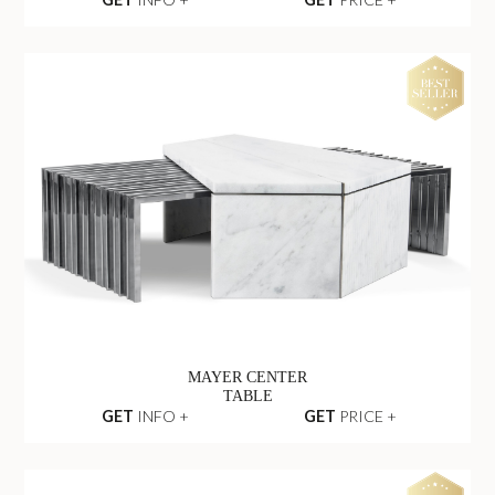
MAYER CENTER
TABLE
GET
INFO +
GET
PRICE +