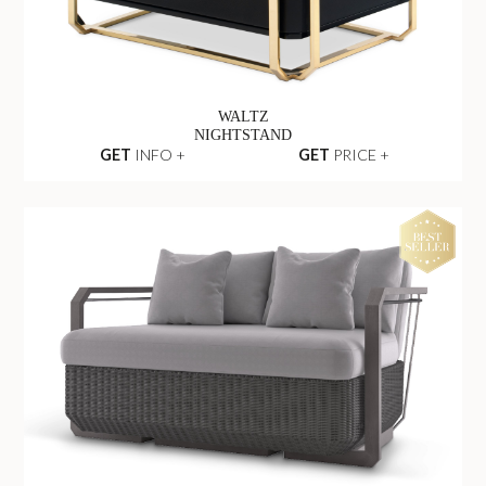
WALTZ
NIGHTSTAND
GET
INFO +
GET
PRICE +