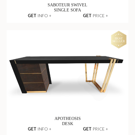
SABOTEUR SWIVEL
SINGLE SOFA
GET
INFO +
GET
PRICE +
APOTHEOSIS
DESK
GET
INFO +
GET
PRICE +