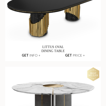
LITTUS OVAL
DINING TABLE
GET
INFO +
GET
PRICE +