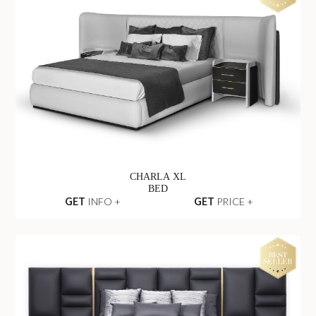
CHARLA XL
BED
GET
INFO +
GET
PRICE +