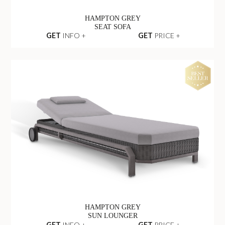
HAMPTON GREY
SEAT SOFA
GET
INFO +
GET
PRICE +
HAMPTON GREY
SUN LOUNGER
GET
INFO +
GET
PRICE +