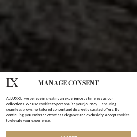
MANAGE CONSENT
At LUXXU, we believe in creating an experience as timeless as our
collections. We use cookies to personalise your journey — ensuring
seamless browsing, tailored content and discreetly curated offers. By
continuing, you embrace effortless elegance and exclusivity. Accept cookies
to elevate your experience.