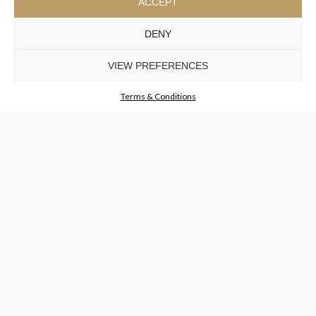
ACCEPT
DENY
COLLECTIONS
DISCOVER MORE +
VIEW PREFERENCES
Terms & Conditions