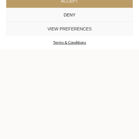
ACCEPT
DENY
COLLECTIONS
DISCOVER MORE +
VIEW PREFERENCES
Terms & Conditions