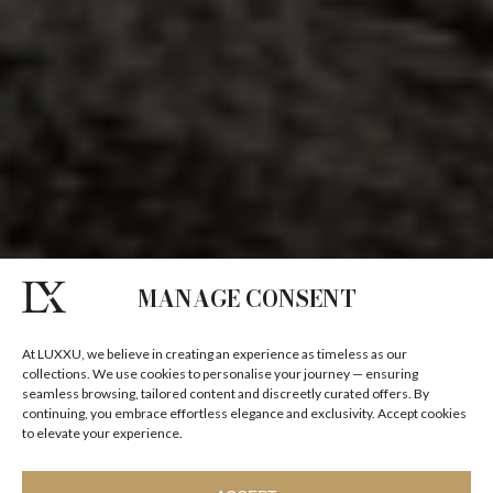
MANAGE CONSENT
At LUXXU, we believe in creating an experience as timeless as our
collections. We use cookies to personalise your journey — ensuring
seamless browsing, tailored content and discreetly curated offers. By
continuing, you embrace effortless elegance and exclusivity. Accept cookies
to elevate your experience.