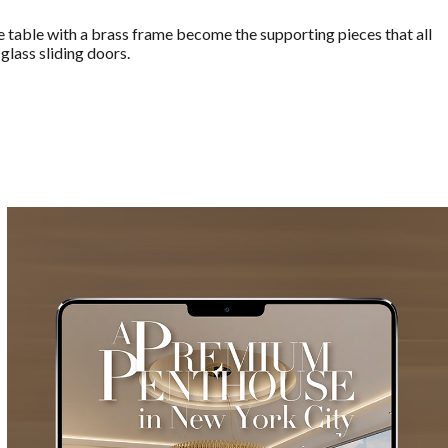
de table with a brass frame become the supporting pieces that all
glass sliding doors.