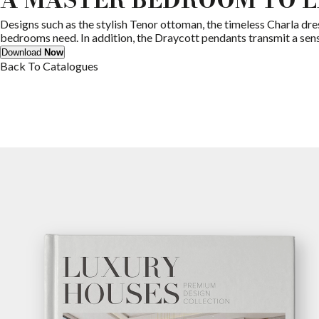
Designs such as the stylish Tenor ottoman, the timeless Charla dre
bedrooms need. In addition, the Draycott pendants transmit a sens
Download
Now
Back To Catalogues