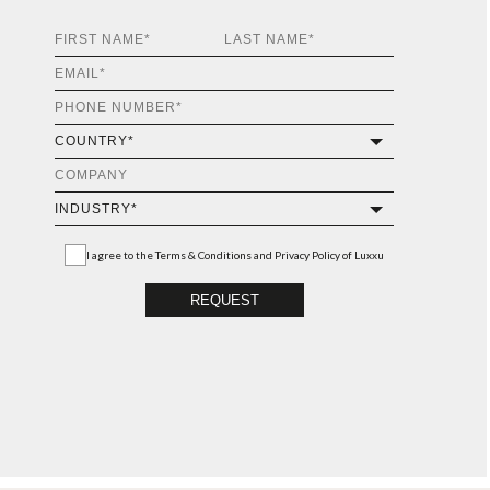
I agree to the
Terms & Conditions and Privacy Policy
of Luxxu
REQUEST