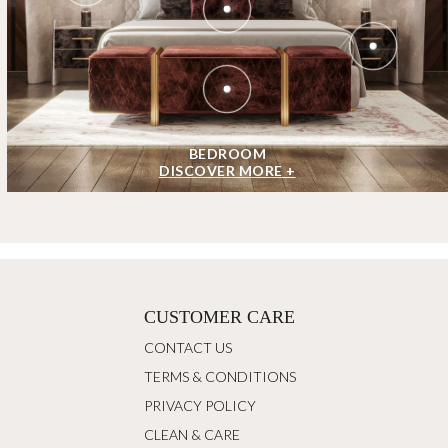
BEDROOM
DISCOVER MORE +
CUSTOMER CARE
CONTACT US
TERMS & CONDITIONS
PRIVACY POLICY
CLEAN & CARE