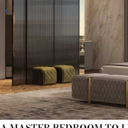
A MASTER BEDROOM TO L