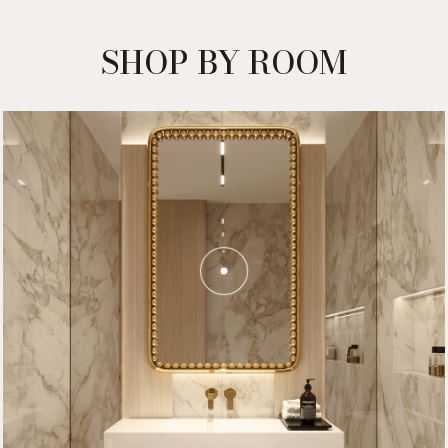
SHOP BY ROOM