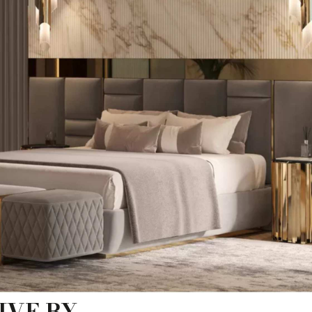
IVE BY