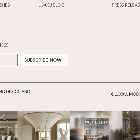
ISHES
LUXXU BLOG
PRESS RELEAS
ISES
SUBSCRIBE
NOW
ING DESIGN AND
©LUXXU, MODE