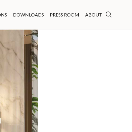
ONS
DOWNLOADS
PRESS ROOM
ABOUT