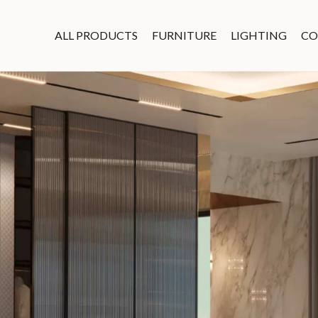
ALL PRODUCTS
FURNITURE
LIGHTING
CO