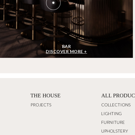
BAR
DISCOVER MORE +
THE HOUSE
ALL PRODUC
PROJECTS
COLLECTIONS
LIGHTING
FURNITURE
UPHOLSTERY