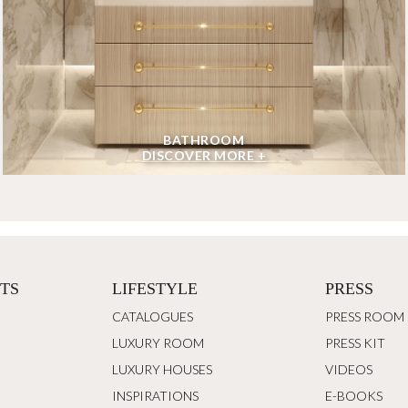
BATHROOM
DISCOVER MORE +
TS
LIFESTYLE
PRESS
CATALOGUES
PRESS ROOM
LUXURY ROOM
PRESS KIT
LUXURY HOUSES
VIDEOS
INSPIRATIONS
E-BOOKS