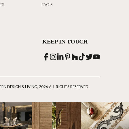
ES
FAQ'S
KEEP IN TOUCH
RN DESIGN & LIVING, 2026 ALL RIGHTS RESERVED