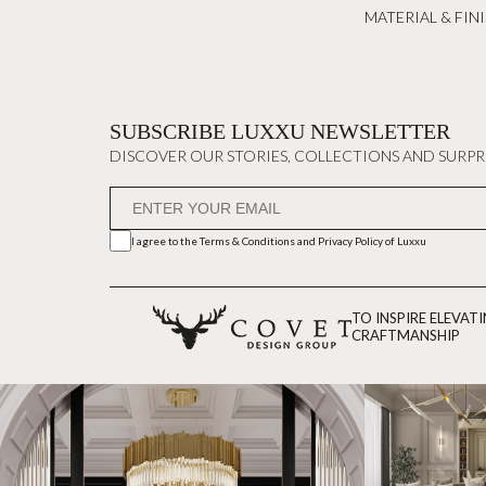
MATERIAL & FIN
SUBSCRIBE LUXXU NEWSLETTER
DISCOVER OUR STORIES, COLLECTIONS AND SURPR
I agree to the
Terms & Conditions and Privacy Policy
of Luxxu
TO INSPIRE ELEVAT
CRAFTMANSHIP