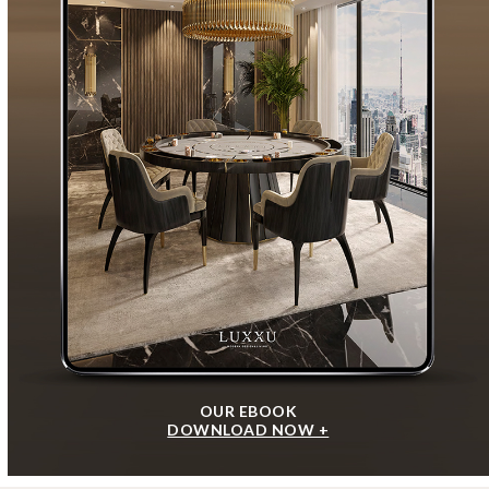
OUR EBOOK
DOWNLOAD NOW +