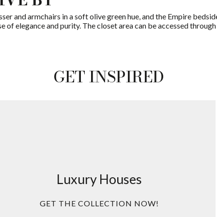
sser and armchairs in a soft olive green hue, and the Empire bedsi
e of elegance and purity. The closet area can be accessed through 
GET INSPIRED
Luxury Houses
GET THE COLLECTION NOW!