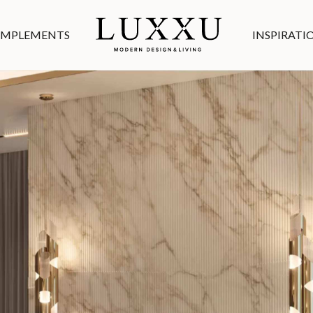
MPLEMENTS
INSPIRATI