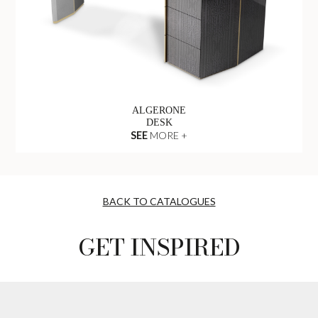
ALGERONE
DESK
SEE
MORE +
BACK TO CATALOGUES
GET INSPIRED