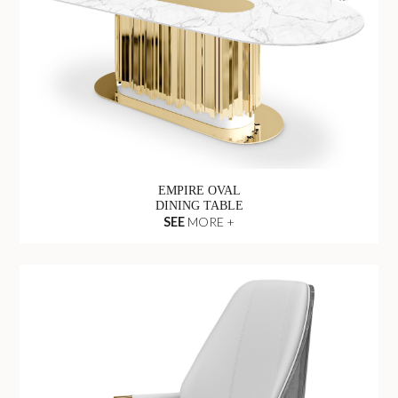
EMPIRE OVAL
DINING TABLE
SEE
MORE +