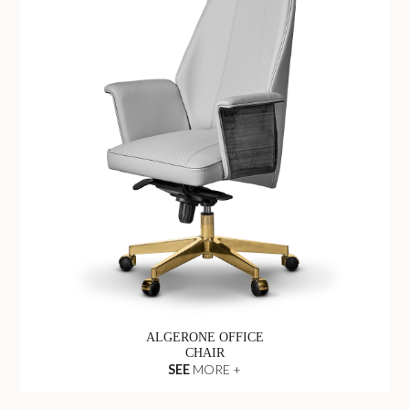
ALGERONE OFFICE
CHAIR
SEE
MORE +