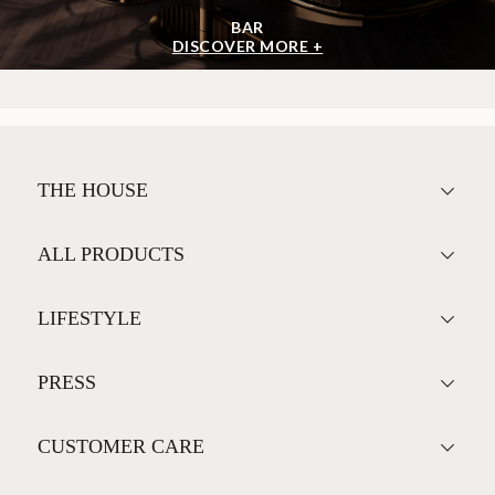
BAR
DISCOVER MORE +
THE HOUSE
ALL PRODUCTS
LIFESTYLE
PRESS
CUSTOMER CARE