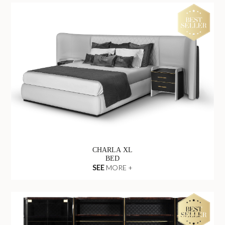
CHARLA XL
BED
SEE
MORE +