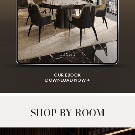
OUR EBOOK
DOWNLOAD NOW +
SHOP BY ROOM