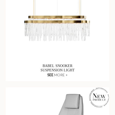
BABEL SNOOKER
SUSPENSION LIGHT
SEE
MORE +