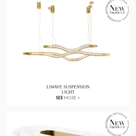
LIWAVE SUSPENSION
LIGHT
SEE
MORE +