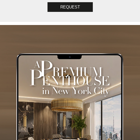
REQUEST