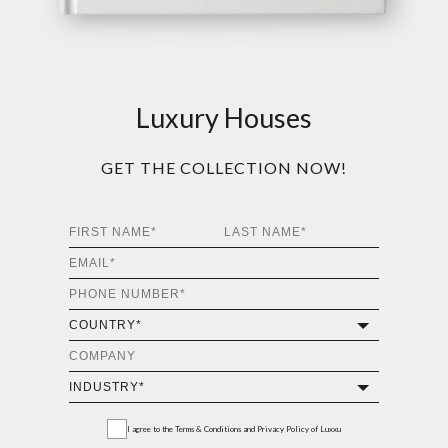
Luxury Houses
GET THE COLLECTION NOW!
I agree to the
Terms & Conditions and Privacy Policy
of Luxxu