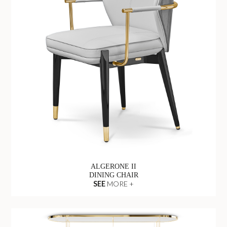
ALGERONE II
DINING CHAIR
SEE
MORE +