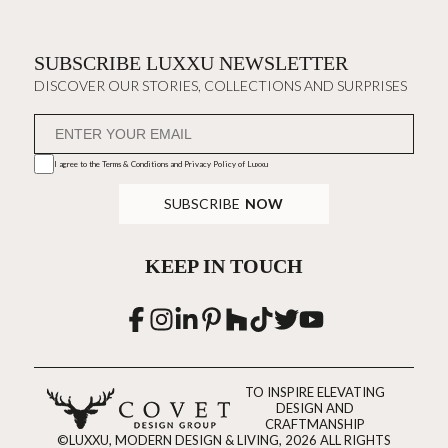
SUBSCRIBE LUXXU NEWSLETTER
DISCOVER OUR STORIES, COLLECTIONS AND SURPRISES
I agree to the
Terms & Conditions and Privacy Policy
of Luxxu
SUBSCRIBE
NOW
KEEP IN TOUCH
TO INSPIRE ELEVATING
DESIGN AND
CRAFTMANSHIP
©LUXXU, MODERN DESIGN & LIVING, 2026 ALL RIGHTS