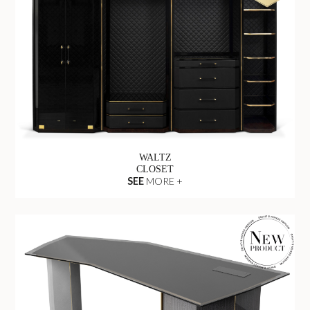
WALTZ
CLOSET
SEE
MORE +