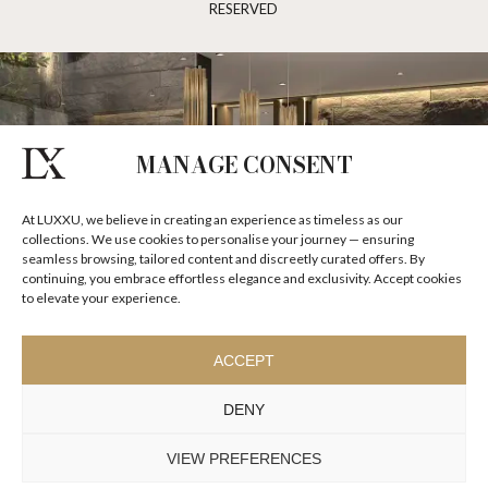
RESERVED
MANAGE CONSENT
At LUXXU, we believe in creating an experience as timeless as our
collections. We use cookies to personalise your journey — ensuring
seamless browsing, tailored content and discreetly curated offers. By
continuing, you embrace effortless elegance and exclusivity. Accept cookies
to elevate your experience.
ACCEPT
DENY
VIEW PREFERENCES