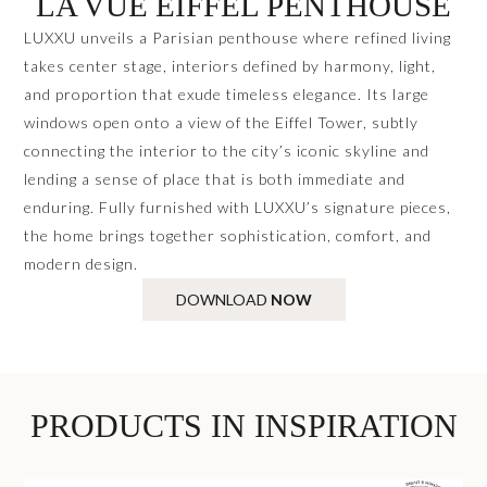
LA VUE EIFFEL PENTHOUSE
LUXXU unveils a Parisian penthouse where refined living
takes center stage, interiors defined by harmony, light,
and proportion that exude timeless elegance. Its large
windows open onto a view of the Eiffel Tower, subtly
connecting the interior to the city’s iconic skyline and
lending a sense of place that is both immediate and
enduring. Fully furnished with LUXXU’s signature pieces,
the home brings together sophistication, comfort, and
modern design.
DOWNLOAD
NOW
PRODUCTS IN INSPIRATION