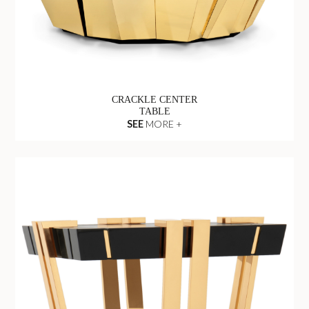
CRACKLE CENTER
TABLE
SEE
MORE +