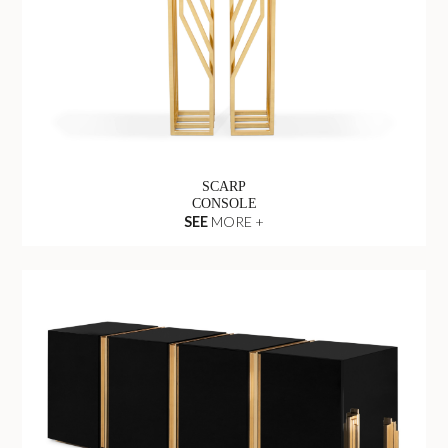
SCARP
CONSOLE
SEE
MORE +