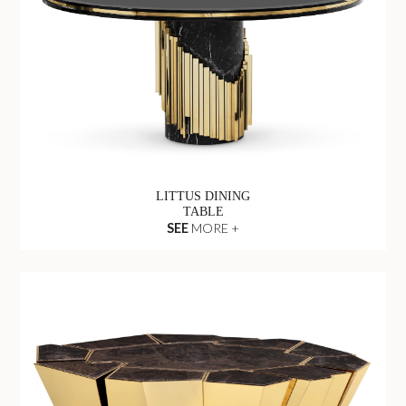
LITTUS DINING
TABLE
SEE
MORE +