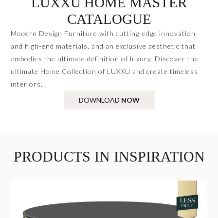
LUXXU HOME MASTER
CATALOGUE
Modern Design Furniture with cutting-edge innovation
and high-end materials, and an exclusive aesthetic that
embodies the ultimate definition of luxury. Discover the
ultimate Home Collection of LUXXU and create timeless
interiors.
DOWNLOAD
NOW
PRODUCTS IN INSPIRATION