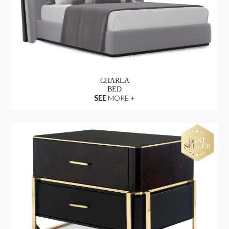
CHARLA
BED
SEE
MORE +