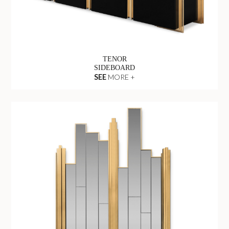
TENOR
SIDEBOARD
SEE
MORE +