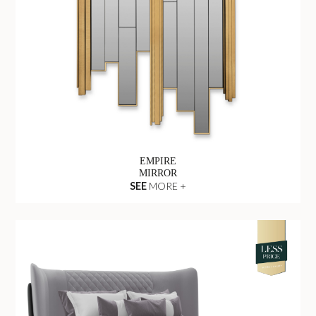
EMPIRE
MIRROR
SEE
MORE +