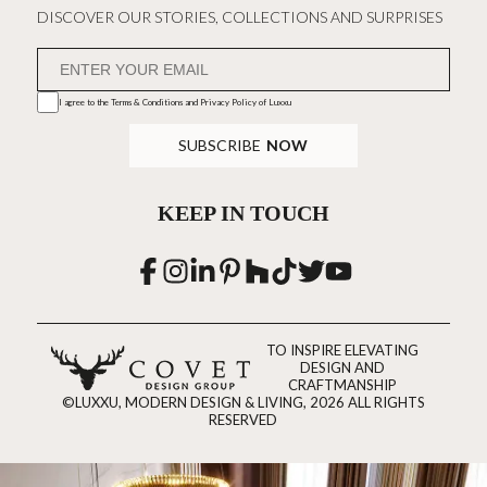
DISCOVER OUR STORIES, COLLECTIONS AND SURPRISES
I agree to the
Terms & Conditions and Privacy Policy
of Luxxu
SUBSCRIBE
NOW
KEEP IN TOUCH
TO INSPIRE ELEVATING
DESIGN AND
CRAFTMANSHIP
©LUXXU, MODERN DESIGN & LIVING, 2026 ALL RIGHTS
RESERVED