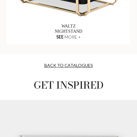
WALTZ
NIGHTSTAND
SEE
MORE +
BACK TO CATALOGUES
GET INSPIRED