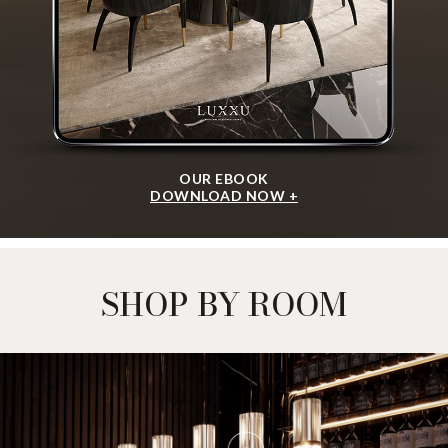
OUR EBOOK
DOWNLOAD NOW +
SHOP BY ROOM