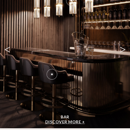
<
>
BAR
DISCOVER MORE +