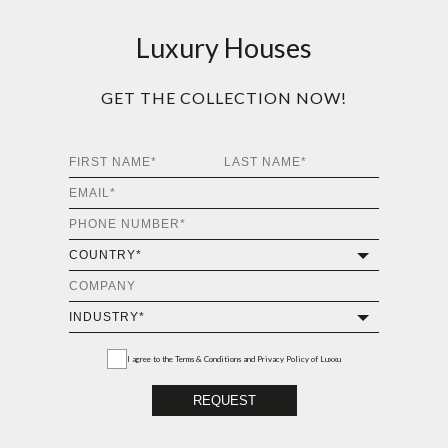
Luxury Houses
GET THE COLLECTION NOW!
I agree to the
Terms & Conditions and Privacy Policy
of Luxxu
REQUEST