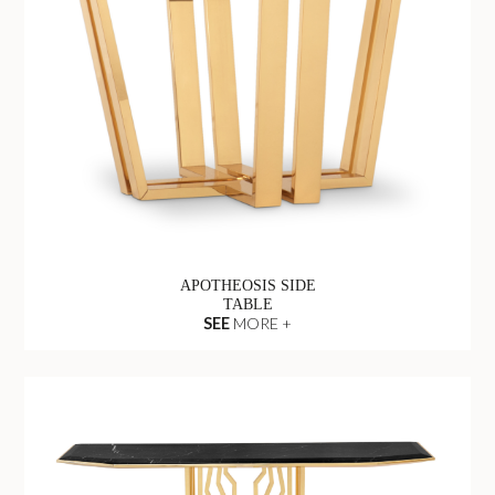
APOTHEOSIS SIDE
TABLE
SEE
MORE +