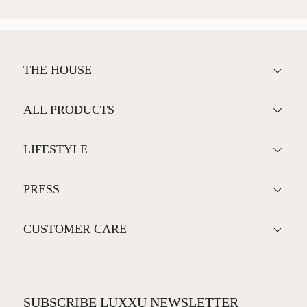
THE HOUSE
ALL PRODUCTS
LIFESTYLE
PRESS
CUSTOMER CARE
SUBSCRIBE LUXXU NEWSLETTER