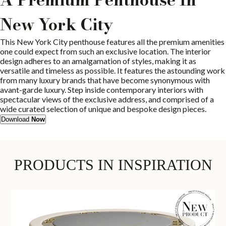
New York City
This New York City penthouse features all the premium amenities
one could expect from such an exclusive location. The interior
design adheres to an amalgamation of styles, making it as
versatile and timeless as possible. It features the astounding work
from many luxury brands that have become synonymous with
avant-garde luxury. Step inside contemporary interiors with
spectacular views of the exclusive address, and comprised of a
wide curated selection of unique and bespoke design pieces.
Download
Now
PRODUCTS IN INSPIRATION