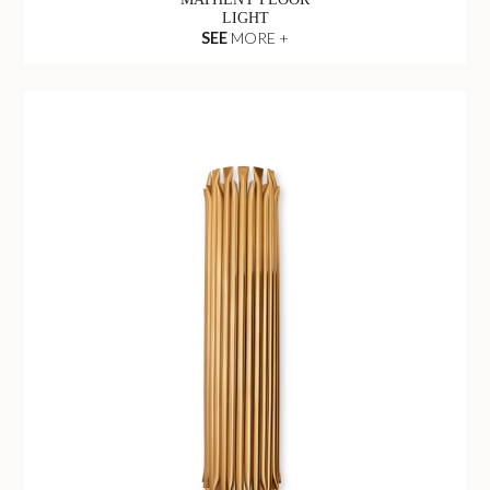
LIGHT
SEE
MORE +