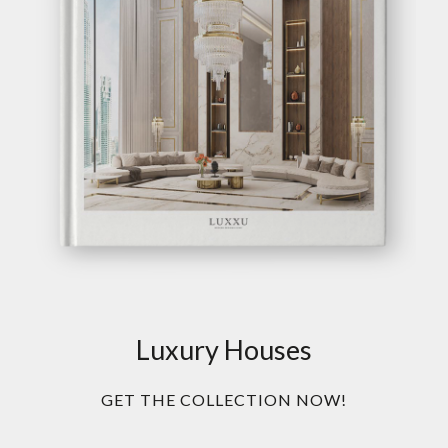
Luxury Houses
GET THE COLLECTION NOW!