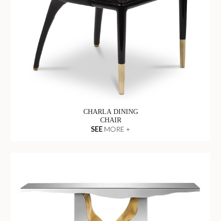
CHARLA DINING
CHAIR
SEE
MORE +