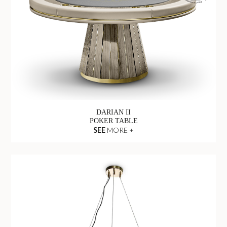
DARIAN II
POKER TABLE
SEE
MORE +