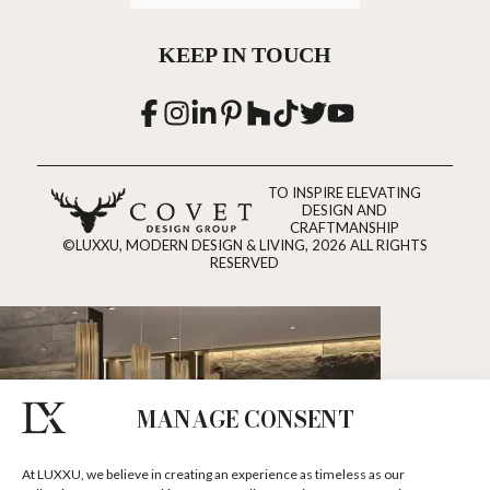
KEEP IN TOUCH
TO INSPIRE ELEVATING
DESIGN AND
CRAFTMANSHIP
©LUXXU, MODERN DESIGN & LIVING, 2026 ALL RIGHTS
RESERVED
MANAGE CONSENT
At LUXXU, we believe in creating an experience as timeless as our