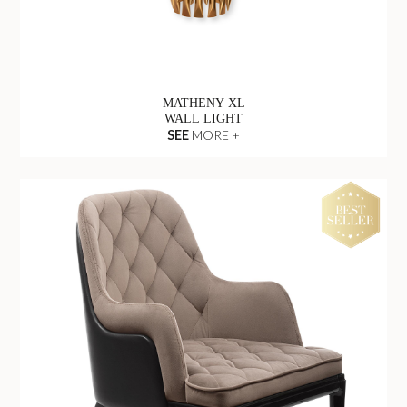
MATHENY XL
WALL LIGHT
SEE
MORE +