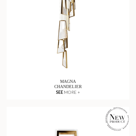
MAGNA
CHANDELIER
SEE
MORE +