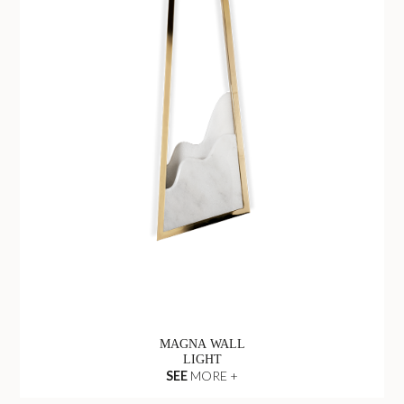
MAGNA WALL
LIGHT
SEE
MORE +