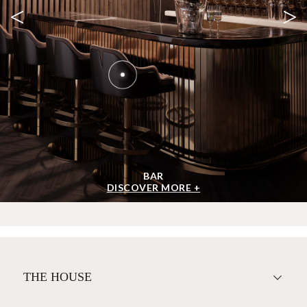
<
>
BAR
DISCOVER MORE +
THE HOUSE