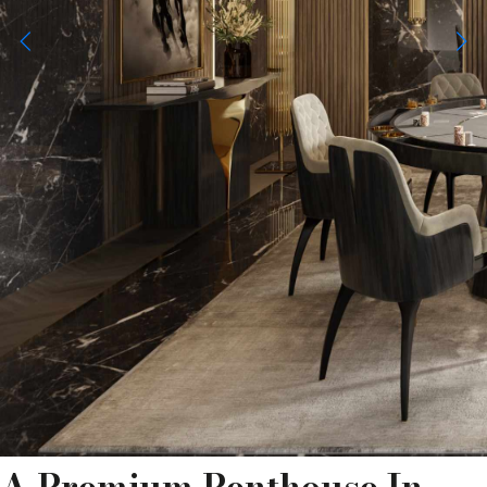
A Premium Penthouse In