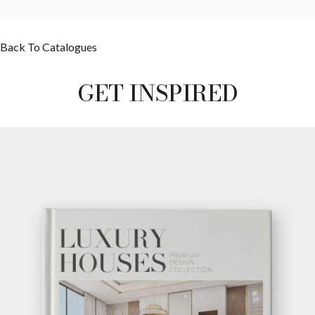
Back To Catalogues
GET INSPIRED