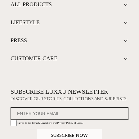
ALL PRODUCTS
LIFESTYLE
PRESS
CUSTOMER CARE
SUBSCRIBE LUXXU NEWSLETTER
DISCOVER OUR STORIES, COLLECTIONS AND SURPRISES
I agree to the
Terms & Conditions and Privacy Policy
of Luxxu
SUBSCRIBE
NOW