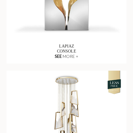
LAPIAZ
CONSOLE
SEE
MORE +