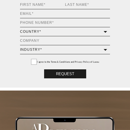
I agree to the
Terms & Conditions and Privacy Policy
of Luxxu
REQUEST