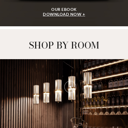
OUR EBOOK
DOWNLOAD NOW +
SHOP BY ROOM