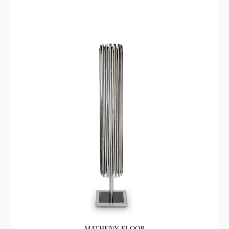
MATHENY FLOOR