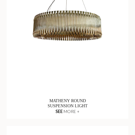
MATHENY ROUND
SUSPENSION LIGHT
SEE
MORE +