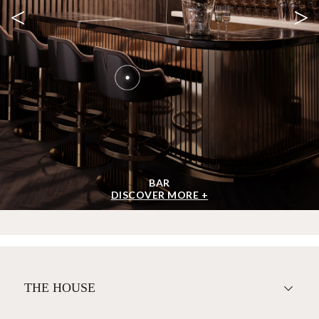
<
>
BAR
DISCOVER MORE +
THE HOUSE