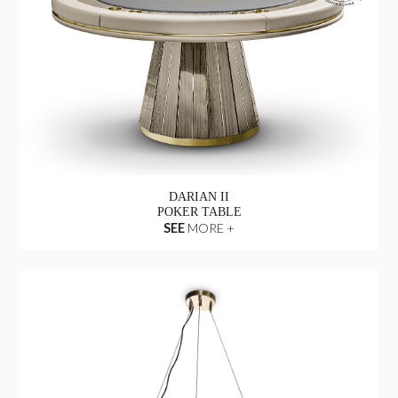
DARIAN II
POKER TABLE
SEE
MORE +