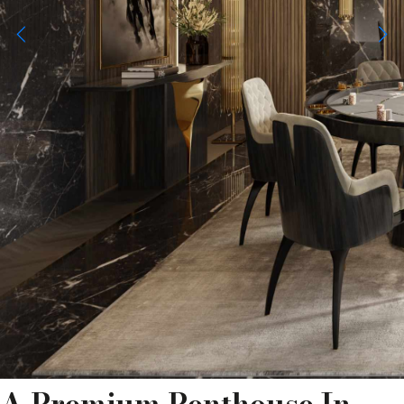
A Premium Penthouse In