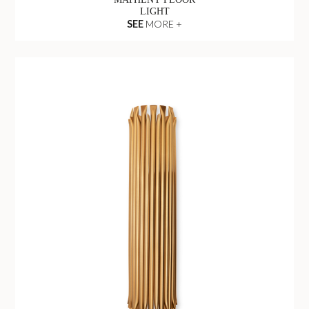
LIGHT
SEE
MORE +