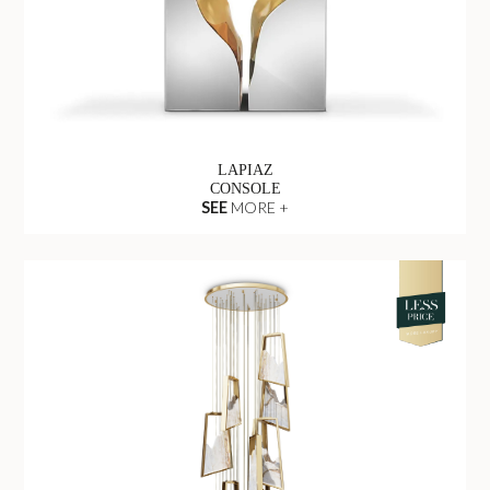
LAPIAZ
CONSOLE
SEE
MORE +