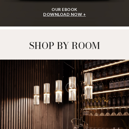
OUR EBOOK
DOWNLOAD NOW +
SHOP BY ROOM