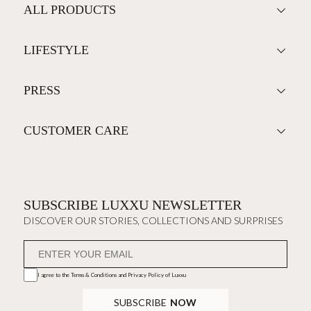
ALL PRODUCTS
LIFESTYLE
PRESS
CUSTOMER CARE
SUBSCRIBE LUXXU NEWSLETTER
DISCOVER OUR STORIES, COLLECTIONS AND SURPRISES
I agree to the
Terms & Conditions and Privacy Policy
of Luxxu
SUBSCRIBE
NOW