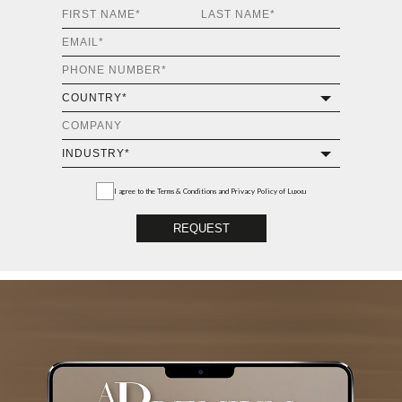
I agree to the
Terms & Conditions and Privacy Policy
of Luxxu
REQUEST