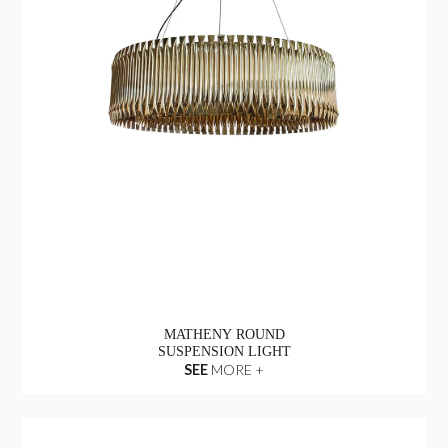
MATHENY ROUND
SUSPENSION LIGHT
SEE
MORE +