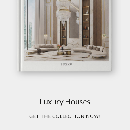
Luxury Houses
GET THE COLLECTION NOW!