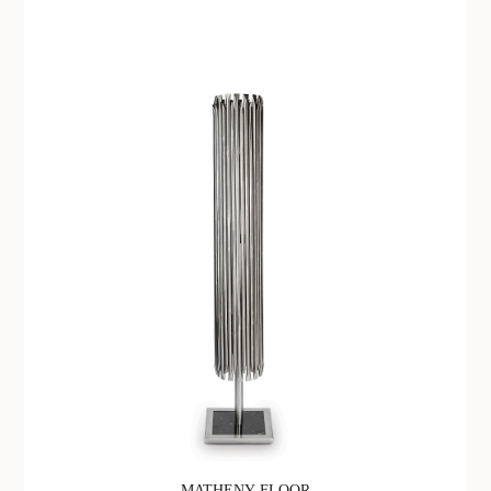
MATHENY FLOOR