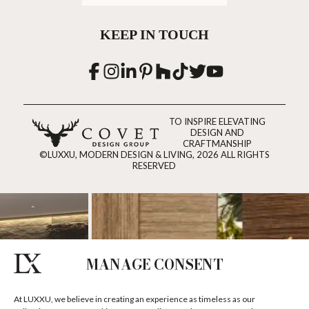
KEEP IN TOUCH
TO INSPIRE ELEVATING
DESIGN AND
CRAFTMANSHIP
©LUXXU, MODERN DESIGN & LIVING, 2026 ALL RIGHTS
RESERVED
MANAGE CONSENT
At LUXXU, we believe in creating an experience as timeless as our