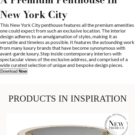
New York City
This New York City penthouse features all the premium amenities
one could expect from such an exclusive location. The interior
design adheres to an amalgamation of styles, making it as
versatile and timeless as possible. It features the astounding work
from many luxury brands that have become synonymous with
avant-garde luxury. Step inside contemporary interiors with
spectacular views of the exclusive address, and comprised of a
wide curated selection of unique and bespoke design pieces.
Download
Now
PRODUCTS IN INSPIRATION