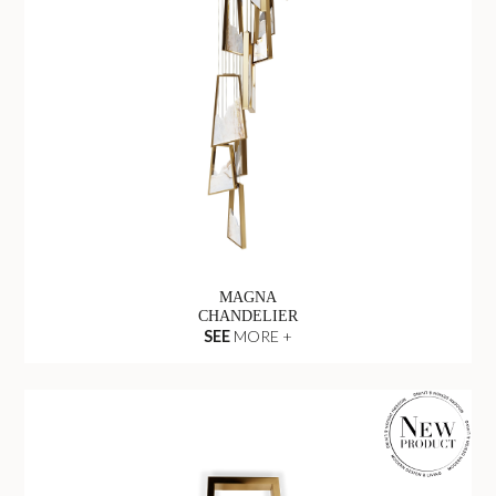
MAGNA
CHANDELIER
SEE
MORE +