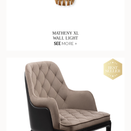
MATHENY XL
WALL LIGHT
SEE
MORE +