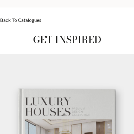
Back To Catalogues
GET INSPIRED