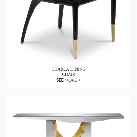
CHARLA DINING
CHAIR
SEE
MORE +