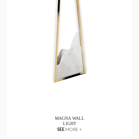
MAGNA WALL
LIGHT
SEE
MORE +