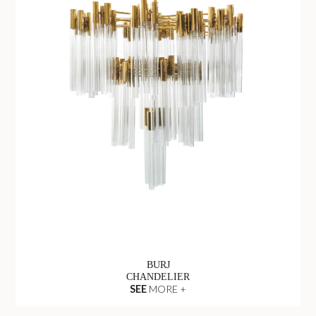
BURJ
CHANDELIER
SEE
MORE +