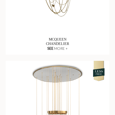
MCQUEEN
CHANDELIER
SEE
MORE +