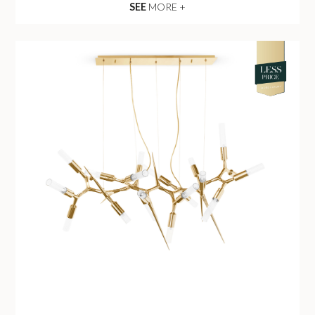
SEE
MORE +