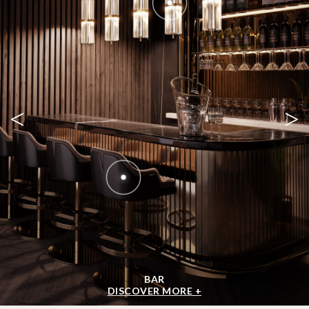
<
>
BAR
DISCOVER MORE +