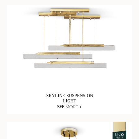
SKYLINE SUSPENSION
LIGHT
SEE
MORE +