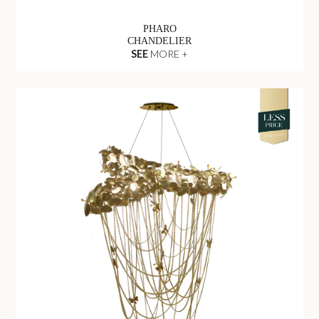
PHARO
CHANDELIER
SEE
MORE +