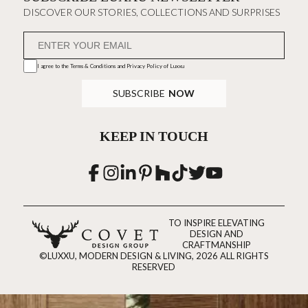
DISCOVER OUR STORIES, COLLECTIONS AND SURPRISES
I agree to the
Terms & Conditions and Privacy Policy
of Luxxu
SUBSCRIBE
NOW
KEEP IN TOUCH
TO INSPIRE ELEVATING
DESIGN AND
CRAFTMANSHIP
©LUXXU, MODERN DESIGN & LIVING, 2026 ALL RIGHTS
RESERVED