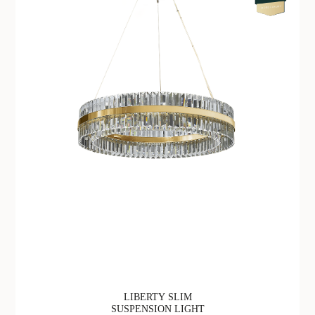
LIBERTY SLIM
SUSPENSION LIGHT