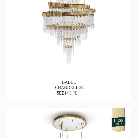
BABEL
CHANDELIER
SEE
MORE +