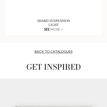
SHARD SUSPENSION
LIGHT
SEE
MORE +
BACK TO CATALOGUES
GET INSPIRED