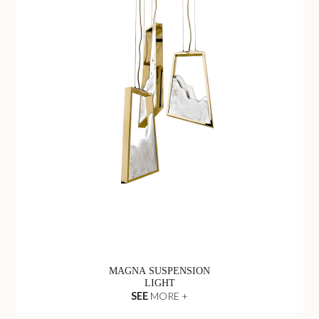
MAGNA SUSPENSION
LIGHT
SEE
MORE +