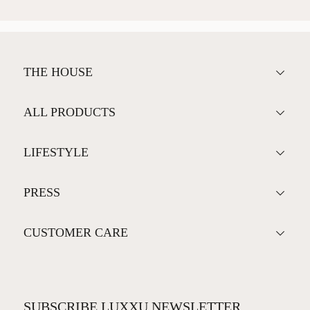
THE HOUSE
ALL PRODUCTS
LIFESTYLE
PRESS
CUSTOMER CARE
SUBSCRIBE LUXXU NEWSLETTER