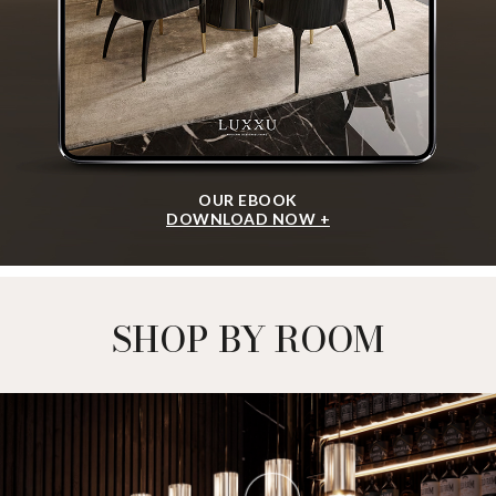
OUR EBOOK
DOWNLOAD NOW +
SHOP BY ROOM