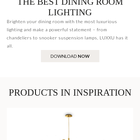
THE BEST DINING ROOM
LIGHTING
Brighten your dining room with the most luxurious
lighting and make a powerful statement – from
chandeliers to snooker suspension lamps, LUXXU has it
all.
DOWNLOAD
NOW
PRODUCTS IN INSPIRATION