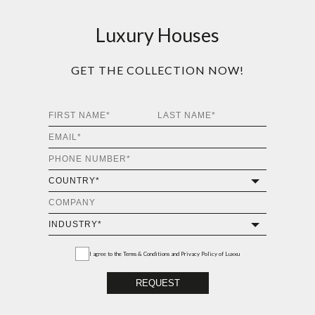
Luxury Houses
GET THE COLLECTION NOW!
I agree to the
Terms & Conditions and Privacy Policy
of Luxxu
REQUEST