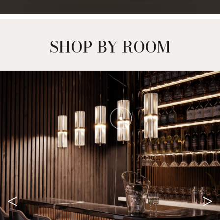
SHOP BY ROOM
<
>