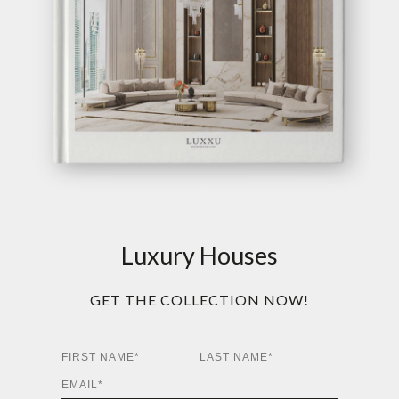
Luxury Houses
GET THE COLLECTION NOW!