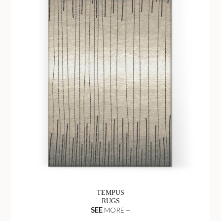
TEMPUS
RUGS
SEE
MORE +