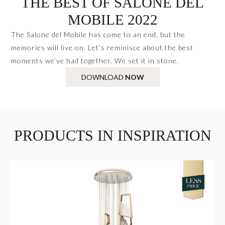
THE BEST OF SALONE DEL
MOBILE 2022
The Salone del Mobile has come to an end, but the
memories will live on. Let’s reminisce about the best
moments we’ve had together. We set it in stone.
DOWNLOAD
NOW
PRODUCTS IN INSPIRATION