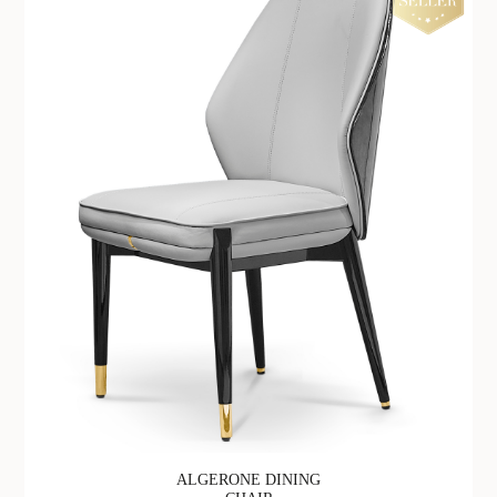
ALGERONE DINING