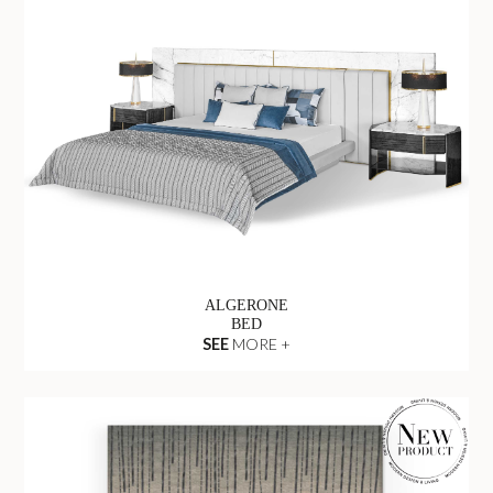
ALGERONE
BED
SEE
MORE +