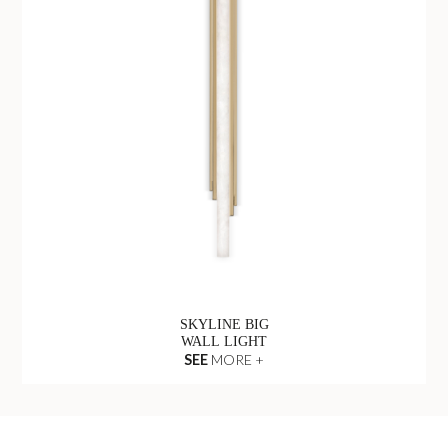
SKYLINE BIG
WALL LIGHT
SEE
MORE +