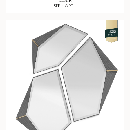
CHAIR
SEE
MORE +