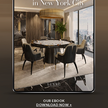
OUR EBOOK
DOWNLOAD NOW +