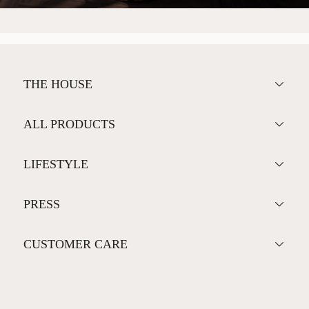
THE HOUSE
ALL PRODUCTS
LIFESTYLE
PRESS
CUSTOMER CARE