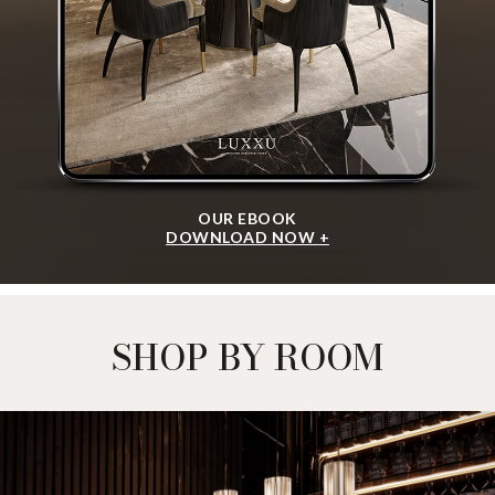
OUR EBOOK
DOWNLOAD NOW +
SHOP BY ROOM