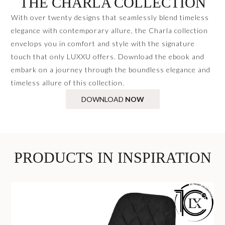
THE CHARLA COLLECTION
With over twenty designs that seamlessly blend timeless
elegance with contemporary allure, the Charla collection
envelops you in comfort and style with the signature
touch that only LUXXU offers. Download the ebook and
embark on a journey through the boundless elegance and
timeless allure of this collection.
DOWNLOAD
NOW
PRODUCTS IN INSPIRATION