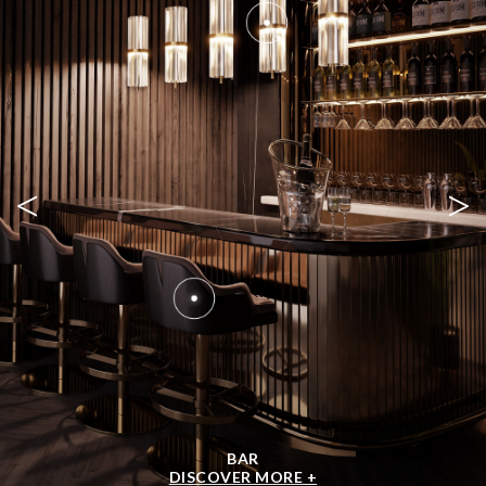
<
>
BAR
DISCOVER MORE +