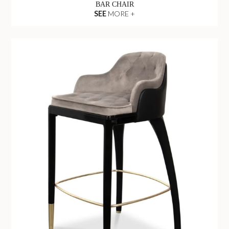
BAR CHAIR
SEE
MORE +