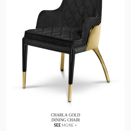
CHARLA GOLD
DINING CHAIR
SEE
MORE +