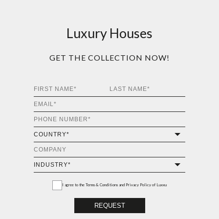
Luxury Houses
GET THE COLLECTION NOW!
I agree to the
Terms & Conditions and Privacy Policy
of Luxxu
REQUEST