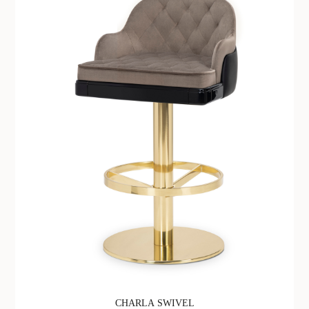
CHARLA SWIVEL