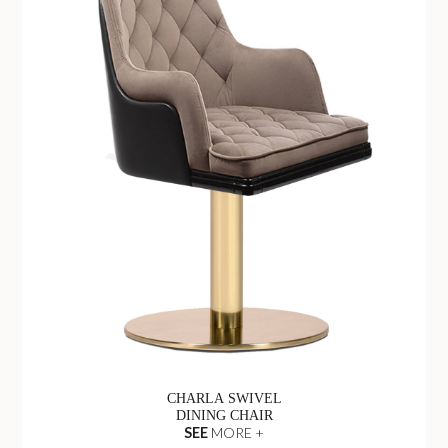
CHARLA SWIVEL
DINING CHAIR
SEE
MORE +