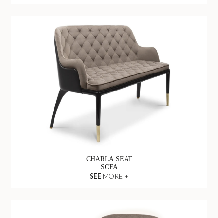
CHARLA SEAT
SOFA
SEE
MORE +