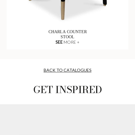
CHARLA COUNTER
STOOL
SEE
MORE +
BACK TO CATALOGUES
GET INSPIRED