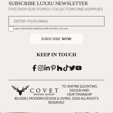
SUBSCRIBE LUXXU NEWSLETTER
DISCOVER OUR STORIES, COLLECTIONS AND SURPRISES
I agree to the
Terms & Conditions and Privacy Policy
of Luxxu
SUBSCRIBE
NOW
KEEP IN TOUCH
TO INSPIRE ELEVATING
DESIGN AND
CRAFTMANSHIP
©LUXXU, MODERN DESIGN & LIVING, 2026 ALL RIGHTS
RESERVED