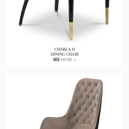
CHARLA II
DINING CHAIR
SEE
MORE +