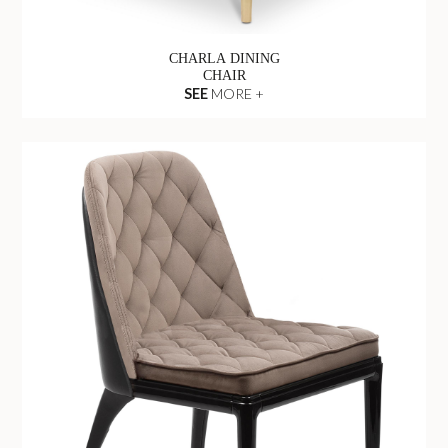
CHARLA DINING
CHAIR
SEE
MORE +