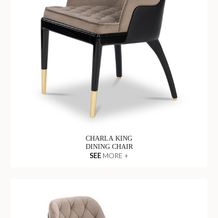
CHARLA KING
DINING CHAIR
SEE
MORE +