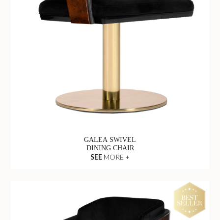
GALEA SWIVEL
DINING CHAIR
SEE
MORE +