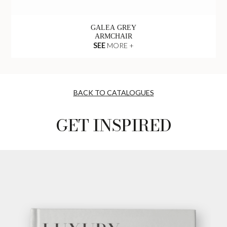
GALEA GREY
ARMCHAIR
SEE
MORE +
BACK TO CATALOGUES
GET INSPIRED