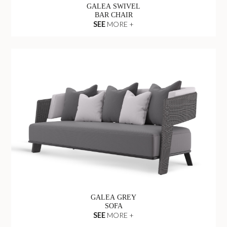
GALEA SWIVEL
BAR CHAIR
SEE
MORE +
GALEA GREY
SOFA
SEE
MORE +