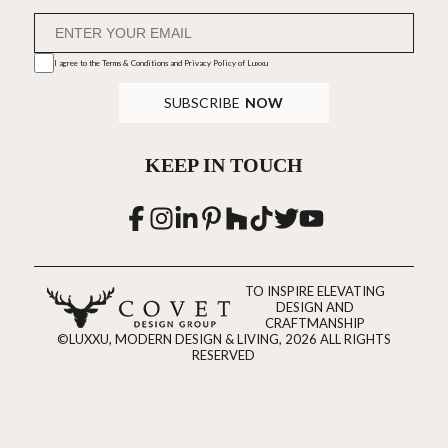
I agree to the
Terms & Conditions and Privacy Policy
of Luxxu
SUBSCRIBE
NOW
KEEP IN TOUCH
TO INSPIRE ELEVATING
DESIGN AND
CRAFTMANSHIP
©LUXXU, MODERN DESIGN & LIVING, 2026 ALL RIGHTS
RESERVED