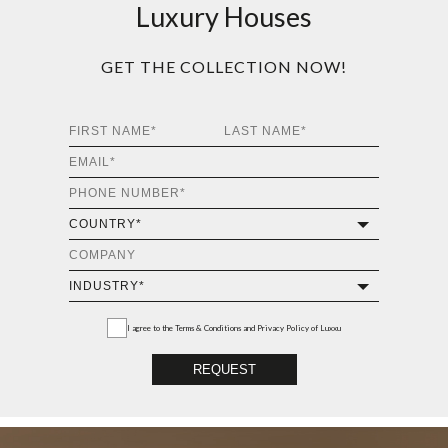
Luxury Houses
GET THE COLLECTION NOW!
I agree to the
Terms & Conditions and Privacy Policy
of Luxxu
REQUEST