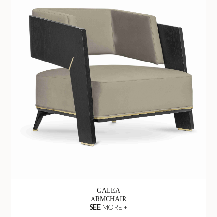
GALEA
ARMCHAIR
SEE
MORE +