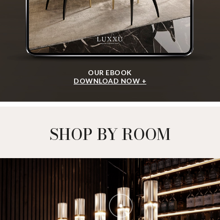
OUR EBOOK
DOWNLOAD NOW +
SHOP BY ROOM