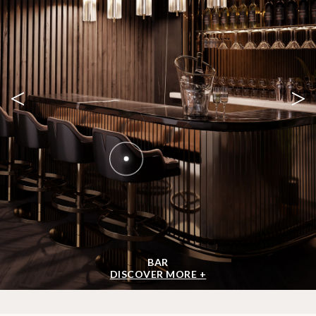
<
>
BAR
DISCOVER MORE +