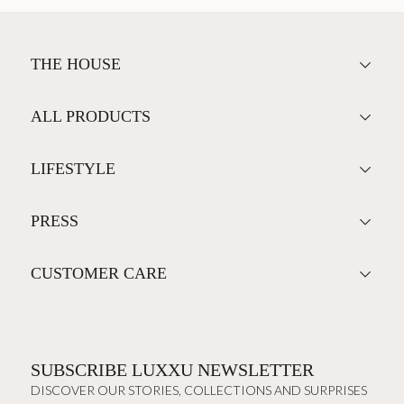
THE HOUSE
ALL PRODUCTS
LIFESTYLE
PRESS
CUSTOMER CARE
SUBSCRIBE LUXXU NEWSLETTER
DISCOVER OUR STORIES, COLLECTIONS AND SURPRISES