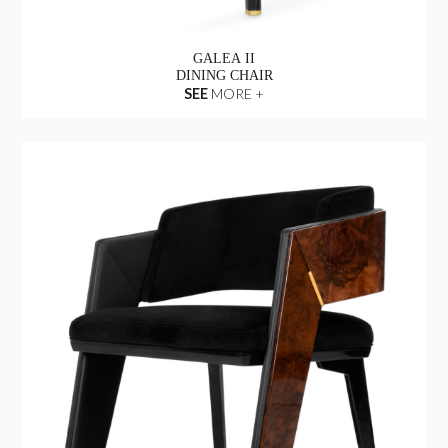
GALEA II
DINING CHAIR
SEE
MORE +