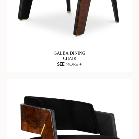
GALEA DINING
CHAIR
SEE
MORE +