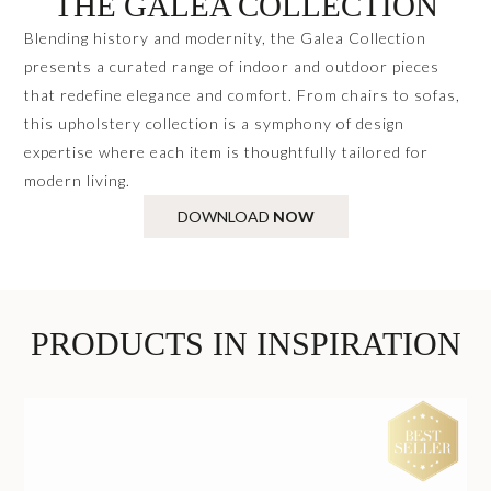
THE GALEA COLLECTION
Blending history and modernity, the Galea Collection
presents a curated range of indoor and outdoor pieces
that redefine elegance and comfort. From chairs to sofas,
this upholstery collection is a symphony of design
expertise where each item is thoughtfully tailored for
modern living.
DOWNLOAD
NOW
PRODUCTS IN INSPIRATION