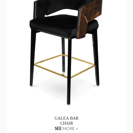
GALEA BAR
CHAIR
SEE
MORE +