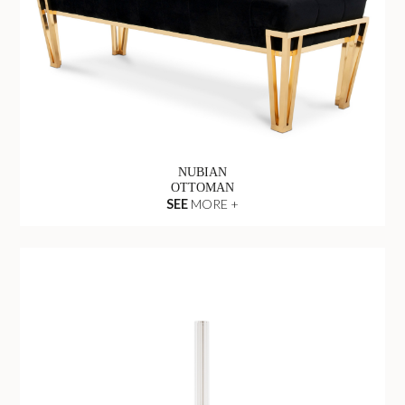
NUBIAN
OTTOMAN
SEE
MORE +