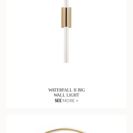
WATERFALL II BIG
WALL LIGHT
SEE
MORE +