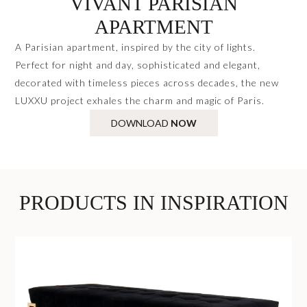
VIVANT PARISIAN
APARTMENT
A Parisian apartment, inspired by the city of lights.
Perfect for night and day, sophisticated and elegant,
decorated with timeless pieces across decades, the new
LUXXU project exhales the charm and magic of Paris.
DOWNLOAD
NOW
PRODUCTS IN INSPIRATION