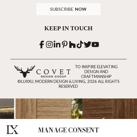
SUBSCRIBE
NOW
KEEP IN TOUCH
TO INSPIRE ELEVATING
DESIGN AND
CRAFTMANSHIP
©LUXXU, MODERN DESIGN & LIVING, 2026 ALL RIGHTS
RESERVED
MANAGE CONSENT