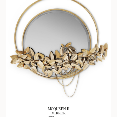
MCQUEEN II
MIRROR