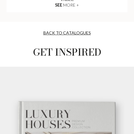
SEE
MORE +
BACK TO CATALOGUES
GET INSPIRED