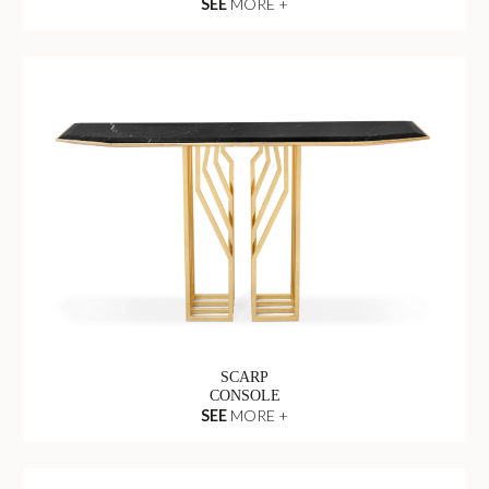
SEE
MORE +
SCARP
CONSOLE
SEE
MORE +