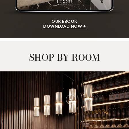
OUR EBOOK
DOWNLOAD NOW +
SHOP BY ROOM