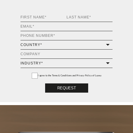
I agree to the
Terms & Conditions and Privacy Policy
of Luxxu
REQUEST