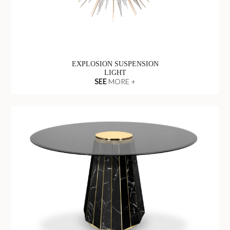
EXPLOSION SUSPENSION
LIGHT
SEE
MORE +