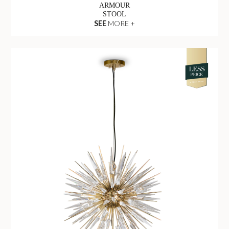
ARMOUR
STOOL
SEE
MORE +