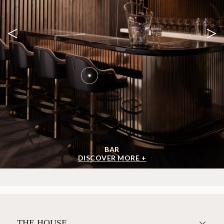
<
>
BAR
DISCOVER MORE +
THE HOUSE