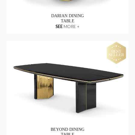
DARIAN DINING
TABLE
SEE
MORE +
BEYOND DINING
TABLE