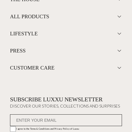
ALL PRODUCTS
LIFESTYLE
PRESS
CUSTOMER CARE
SUBSCRIBE LUXXU NEWSLETTER
DISCOVER OUR STORIES, COLLECTIONS AND SURPRISES
I agree to the
Terms & Conditions and Privacy Policy
of Luxxu