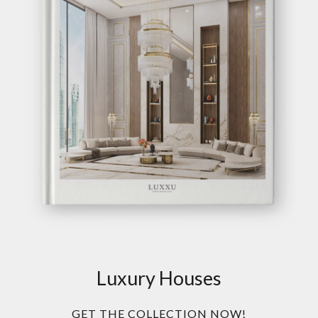
Luxury Houses
GET THE COLLECTION NOW!