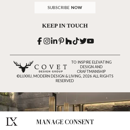
SUBSCRIBE
NOW
KEEP IN TOUCH
TO INSPIRE ELEVATING
DESIGN AND
CRAFTMANSHIP
©LUXXU, MODERN DESIGN & LIVING, 2026 ALL RIGHTS
RESERVED
MANAGE CONSENT