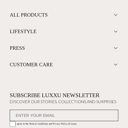
ALL PRODUCTS
LIFESTYLE
PRESS
CUSTOMER CARE
SUBSCRIBE LUXXU NEWSLETTER
DISCOVER OUR STORIES, COLLECTIONS AND SURPRISES
I agree to the
Terms & Conditions and Privacy Policy
of Luxxu