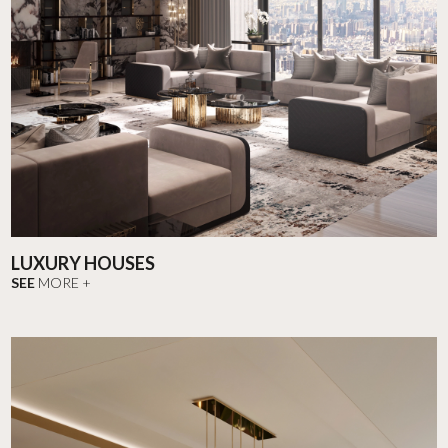
LUXURY HOUSES
SEE
MORE +