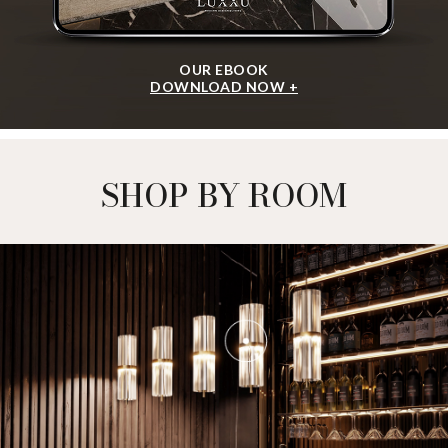
OUR EBOOK
DOWNLOAD NOW +
SHOP BY ROOM