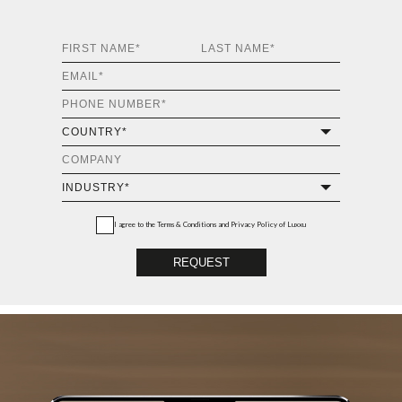
I agree to the
Terms & Conditions and Privacy Policy
of Luxxu
REQUEST