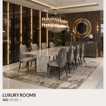
LUXURY ROOMS
SEE
MORE +