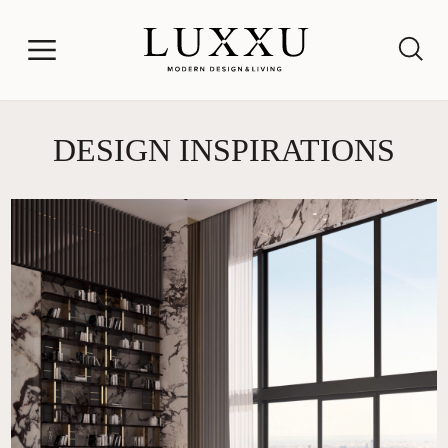
DESIGN INSPIRATIONS