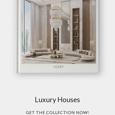
Luxury Houses
GET THE COLLECTION NOW!