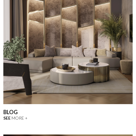
BLOG
SEE
MORE +