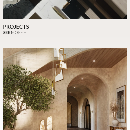
PROJECTS
SEE
MORE +