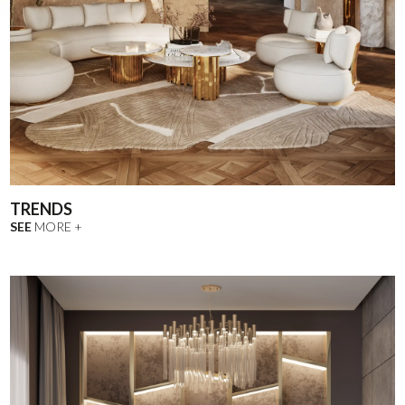
TRENDS
SEE
MORE +