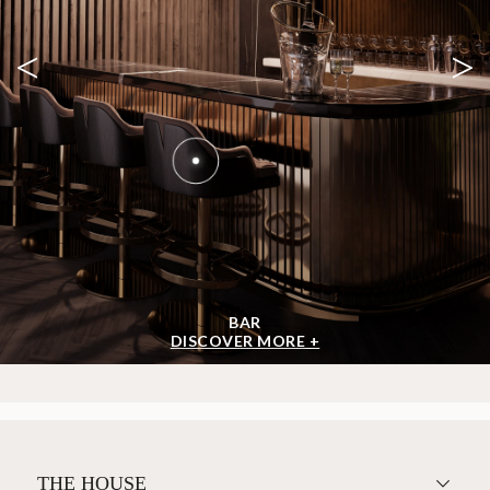
<
>
BAR
DISCOVER MORE +
THE HOUSE