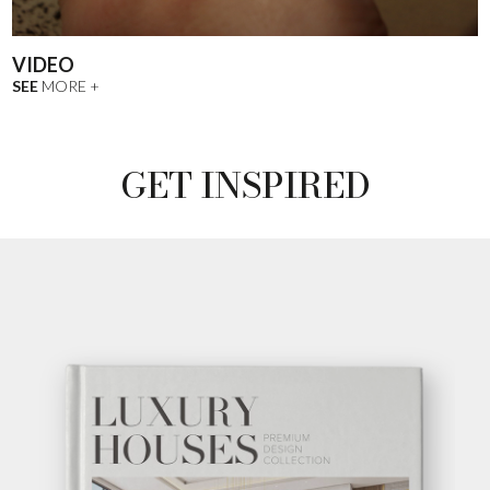
VIDEO
SEE
MORE +
GET INSPIRED