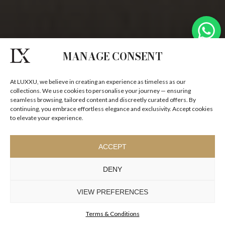
MANAGE CONSENT
At LUXXU, we believe in creating an experience as timeless as our
collections. We use cookies to personalise your journey — ensuring
seamless browsing, tailored content and discreetly curated offers. By
continuing, you embrace effortless elegance and exclusivity. Accept cookies
to elevate your experience.
THE BEAUTY OF STONE
ACCEPT
SCULPTURAL STONE PIECES DEFINED BY PERMANENCE
DENY
AND ARCHITECTURAL PRESENCE.
VIEW PREFERENCES
Terms & Conditions