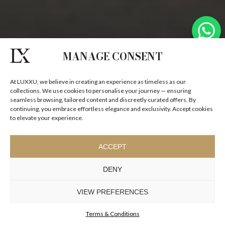
MANAGE CONSENT
At LUXXU, we believe in creating an experience as timeless as our
collections. We use cookies to personalise your journey — ensuring
seamless browsing, tailored content and discreetly curated offers. By
continuing, you embrace effortless elegance and exclusivity. Accept cookies
to elevate your experience.
ACCEPT
DENY
VIEW PREFERENCES
Terms & Conditions