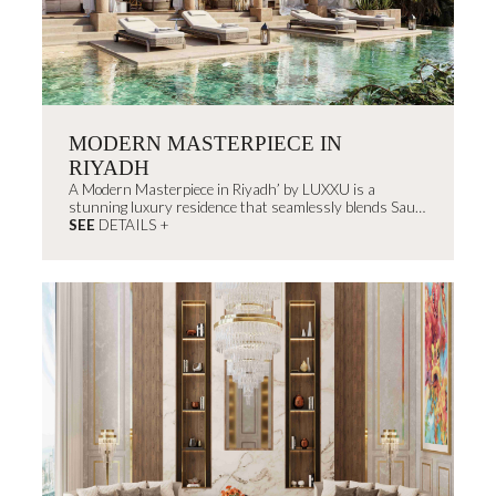
MODERN MASTERPIECE IN
RIYADH
A Modern Masterpiece in Riyadh’ by LUXXU is a
stunning luxury residence that seamlessly blends Saudi
Arabia’s rich architectural heritage...
SEE
DETAILS +