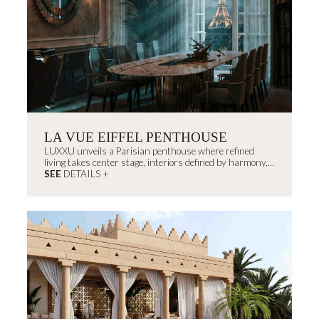
LA VUE EIFFEL PENTHOUSE
LUXXU unveils a Parisian penthouse where refined
living takes center stage, interiors defined by harmony,
light, and proportion that exude...
SEE
DETAILS +