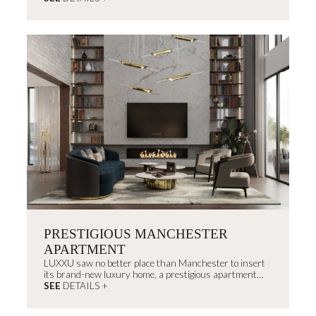
embracing the brand’s roots.
PRESTIGIOUS MANCHESTER
APARTMENT
LUXXU saw no better place than Manchester to insert
its brand-new luxury home, a prestigious apartment
projected right in the center of the city.
SEE
DETAILS +