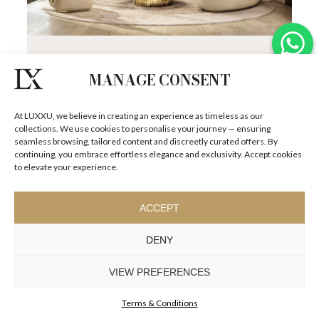
MONACO RESIDENCE
Set against the stunning backdrop of the French
MANAGE CONSENT
Riviera, Monaco is the ultimate symbol of luxury, where
exquisite architecture blends...
SEE
DETAILS +
At LUXXU, we believe in creating an experience as timeless as our
collections. We use cookies to personalise your journey — ensuring
seamless browsing, tailored content and discreetly curated offers. By
continuing, you embrace effortless elegance and exclusivity. Accept cookies
to elevate your experience.
ACCEPT
DENY
VIEW PREFERENCES
Terms & Conditions