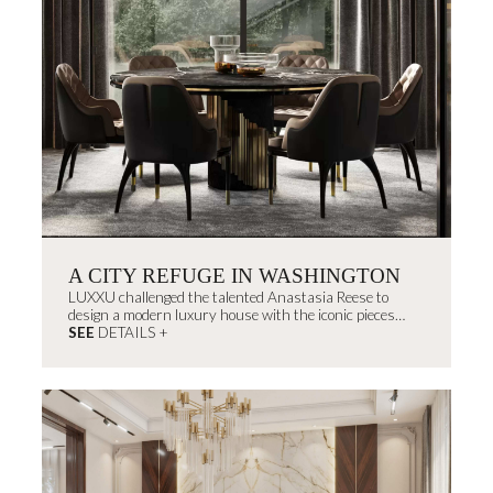
A CITY REFUGE IN WASHINGTON
LUXXU challenged the talented Anastasia Reese to
design a modern luxury house with the iconic pieces
from the brand fused with the interior designer's
SEE
DETAILS +
signature style.