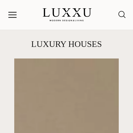
LUXURY HOUSES