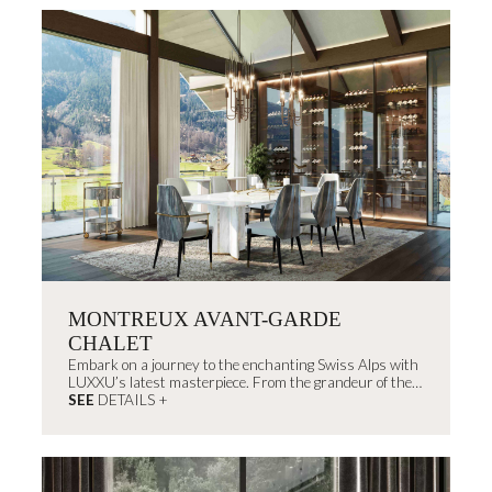
MONTREUX AVANT-GARDE
CHALET
Embark on a journey to the enchanting Swiss Alps with
LUXXU’s latest masterpiece. From the grandeur of the
outdoors to...
SEE
DETAILS +