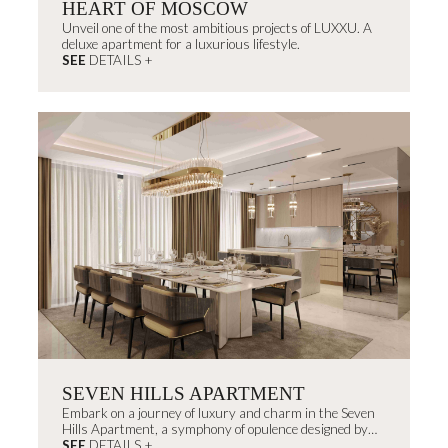
HEART OF MOSCOW
Unveil one of the most ambitious projects of LUXXU. A
deluxe apartment for a luxurious lifestyle.
SEE
DETAILS +
SEVEN HILLS APARTMENT
Embark on a journey of luxury and charm in the Seven
Hills Apartment, a symphony of opulence designed by
João Campinas, celebrating Portugal's heritage and
SEE
DETAILS +