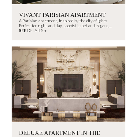
VIVANT PARISIAN APARTMENT
A Parisian apartment, inspired by the city of lights.
Perfect for night and day, sophisticated and elegant,
decorated with timeless...
SEE
DETAILS +
DELUXE APARTMENT IN THE