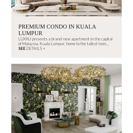
PREMIUM CONDO IN KUALA
LUMPUR
LUXXU presents a brand-new apartment in the capital
of Malaysia, Kuala Lumpur, home to the tallest twin
skyscrapers in the...
SEE
DETAILS +