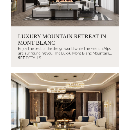
LUXURY MOUNTAIN RETREAT IN
MONT BLANC
Enjoy the best of the design world while the French Alps
are surrounding you. The Luxxu Mont Blanc Mountain
House will create memorable experiences that you don't
SEE
DETAILS +
want to miss.