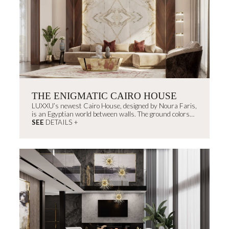
THE ENIGMATIC CAIRO HOUSE
LUXXU’s newest Cairo House, designed by Noura Faris,
is an Egyptian world between walls. The ground colors
remind us of...
SEE
DETAILS +