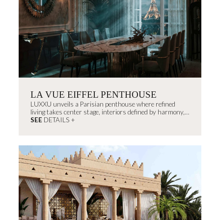
LA VUE EIFFEL PENTHOUSE
LUXXU unveils a Parisian penthouse where refined
living takes center stage, interiors defined by harmony,
light, and proportion that exude...
SEE
DETAILS +