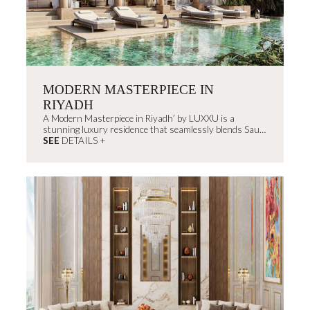
MODERN MASTERPIECE IN
RIYADH
A Modern Masterpiece in Riyadh’ by LUXXU is a
stunning luxury residence that seamlessly blends Saudi
Arabia’s rich architectural heritage...
SEE
DETAILS +