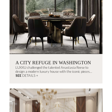
A CITY REFUGE IN WASHINGTON
LUXXU challenged the talented Anastasia Reese to
design a modern luxury house with the iconic pieces
from the brand fused with the interior designer's
SEE
DETAILS +
signature style.