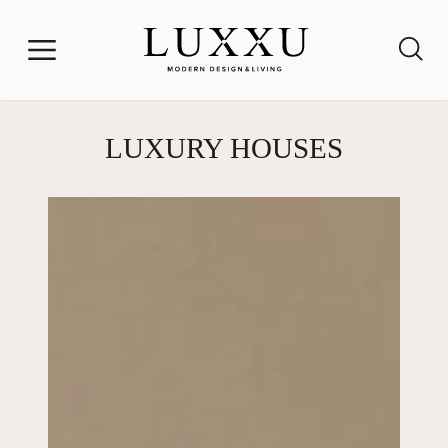
LUXURY HOUSES