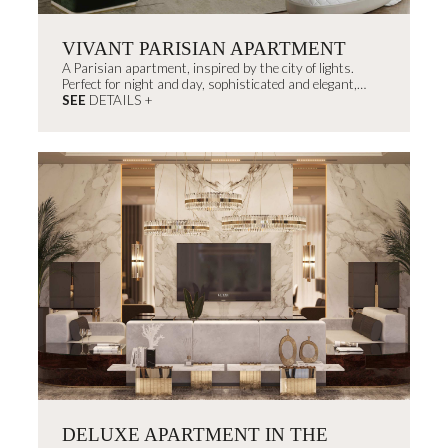
VIVANT PARISIAN APARTMENT
A Parisian apartment, inspired by the city of lights.
Perfect for night and day, sophisticated and elegant,
decorated with timeless...
SEE
DETAILS +
DELUXE APARTMENT IN THE