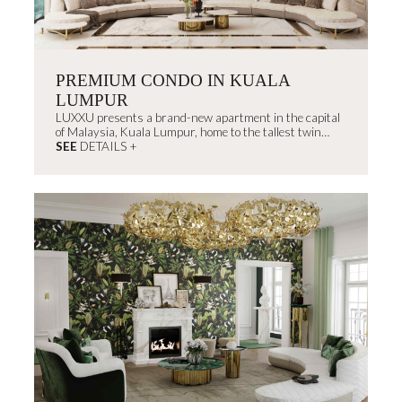
PREMIUM CONDO IN KUALA
LUMPUR
LUXXU presents a brand-new apartment in the capital
of Malaysia, Kuala Lumpur, home to the tallest twin
skyscrapers in the...
SEE
DETAILS +