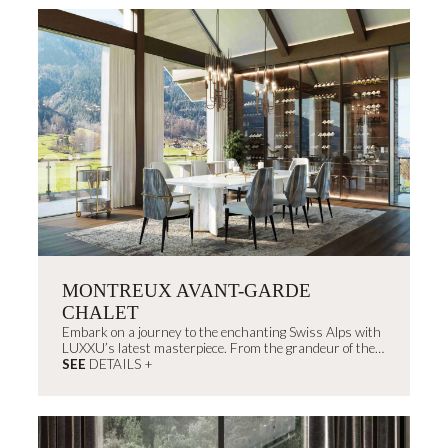
MONTREUX AVANT-GARDE
CHALET
Embark on a journey to the enchanting Swiss Alps with
LUXXU’s latest masterpiece. From the grandeur of the
outdoors to...
SEE
DETAILS +