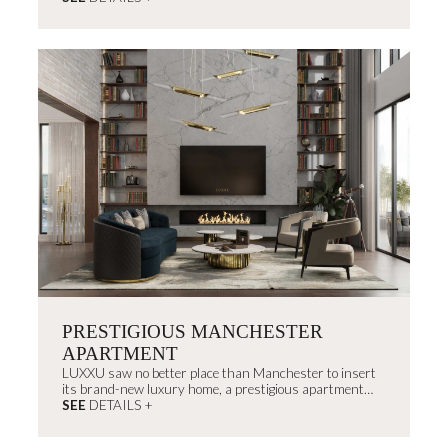
embracing the brand’s roots.
PRESTIGIOUS MANCHESTER
APARTMENT
LUXXU saw no better place than Manchester to insert
its brand-new luxury home, a prestigious apartment
projected right in the center of the city.
SEE
DETAILS +