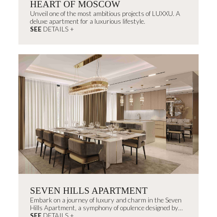
HEART OF MOSCOW
Unveil one of the most ambitious projects of LUXXU. A
deluxe apartment for a luxurious lifestyle.
SEE
DETAILS +
SEVEN HILLS APARTMENT
Embark on a journey of luxury and charm in the Seven
Hills Apartment, a symphony of opulence designed by
João Campinas, celebrating Portugal's heritage and
SEE
DETAILS +