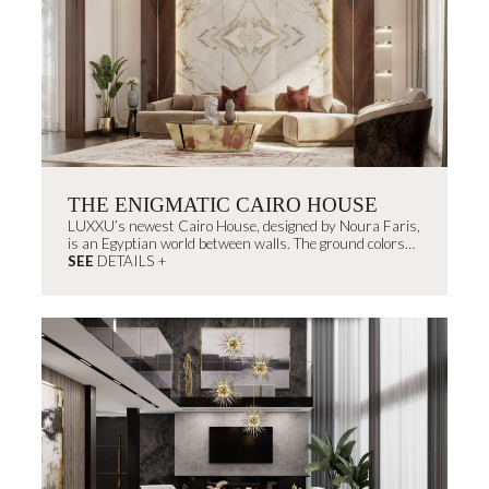
THE ENIGMATIC CAIRO HOUSE
LUXXU’s newest Cairo House, designed by Noura Faris,
is an Egyptian world between walls. The ground colors
remind us of...
SEE
DETAILS +