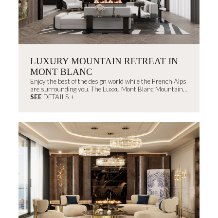
LUXURY MOUNTAIN RETREAT IN
MONT BLANC
Enjoy the best of the design world while the French Alps
are surrounding you. The Luxxu Mont Blanc Mountain
House will create memorable experiences that you don't
SEE
DETAILS +
want to miss.