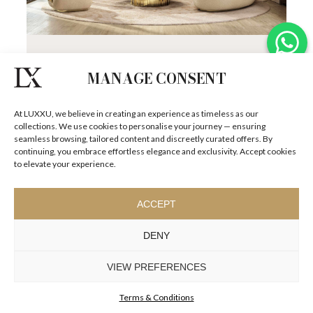
MONACO RESIDENCE
Set against the stunning backdrop of the French
MANAGE CONSENT
Riviera, Monaco is the ultimate symbol of luxury, where
exquisite architecture blends...
SEE
DETAILS +
At LUXXU, we believe in creating an experience as timeless as our
collections. We use cookies to personalise your journey — ensuring
seamless browsing, tailored content and discreetly curated offers. By
continuing, you embrace effortless elegance and exclusivity. Accept cookies
to elevate your experience.
ACCEPT
DENY
VIEW PREFERENCES
Terms & Conditions