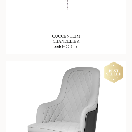
GUGGENHEIM
CHANDELIER
SEE
MORE +