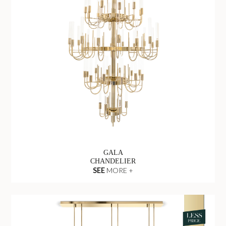
GALA
CHANDELIER
SEE
MORE +