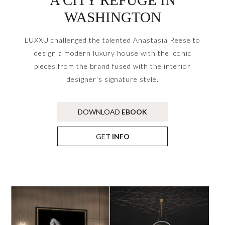
WASHINGTON
LUXXU challenged the talented Anastasia Reese to
design a modern luxury house with the iconic
pieces from the brand fused with the interior
designer’s signature style.
DOWNLOAD
EBOOK
GET
INFO