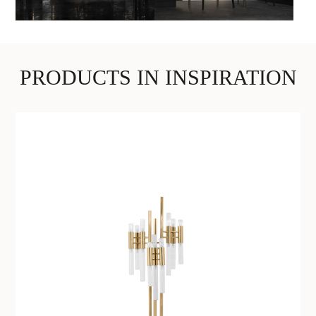
PRODUCTS IN INSPIRATION