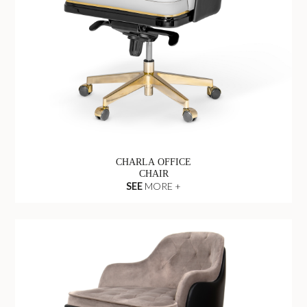
CHARLA OFFICE
CHAIR
SEE
MORE +