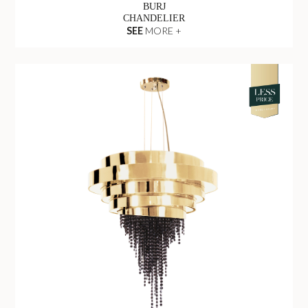
BURJ
CHANDELIER
SEE
MORE +