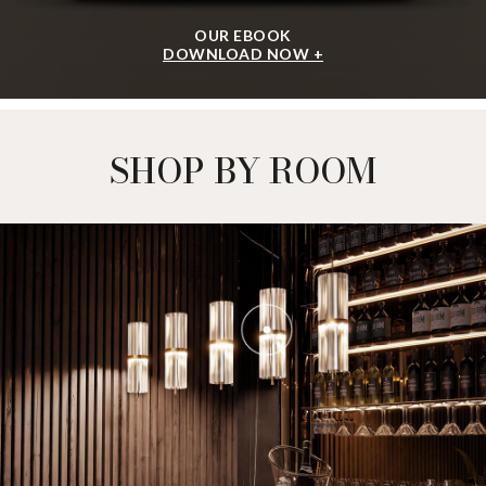
OUR EBOOK
DOWNLOAD NOW +
SHOP BY ROOM