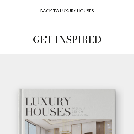
BACK TO LUXURY HOUSES
GET INSPIRED