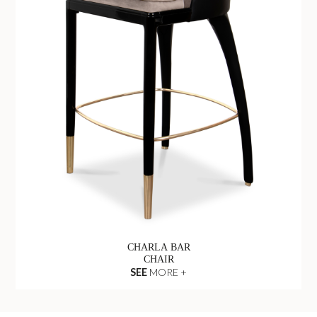
CHARLA BAR
CHAIR
SEE
MORE +