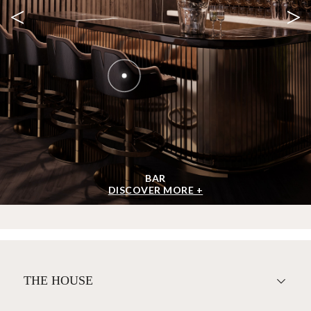
<
>
BAR
DISCOVER MORE +
THE HOUSE