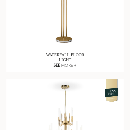
WATERFALL FLOOR
LIGHT
SEE
MORE +