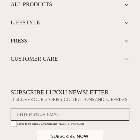
ALL PRODUCTS
LIFESTYLE
PRESS
CUSTOMER CARE
SUBSCRIBE LUXXU NEWSLETTER
DISCOVER OUR STORIES, COLLECTIONS AND SURPRISES
I agree to the
Terms & Conditions and Privacy Policy
of Luxxu
SUBSCRIBE
NOW