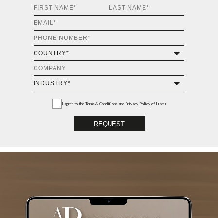
I agree to the
Terms & Conditions and Privacy Policy
of Luxxu
REQUEST