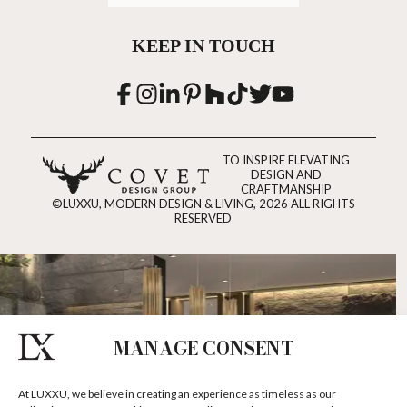
KEEP IN TOUCH
TO INSPIRE ELEVATING
DESIGN AND
CRAFTMANSHIP
©LUXXU, MODERN DESIGN & LIVING, 2026 ALL RIGHTS
RESERVED
MANAGE CONSENT
At LUXXU, we believe in creating an experience as timeless as our