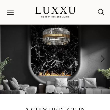
A CITY REFUGE IN