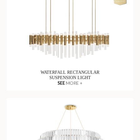
WATERFALL RECTANGULAR
SUSPENSION LIGHT
SEE
MORE +