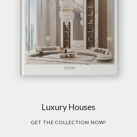
Luxury Houses
GET THE COLLECTION NOW!