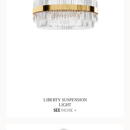
LIBERTY SUSPENSION
LIGHT
SEE
MORE +