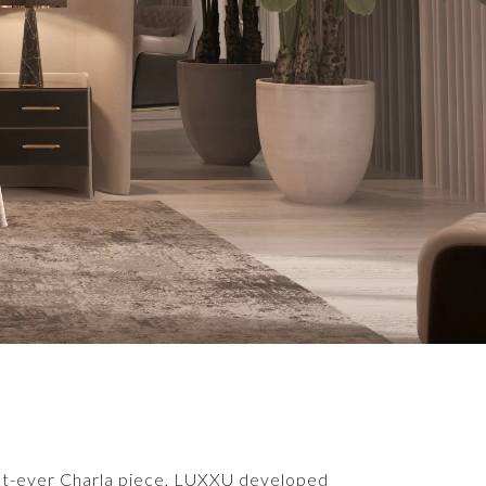
first-ever Charla piece, LUXXU developed