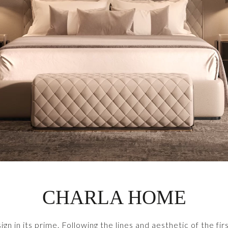
CHARLA HOME
sign in its prime. Following the lines and aesthetic of the 