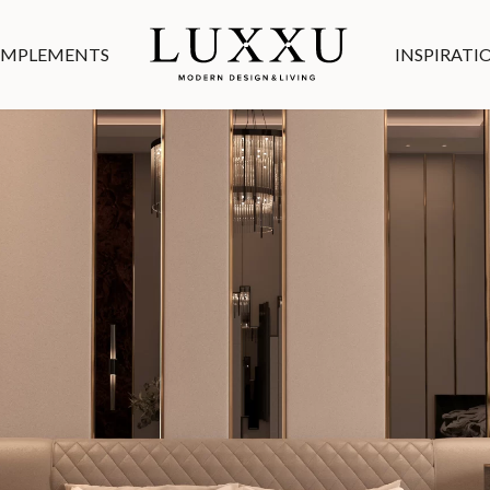
MPLEMENTS
INSPIRATI