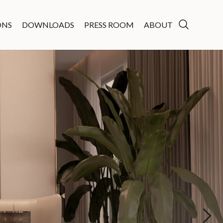
ONS
DOWNLOADS
PRESS ROOM
ABOUT