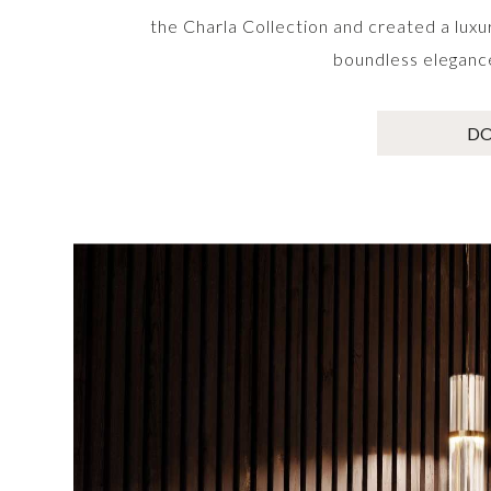
the Charla Collection and created a luxu
boundless elegance 
D