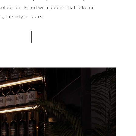
llection. Filled with pieces that take on
, the city of stars.