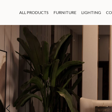
ALL PRODUCTS
FURNITURE
LIGHTING
CO