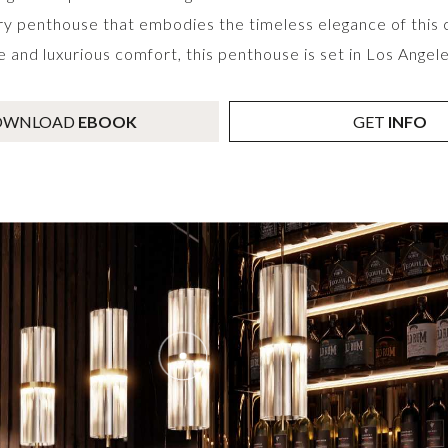
ry penthouse that embodies the timeless elegance of this co
and luxurious comfort, this penthouse is set in Los Angeles
OWNLOAD
EBOOK
GET
INFO