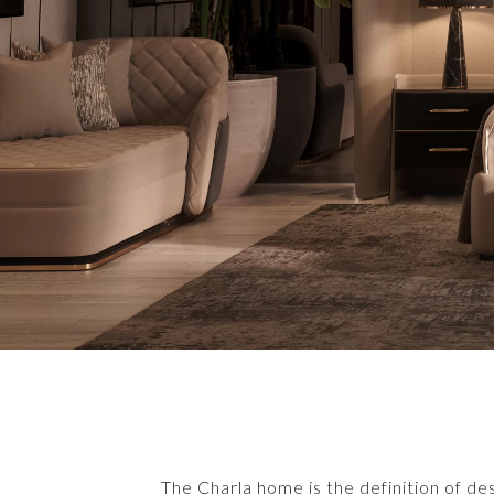
The Charla home is the definition of de