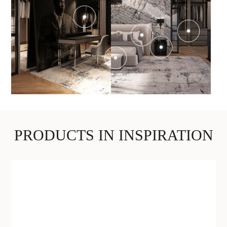
PRODUCTS IN INSPIRATION