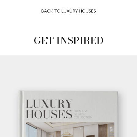
BACK TO LUXURY HOUSES
GET INSPIRED