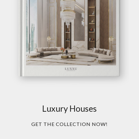
Luxury Houses
GET THE COLLECTION NOW!