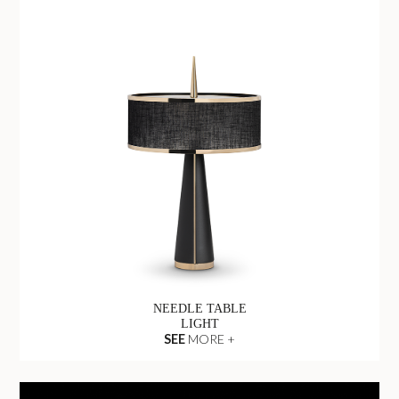
NEEDLE TABLE
LIGHT
SEE
MORE +