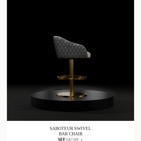
SABOTEUR SWIVEL
BAR CHAIR
SEE
MORE +