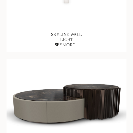
SKYLINE WALL
LIGHT
SEE
MORE +