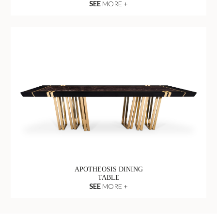
SEE
MORE +
APOTHEOSIS DINING
TABLE
SEE
MORE +