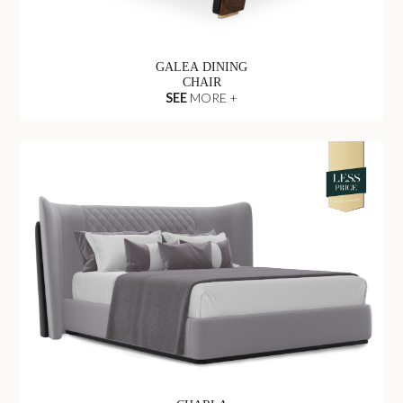
GALEA DINING
CHAIR
SEE
MORE +