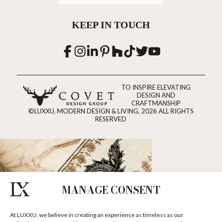
KEEP IN TOUCH
TO INSPIRE ELEVATING
DESIGN AND
CRAFTMANSHIP
©LUXXU, MODERN DESIGN & LIVING, 2026 ALL RIGHTS
RESERVED
MANAGE CONSENT
At LUXXU, we believe in creating an experience as timeless as our