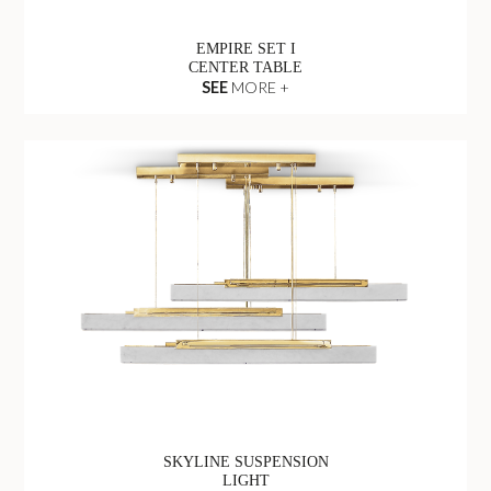
EMPIRE SET I
CENTER TABLE
SEE
MORE +
SKYLINE SUSPENSION
LIGHT