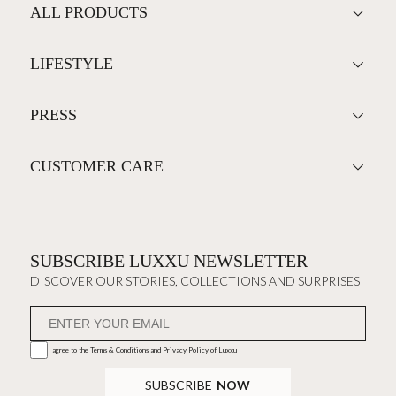
ALL PRODUCTS
LIFESTYLE
PRESS
CUSTOMER CARE
SUBSCRIBE LUXXU NEWSLETTER
DISCOVER OUR STORIES, COLLECTIONS AND SURPRISES
I agree to the
Terms & Conditions and Privacy Policy
of Luxxu
SUBSCRIBE
NOW