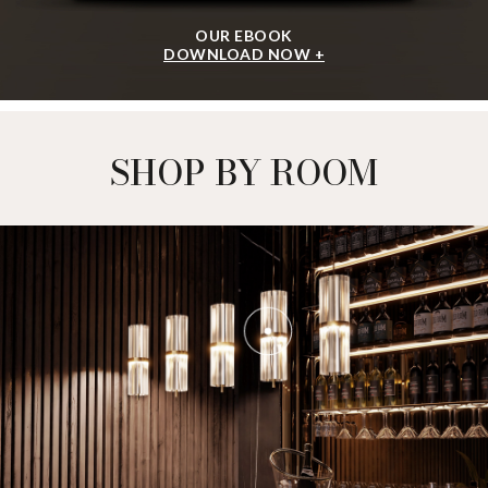
OUR EBOOK
DOWNLOAD NOW +
SHOP BY ROOM