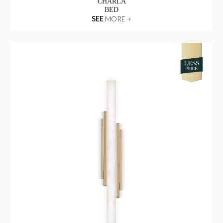
CHARLA
BED
SEE
MORE +