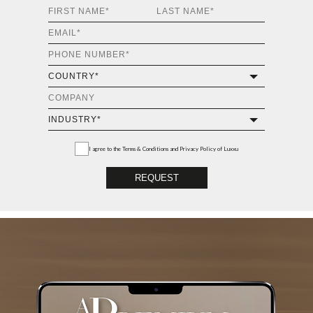
I agree to the
Terms & Conditions and Privacy Policy
of Luxxu
REQUEST