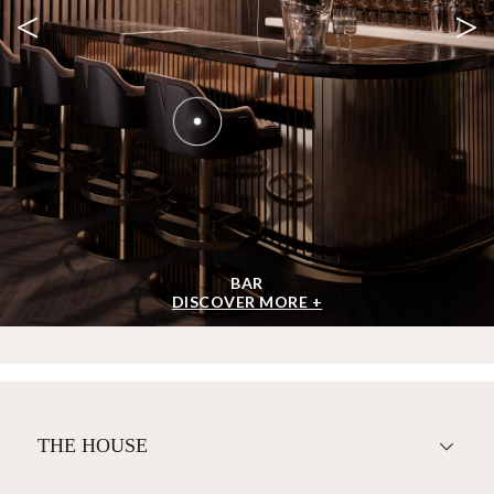
<
>
BAR
DISCOVER MORE +
THE HOUSE