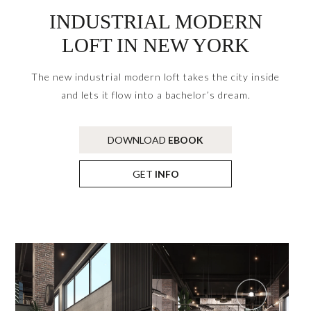
INDUSTRIAL MODERN
LOFT IN NEW YORK
The new industrial modern loft takes the city inside
and lets it flow into a bachelor’s dream.
DOWNLOAD
EBOOK
GET
INFO