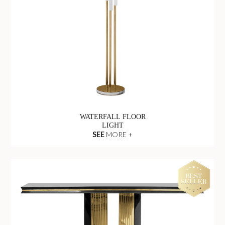
WATERFALL FLOOR
LIGHT
SEE
MORE +