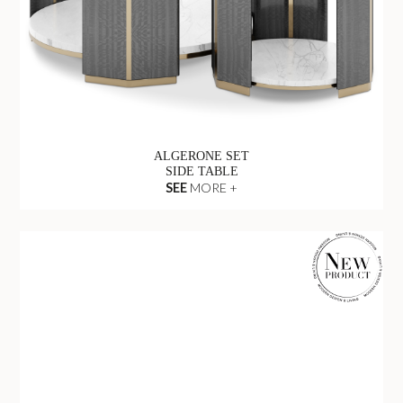
ALGERONE SET
SIDE TABLE
SEE
MORE +