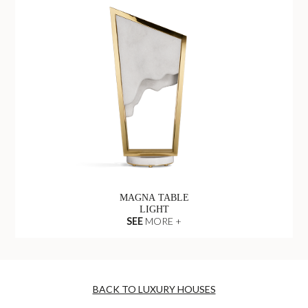
MAGNA TABLE
LIGHT
SEE
MORE +
BACK TO LUXURY HOUSES