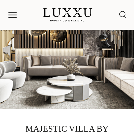
MAJESTIC VILLA BY