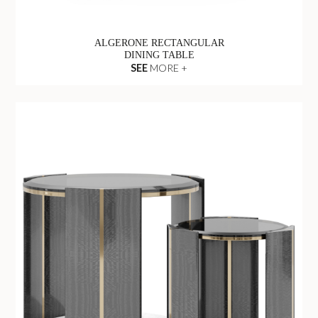
ALGERONE RECTANGULAR
DINING TABLE
SEE
MORE +