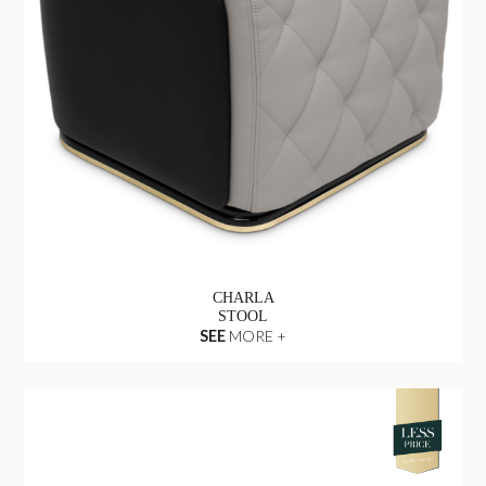
CHARLA
STOOL
SEE
MORE +