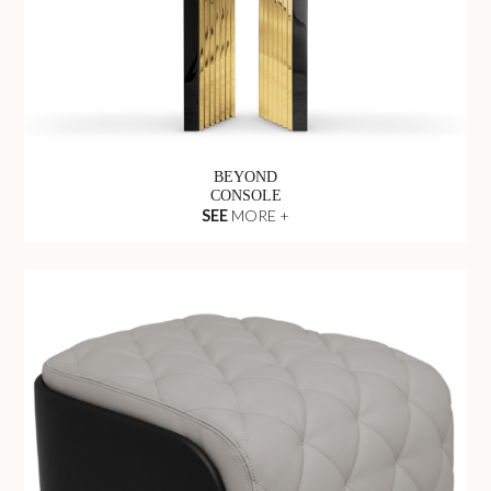
BEYOND
CONSOLE
SEE
MORE +