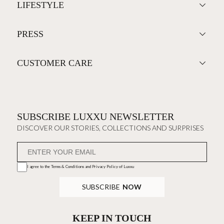
LIFESTYLE
PRESS
CUSTOMER CARE
SUBSCRIBE LUXXU NEWSLETTER
DISCOVER OUR STORIES, COLLECTIONS AND SURPRISES
I agree to the
Terms & Conditions and Privacy Policy
of Luxxu
SUBSCRIBE
NOW
KEEP IN TOUCH