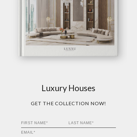
Luxury Houses
GET THE COLLECTION NOW!