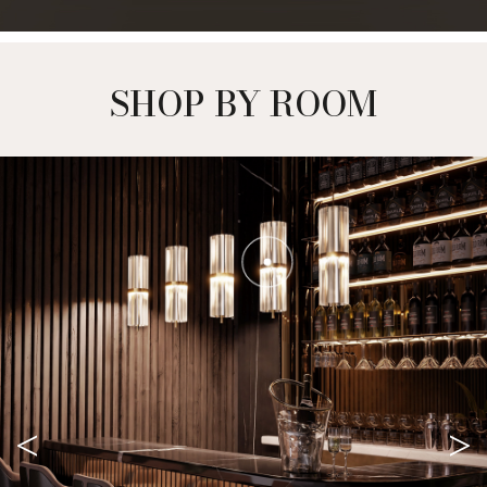
SHOP BY ROOM
<
>