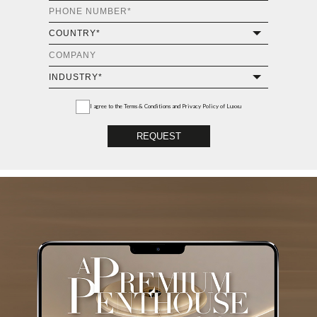
I agree to the
Terms & Conditions and Privacy Policy
of Luxxu
REQUEST