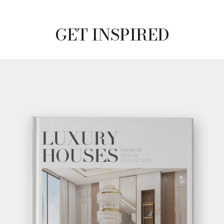
GET INSPIRED