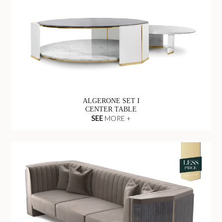
ALGERONE SET I
CENTER TABLE
SEE
MORE +