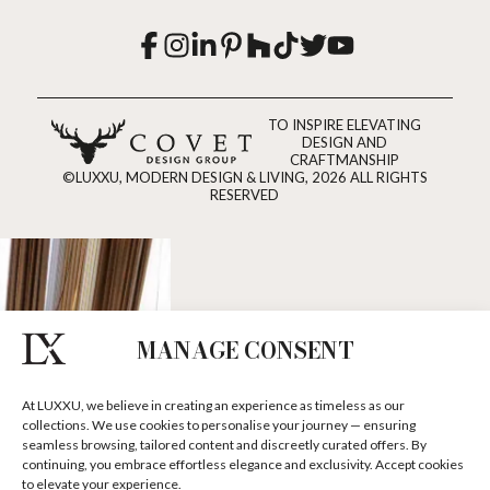
TO INSPIRE ELEVATING
DESIGN AND
CRAFTMANSHIP
©LUXXU, MODERN DESIGN & LIVING, 2026 ALL RIGHTS
RESERVED
MANAGE CONSENT
At LUXXU, we believe in creating an experience as timeless as our
collections. We use cookies to personalise your journey — ensuring
seamless browsing, tailored content and discreetly curated offers. By
continuing, you embrace effortless elegance and exclusivity. Accept cookies
to elevate your experience.