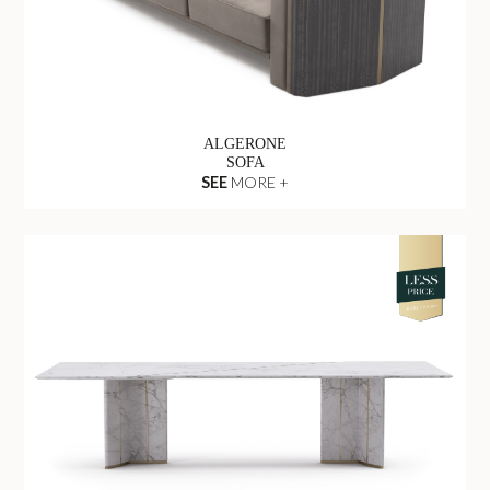
ALGERONE
SOFA
SEE
MORE +