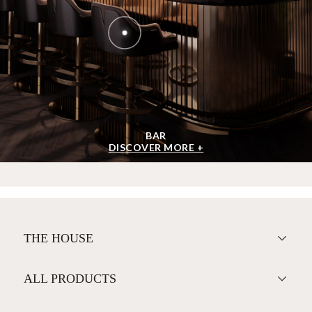
BAR
DISCOVER MORE +
THE HOUSE
ALL PRODUCTS