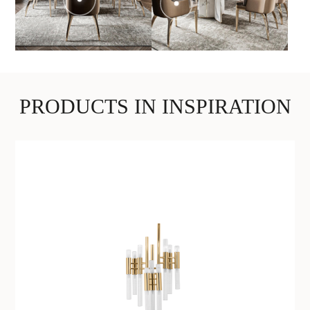
PRODUCTS IN INSPIRATION