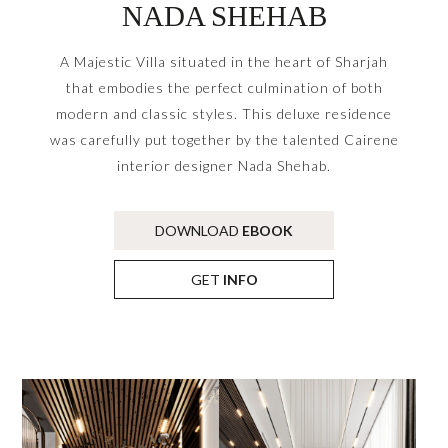
NADA SHEHAB
A Majestic Villa situated in the heart of Sharjah
that embodies the perfect culmination of both
modern and classic styles. This deluxe residence
was carefully put together by the talented Cairene
interior designer Nada Shehab.
DOWNLOAD
EBOOK
GET
INFO