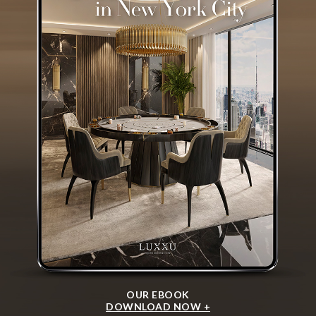
OUR EBOOK
DOWNLOAD NOW +