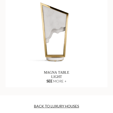
MAGNA TABLE
LIGHT
SEE
MORE +
BACK TO LUXURY HOUSES