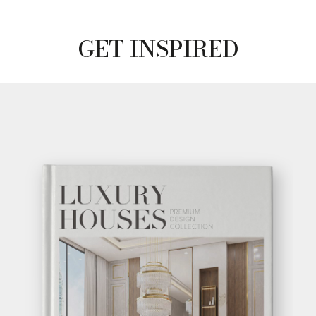
GET INSPIRED