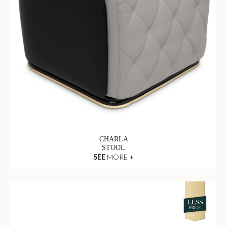
CHARLA
STOOL
SEE
MORE +