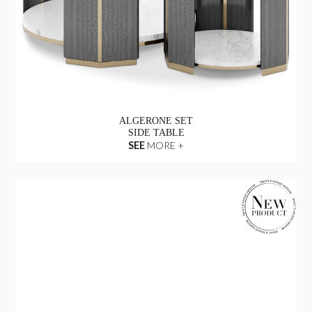
ALGERONE SET
SIDE TABLE
SEE
MORE +