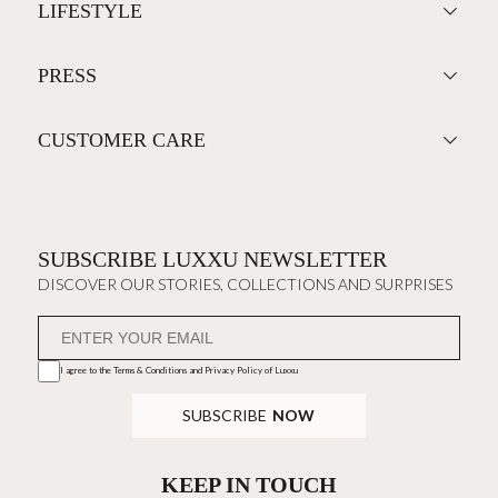
LIFESTYLE
PRESS
CUSTOMER CARE
SUBSCRIBE LUXXU NEWSLETTER
DISCOVER OUR STORIES, COLLECTIONS AND SURPRISES
I agree to the
Terms & Conditions and Privacy Policy
of Luxxu
SUBSCRIBE
NOW
KEEP IN TOUCH