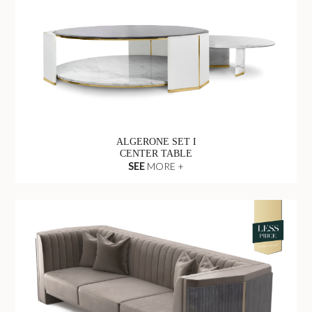
ALGERONE SET I
CENTER TABLE
SEE
MORE +