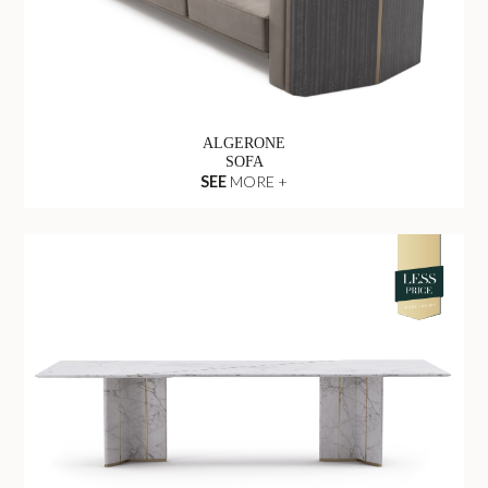
ALGERONE
SOFA
SEE
MORE +