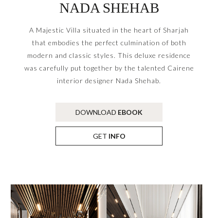
NADA SHEHAB
A Majestic Villa situated in the heart of Sharjah
that embodies the perfect culmination of both
modern and classic styles. This deluxe residence
was carefully put together by the talented Cairene
interior designer Nada Shehab.
DOWNLOAD
EBOOK
GET
INFO