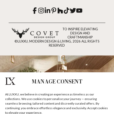
TO INSPIRE ELEVATING
DESIGN AND
CRAFTMANSHIP
©LUXXU, MODERN DESIGN & LIVING, 2026 ALL RIGHTS
RESERVED
MANAGE CONSENT
At LUXXU, we believe in creating an experience as timeless as our
collections. We use cookies to personalise your journey — ensuring
seamless browsing, tailored content and discreetly curated offers. By
continuing, you embrace effortless elegance and exclusivity. Accept cookies
to elevate your experience.