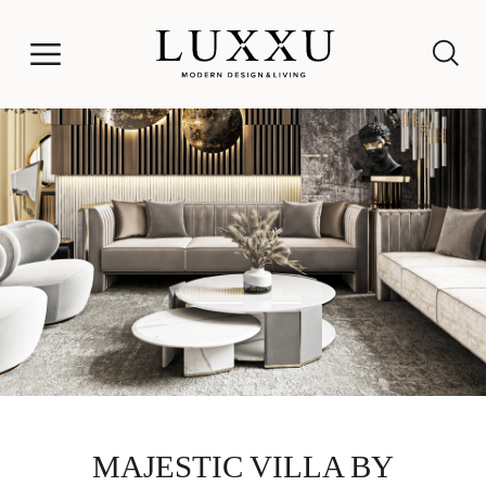
MAJESTIC VILLA BY