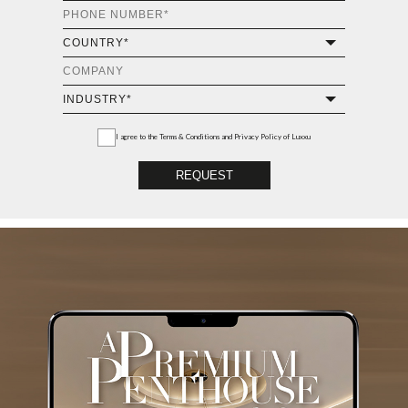
I agree to the
Terms & Conditions and Privacy Policy
of Luxxu
REQUEST