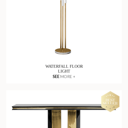
WATERFALL FLOOR
LIGHT
SEE
MORE +