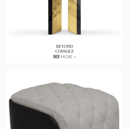
BEYOND
CONSOLE
SEE
MORE +