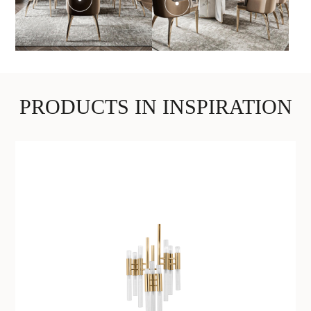
PRODUCTS IN INSPIRATION