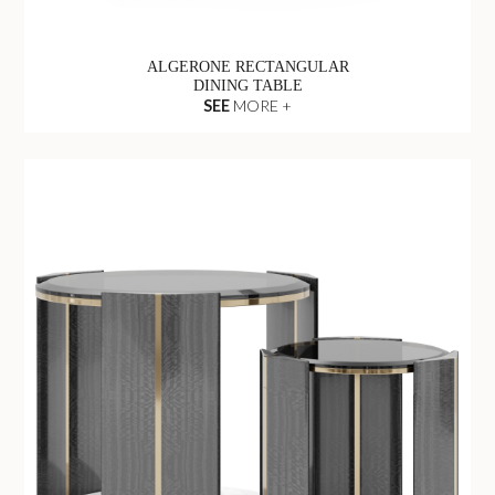
ALGERONE RECTANGULAR
DINING TABLE
SEE
MORE +