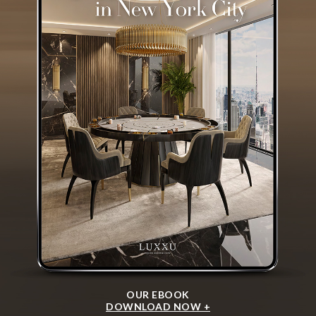
OUR EBOOK
DOWNLOAD NOW +