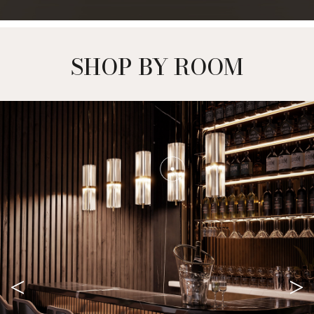
SHOP BY ROOM
<
>