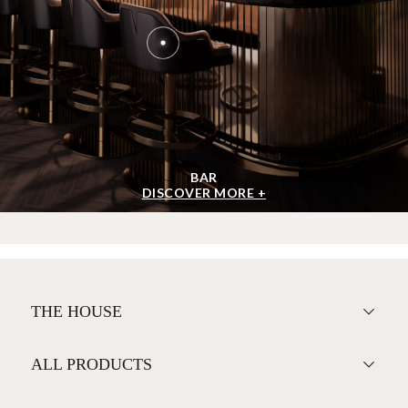
BAR
DISCOVER MORE +
THE HOUSE
ALL PRODUCTS