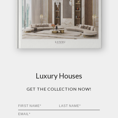
Luxury Houses
GET THE COLLECTION NOW!