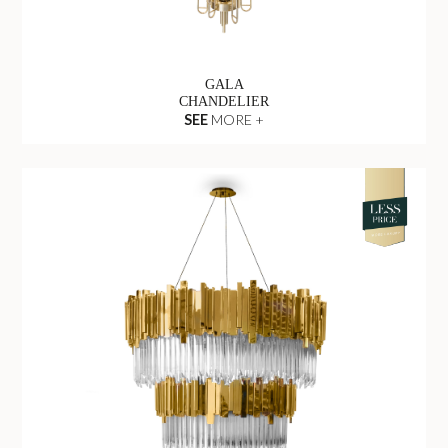
GALA
CHANDELIER
SEE
MORE +