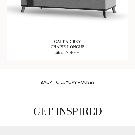
GALEA GREY
CHAISE LONGUE
SEE
MORE +
BACK TO LUXURY HOUSES
GET INSPIRED