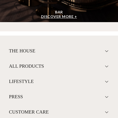
BAR
DISCOVER MORE +
THE HOUSE
ALL PRODUCTS
LIFESTYLE
PRESS
CUSTOMER CARE