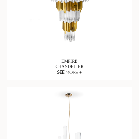
EMPIRE
CHANDELIER
SEE
MORE +