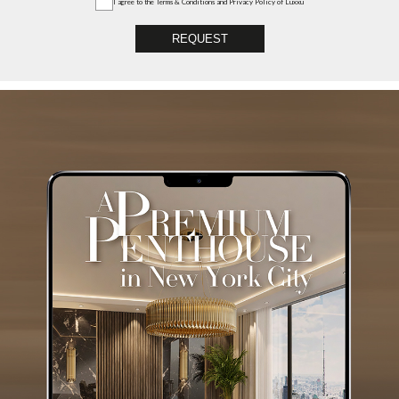
I agree to the
Terms & Conditions and Privacy Policy
of Luxxu
REQUEST