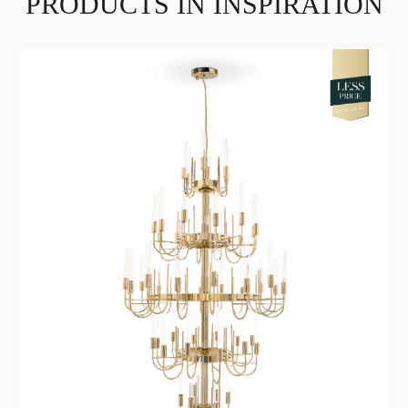
PRODUCTS IN INSPIRATION