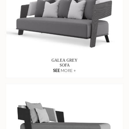
GALEA GREY
SOFA
SEE
MORE +