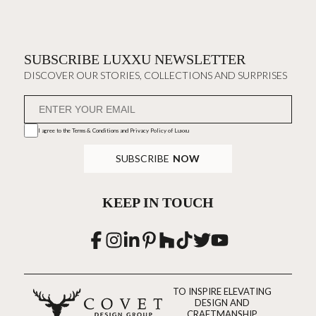
SUBSCRIBE LUXXU NEWSLETTER
DISCOVER OUR STORIES, COLLECTIONS AND SURPRISES
I agree to the
Terms & Conditions and Privacy Policy
of Luxxu
SUBSCRIBE
NOW
KEEP IN TOUCH
TO INSPIRE ELEVATING
DESIGN AND
CRAFTMANSHIP