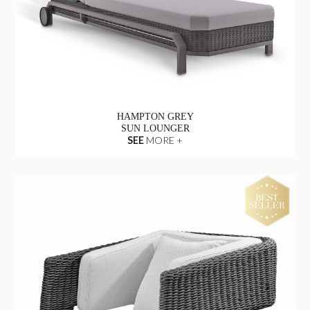
HAMPTON GREY
SUN LOUNGER
SEE
MORE +