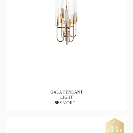
GALA PENDANT
LIGHT
SEE
MORE +