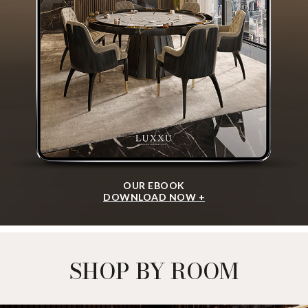
OUR EBOOK
DOWNLOAD NOW +
SHOP BY ROOM