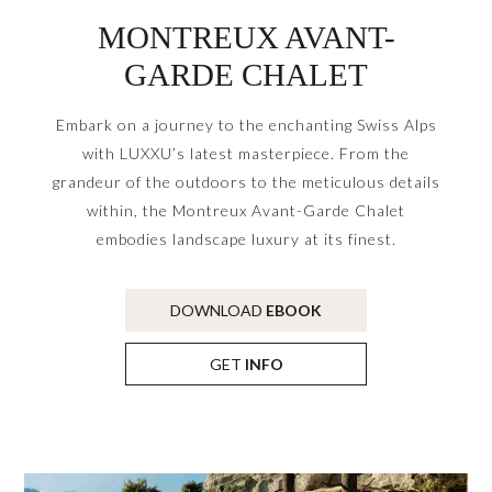
MONTREUX AVANT-
GARDE CHALET
Embark on a journey to the enchanting Swiss Alps
with LUXXU’s latest masterpiece. From the
grandeur of the outdoors to the meticulous details
within, the Montreux Avant-Garde Chalet
embodies landscape luxury at its finest.
DOWNLOAD
EBOOK
GET
INFO