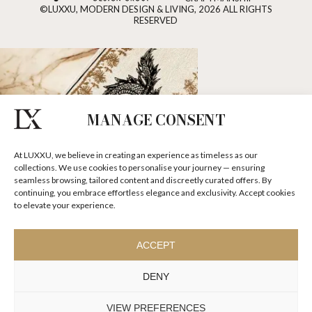
©LUXXU, MODERN DESIGN & LIVING, 2026 ALL RIGHTS
RESERVED
MANAGE CONSENT
At LUXXU, we believe in creating an experience as timeless as our
collections. We use cookies to personalise your journey — ensuring
seamless browsing, tailored content and discreetly curated offers. By
continuing, you embrace effortless elegance and exclusivity. Accept cookies
to elevate your experience.
ACCEPT
DENY
VIEW PREFERENCES