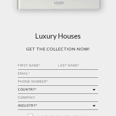
Luxury Houses
GET THE COLLECTION NOW!