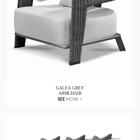
GALEA GREY
ARMCHAIR
SEE
MORE +