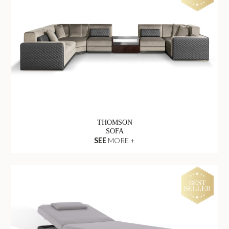
THOMSON
SOFA
SEE
MORE +