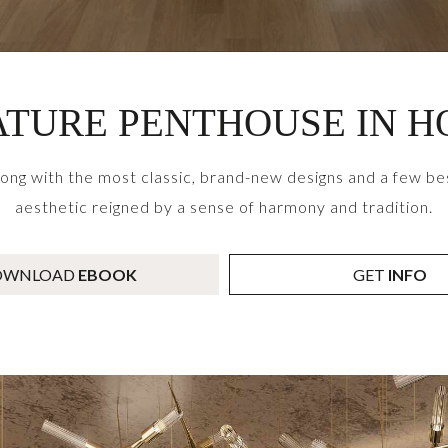
TURE PENTHOUSE IN 
g with the most classic, brand-new designs and a few bes
aesthetic reigned by a sense of harmony and tradition.
OWNLOAD
EBOOK
GET
INFO