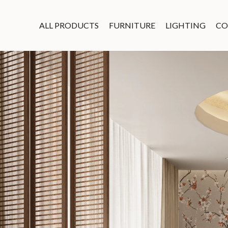
ALL PRODUCTS
FURNITURE
LIGHTING
CO