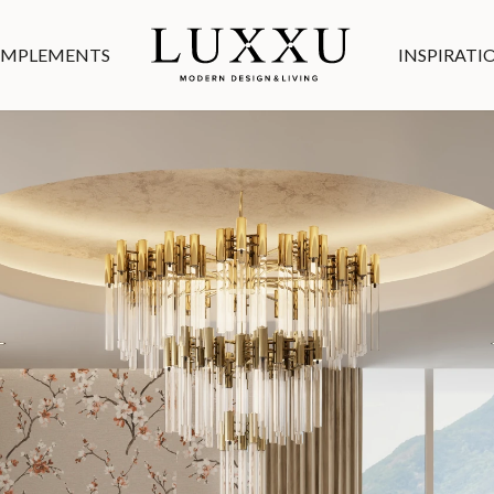
MPLEMENTS
INSPIRATI