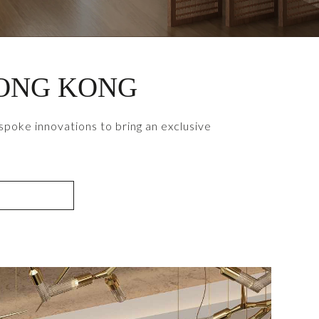
HONG KONG
poke innovations to bring an exclusive