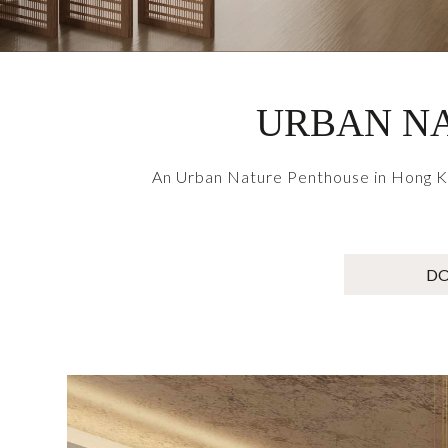
URBAN NA
An Urban Nature Penthouse in Hong Kon
D