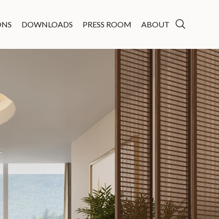
ONS
DOWNLOADS
PRESS ROOM
ABOUT