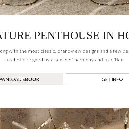
TURE PENTHOUSE IN 
g with the most classic, brand-new designs and a few bes
aesthetic reigned by a sense of harmony and tradition.
OWNLOAD
EBOOK
GET
INFO