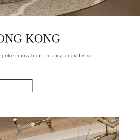
HONG KONG
poke innovations to bring an exclusive