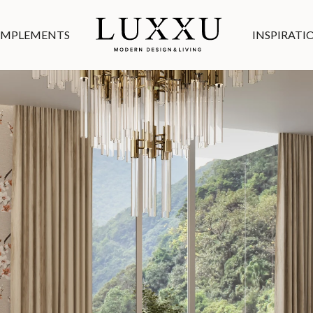
MPLEMENTS
INSPIRATI