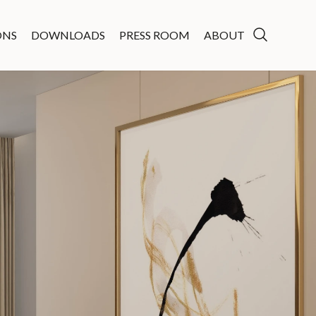
ONS
DOWNLOADS
PRESS ROOM
ABOUT