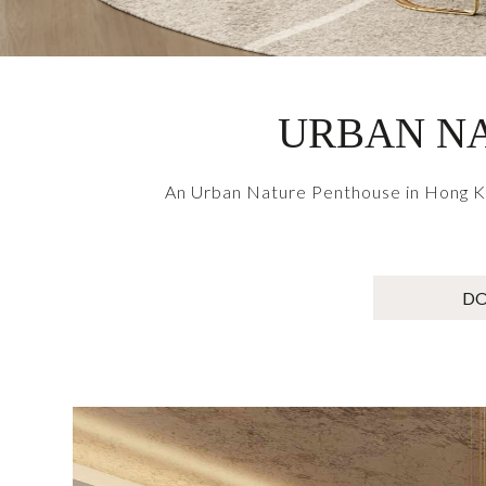
URBAN NA
An Urban Nature Penthouse in Hong Kon
D