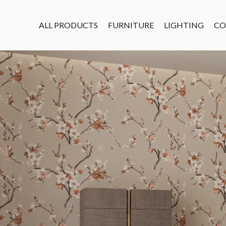
ALL PRODUCTS
FURNITURE
LIGHTING
CO