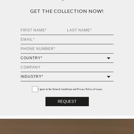
GET THE COLLECTION NOW!
I agree to the
Terms & Conditions and Privacy Policy
of Luxxu
REQUEST