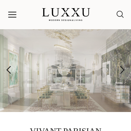
VIVANT PARISIAN