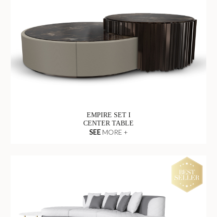
EMPIRE SET I
CENTER TABLE
SEE
MORE +