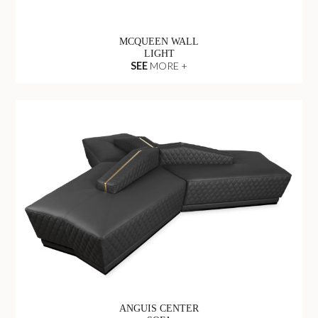
MCQUEEN WALL
LIGHT
SEE
MORE +
ANGUIS CENTER