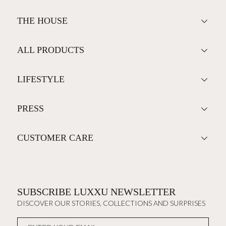
THE HOUSE
ALL PRODUCTS
LIFESTYLE
PRESS
CUSTOMER CARE
SUBSCRIBE LUXXU NEWSLETTER
DISCOVER OUR STORIES, COLLECTIONS AND SURPRISES