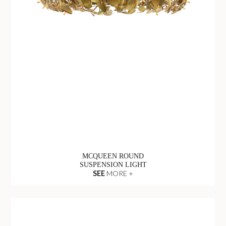
MCQUEEN ROUND
SUSPENSION LIGHT
SEE
MORE +