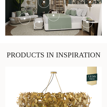
PRODUCTS IN INSPIRATION