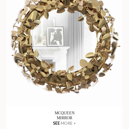
MCQUEEN
MIRROR
SEE
MORE +