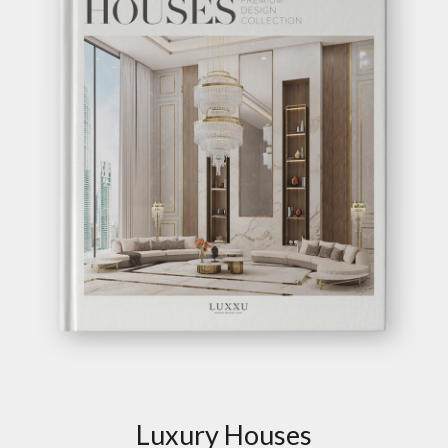
Luxury Houses