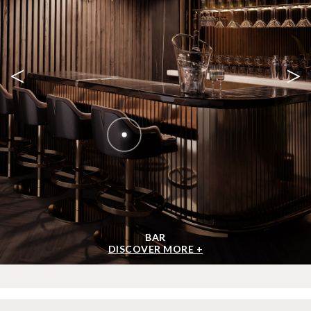
<
>
BAR
DISCOVER MORE +