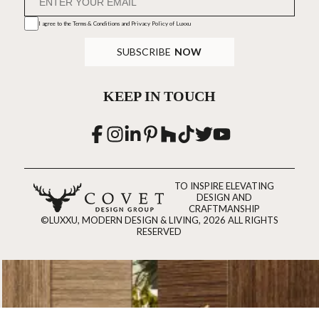
I agree to the
Terms & Conditions and Privacy Policy
of Luxxu
SUBSCRIBE
NOW
KEEP IN TOUCH
TO INSPIRE ELEVATING
DESIGN AND
CRAFTMANSHIP
©LUXXU, MODERN DESIGN & LIVING, 2026 ALL RIGHTS
RESERVED