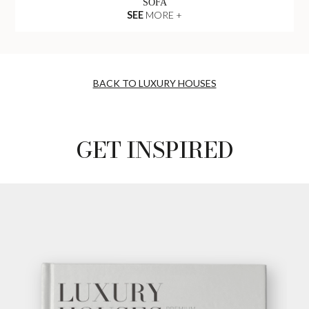
SOFA
SEE
MORE +
BACK TO LUXURY HOUSES
GET INSPIRED