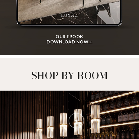
OUR EBOOK
DOWNLOAD NOW +
SHOP BY ROOM