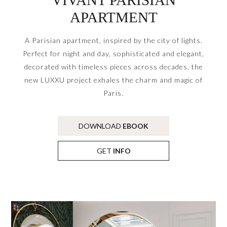
APARTMENT
A Parisian apartment, inspired by the city of lights.
Perfect for night and day, sophisticated and elegant,
decorated with timeless pieces across decades, the
new LUXXU project exhales the charm and magic of
Paris.
DOWNLOAD
EBOOK
GET
INFO