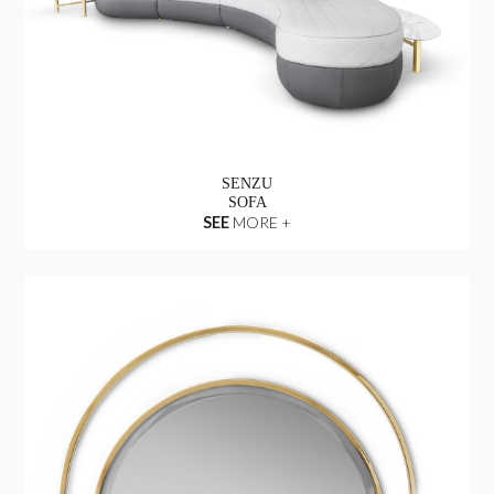
SENZU
SOFA
SEE
MORE +