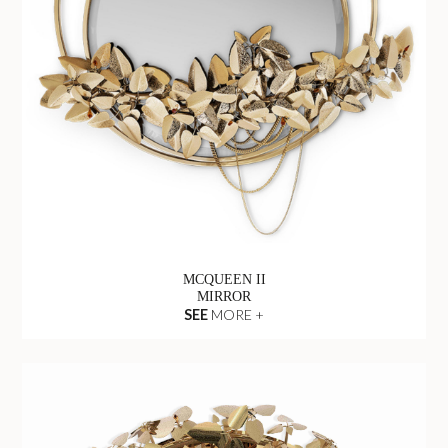
MCQUEEN II
MIRROR
SEE
MORE +