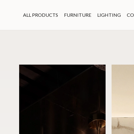
ALL PRODUCTS
FURNITURE
LIGHTING
CO