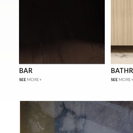
BAR
BATH
SEE
MORE+
SEE
MORE