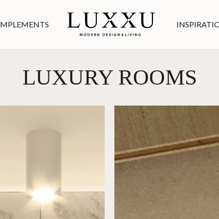
MPLEMENTS
INSPIRATI
LUXURY ROOMS