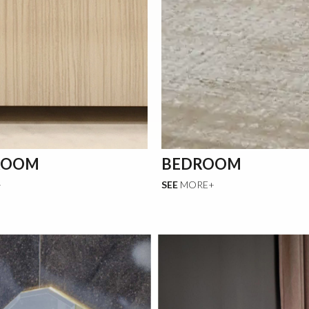
ROOM
BEDROOM
+
SEE
MORE+