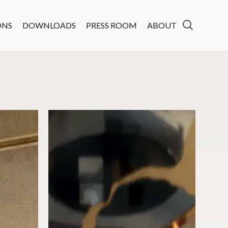
ONS
DOWNLOADS
PRESS ROOM
ABOUT