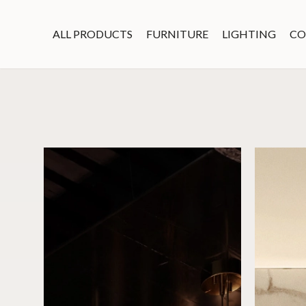
ALL PRODUCTS
FURNITURE
LIGHTING
CO