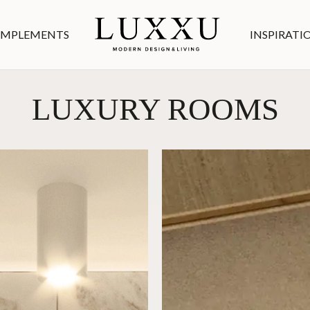
MPLEMENTS
INSPIRATI
LUXURY ROOMS