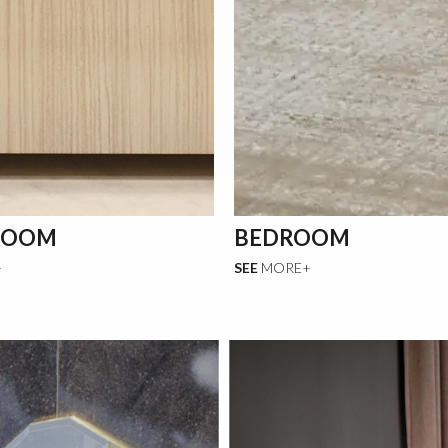
ROOM
BEDROOM
+
SEE
MORE+