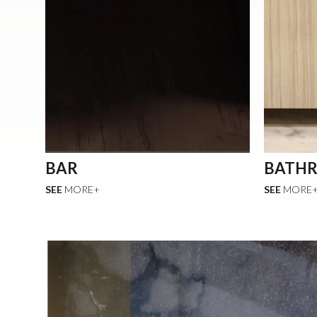
BAR
BATH
SEE
MORE+
SEE
MORE