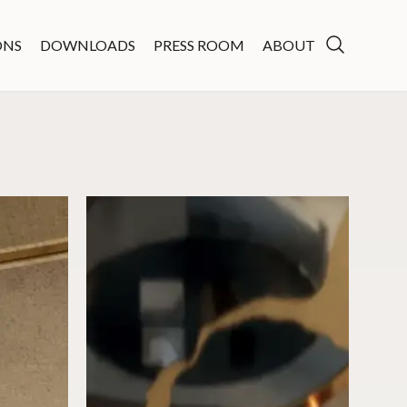
ONS
DOWNLOADS
PRESS ROOM
ABOUT