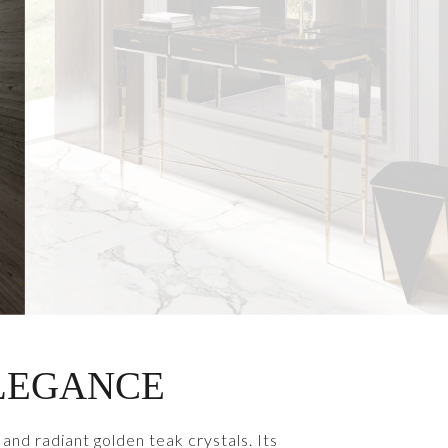
ELEGANCE
and radiant golden teak crystals. Its