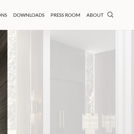
ONS
DOWNLOADS
PRESS ROOM
ABOUT