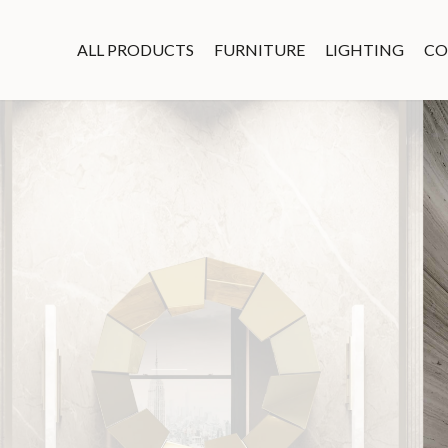
ALL PRODUCTS
FURNITURE
LIGHTING
CO