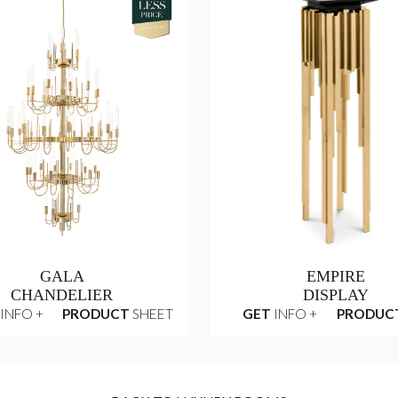
GALA
EMPIRE
CHANDELIER
DISPLAY
INFO +
PRODUCT
SHEET
GET
INFO +
PRODUC