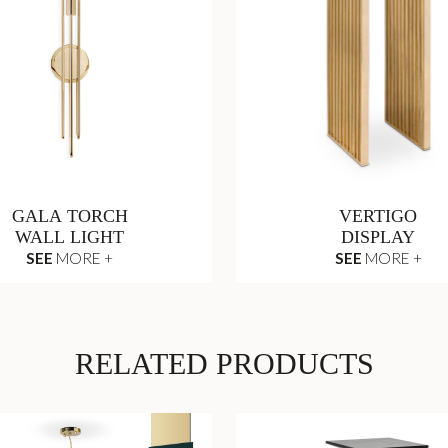
GALA TORCH
VERTIGO
WALL LIGHT
DISPLAY
SEE
MORE +
SEE
MORE +
RELATED PRODUCTS