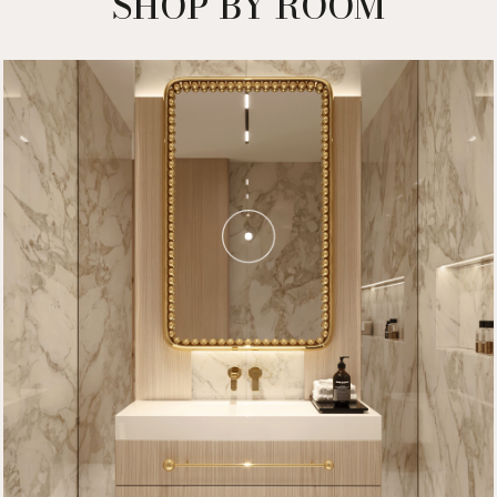
SHOP BY ROOM