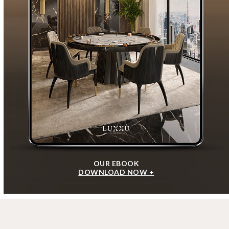
OUR EBOOK
DOWNLOAD NOW +