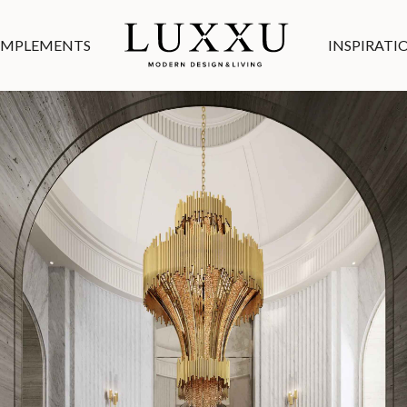
MPLEMENTS
INSPIRATI