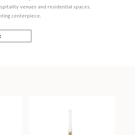
spitality venues and residential spaces.
ghting centerpiece.
R