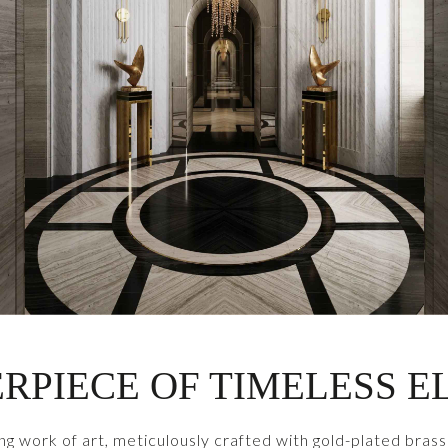
RPIECE OF TIMELESS 
ng work of art, meticulously crafted with gold-plated brass 