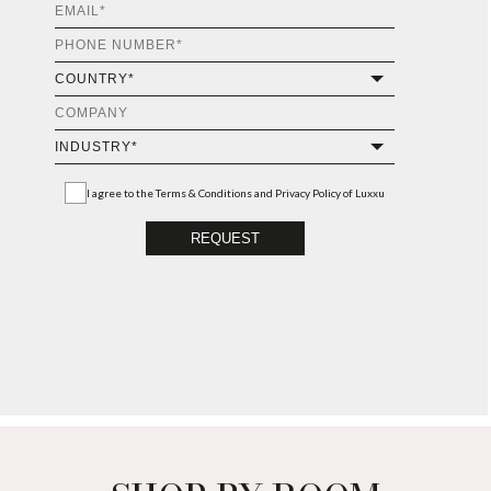
I agree to the
Terms & Conditions and Privacy Policy
of Luxxu
REQUEST