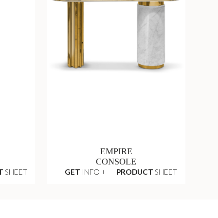
EMPIRE
CONSOLE
T
SHEET
GET
INFO +
PRODUCT
SHEET