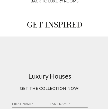
BACK TO LUXURY ROOMS
GET INSPIRED
Luxury Houses
GET THE COLLECTION NOW!