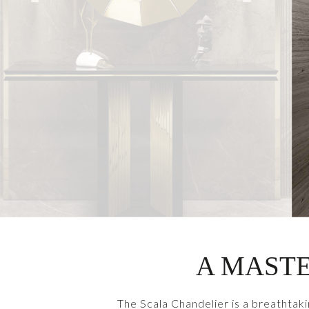
A MASTE
The Scala Chandelier is a breathtaki