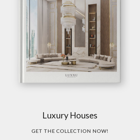
Luxury Houses
GET THE COLLECTION NOW!