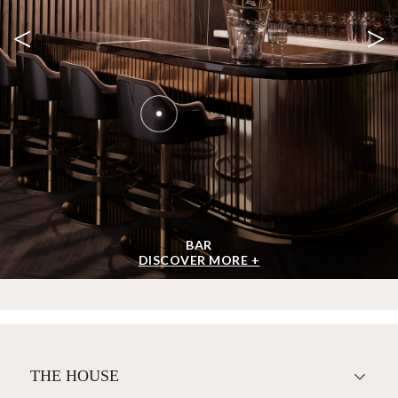
<
>
BAR
DISCOVER MORE +
THE HOUSE