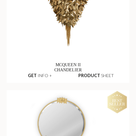
MCQUEEN II
CHANDELIER
GET
INFO +
PRODUCT
SHEET