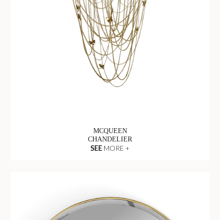
MCQUEEN
CHANDELIER
SEE
MORE +