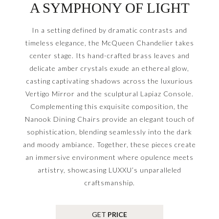
A SYMPHONY OF LIGHT
In a setting defined by dramatic contrasts and
timeless elegance, the McQueen Chandelier takes
center stage. Its hand-crafted brass leaves and
delicate amber crystals exude an ethereal glow,
casting captivating shadows across the luxurious
Vertigo Mirror and the sculptural Lapiaz Console.
Complementing this exquisite composition, the
Nanook Dining Chairs provide an elegant touch of
sophistication, blending seamlessly into the dark
and moody ambiance. Together, these pieces create
an immersive environment where opulence meets
artistry, showcasing LUXXU’s unparalleled
craftsmanship.
GET
PRICE