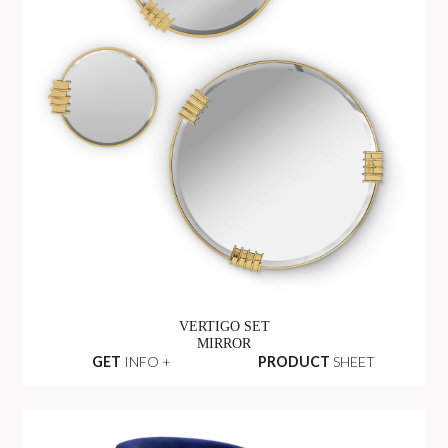
VERTIGO SET
MIRROR
GET
INFO +
PRODUCT
SHEET