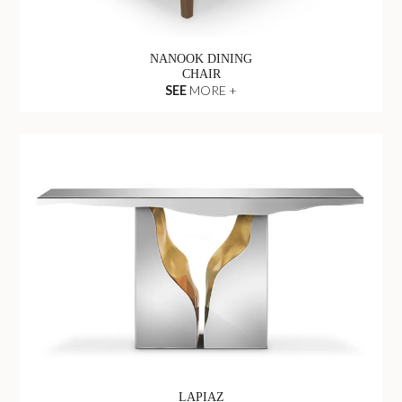
NANOOK DINING
CHAIR
SEE
MORE +
LAPIAZ