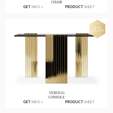
CHAIR
GET
INFO +
PRODUCT
SHEET
VERTIGO
CONSOLE
GET
INFO +
PRODUCT
SHEET