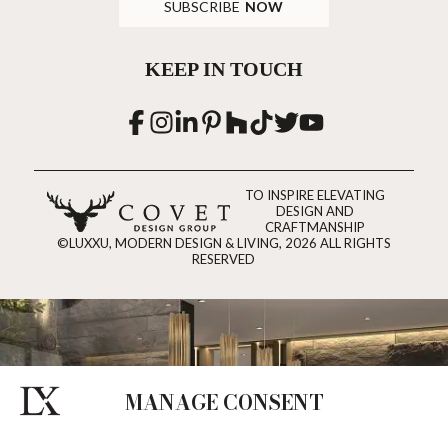
SUBSCRIBE
NOW
KEEP IN TOUCH
TO INSPIRE ELEVATING
DESIGN AND
CRAFTMANSHIP
©LUXXU, MODERN DESIGN & LIVING, 2026 ALL RIGHTS
RESERVED
MANAGE CONSENT