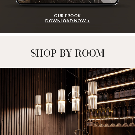
OUR EBOOK
DOWNLOAD NOW +
SHOP BY ROOM