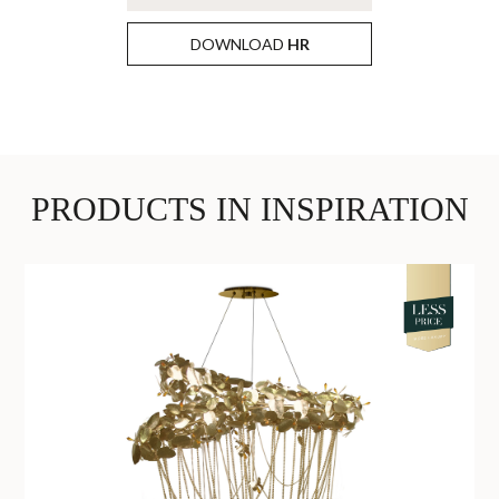
DOWNLOAD
HR
PRODUCTS IN INSPIRATION