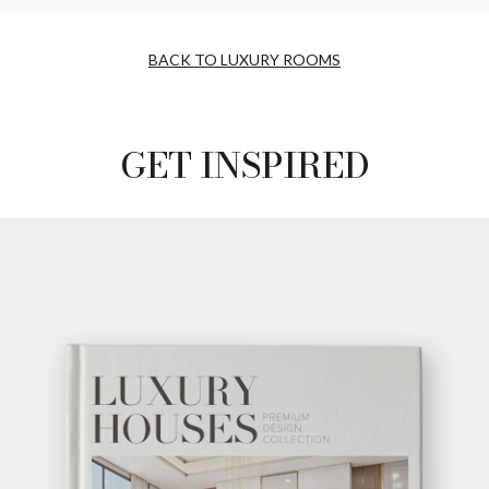
BACK TO LUXURY ROOMS
GET INSPIRED