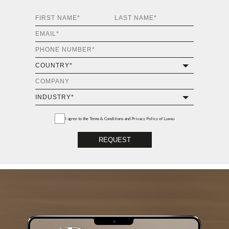
I agree to the
Terms & Conditions and Privacy Policy
of Luxxu
REQUEST