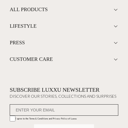
ALL PRODUCTS
LIFESTYLE
PRESS
CUSTOMER CARE
SUBSCRIBE LUXXU NEWSLETTER
DISCOVER OUR STORIES, COLLECTIONS AND SURPRISES
I agree to the
Terms & Conditions and Privacy Policy
of Luxxu