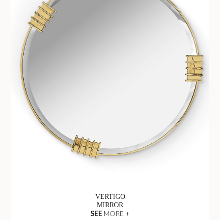
VERTIGO
MIRROR
SEE
MORE +