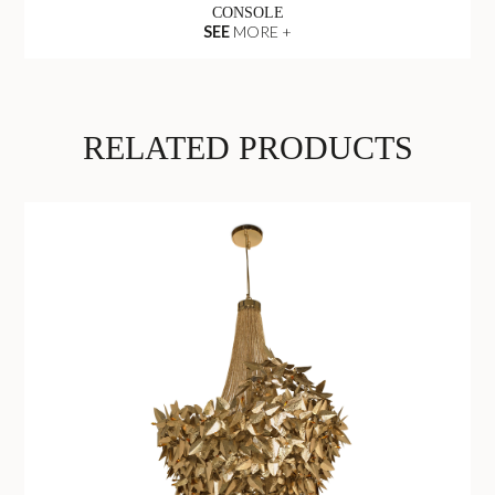
CONSOLE
SEE
MORE +
RELATED PRODUCTS