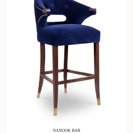
NANOOK BAR