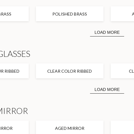
BRASS
POLISHED BRASS
LOAD MORE
GLASSES
R RIBBED
CLEAR COLOR RIBBED
C
LOAD MORE
MIRROR
IRROR
AGED MIRROR