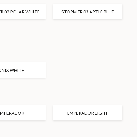
R 02 POLAR WHITE
STORM FR 03 ARTIC BLUE
ONIX WHITE
EMPERADOR
EMPERADOR LIGHT