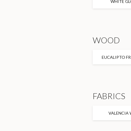
WHITE GL
WOOD
EUCALIPTO FR
FABRICS
VALENCIA 