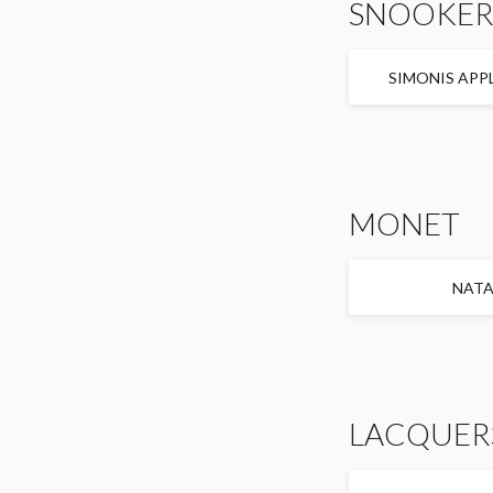
SNOOKE
SIMONIS APP
MONET
NAT
LACQUER