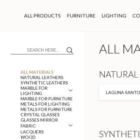
ALL PRODUCTS
FURNITURE
LIGHTING
CO
ALL M
NATURAL 
ALL MATERIALS
NATURAL LEATHERS
SYNTHETIC LEATHERS
MARBLE FOR
LAGUNA SANTOR
LIGHTING
MARBLE FOR FURNITURE
METALS FOR LIGHTING
METALS FOR FURNITURE
CRYSTAL GLASSES
GLASSES MIRROR
FABRIC
SYNTHETI
LACQUERS
WOOD