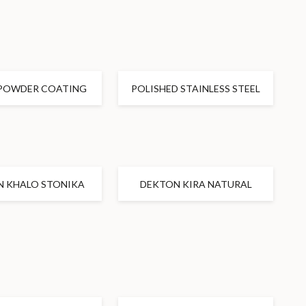
POWDER COATING
POLISHED STAINLESS STEEL
N KHALO STONIKA
DEKTON KIRA NATURAL