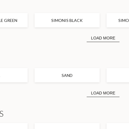
R
LE GREEN
SIMONIS BLACK
SIMO
LOAD MORE
A
SAND
LOAD MORE
S