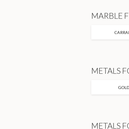
MARBLE 
CARRA
METALS F
GOL
METALS F