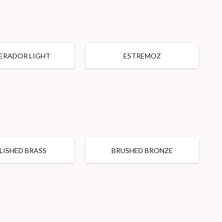
ERADOR LIGHT
ESTREMOZ
LISHED BRASS
BRUSHED BRONZE