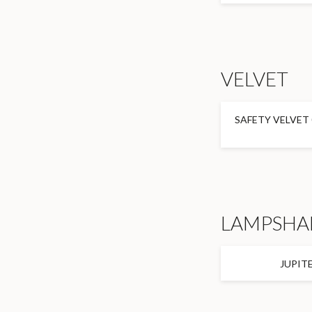
VELVET
SAFETY VELVET 
LAMPSHA
JUPIT