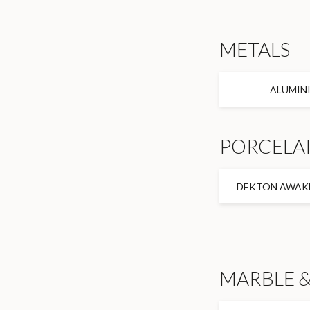
METALS
ALUMIN
PORCELAI
DEKTON AWAKE
MARBLE &