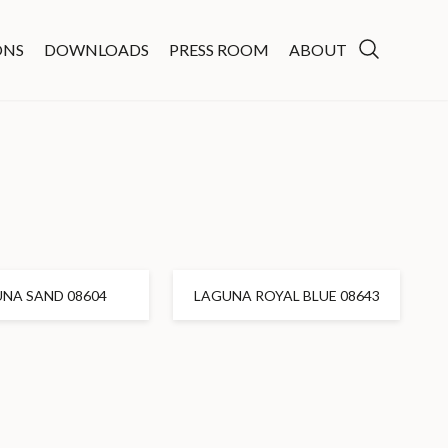
ONS
DOWNLOADS
PRESS ROOM
ABOUT
NA SAND 08604
LAGUNA ROYAL BLUE 08643