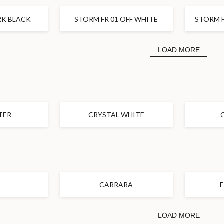
K BLACK
STORM FR 01 OFF WHITE
STORM F
LOAD MORE
TER
CRYSTAL WHITE
A
CARRARA
LOAD MORE