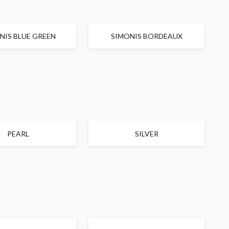
NIS BLUE GREEN
SIMONIS BORDEAUX
PEARL
SILVER