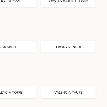
EIGE GLOSSY
OYSTER WHITE GLOSSY
OAK MATTE
EBONY VENEER
LENCIA TOFFE
VALENCIA TAUPE