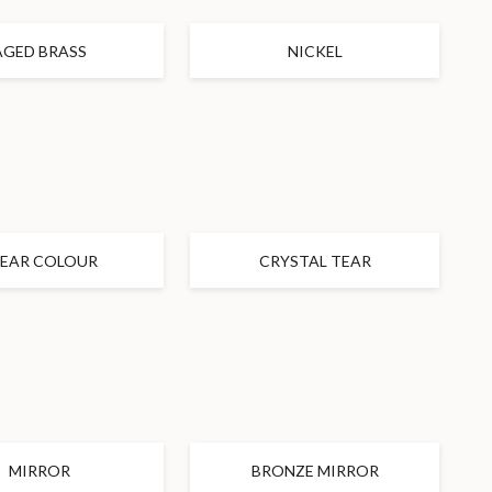
AGED BRASS
NICKEL
LEAR COLOUR
CRYSTAL TEAR
MIRROR
BRONZE MIRROR