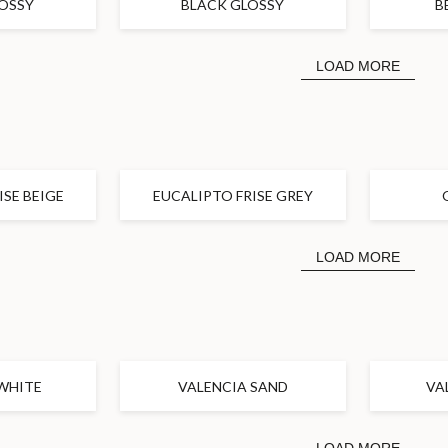
OSSY
BLACK GLOSSY
B
LOAD MORE
ISE BEIGE
EUCALIPTO FRISE GREY
LOAD MORE
WHITE
VALENCIA SAND
VA