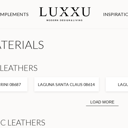
MPLEMENTS
INSPIRATI
ATERIALS
LEATHERS
INI 08687
LAGUNA SANTA CLAUS 08614
LAGU
LOAD MORE
C LEATHERS