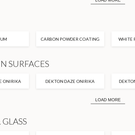
LOAD MORE
IUM
CARBON POWDER COATING
WHITE 
N SURFACES
 ONIRIKA
DEKTON DAZE ONIRIKA
DEKTO
LOAD MORE
 GLASS