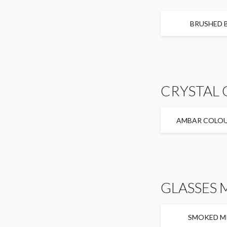
BRUSHED 
CRYSTAL 
AMBAR COLOU
GLASSES 
SMOKED M