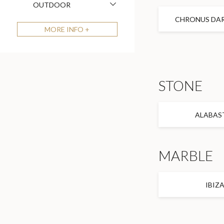
OUTDOOR
CHRONUS DAR
MORE
INFO +
STONE
ALABAS
MARBLE
IBIZ