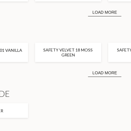
LOAD MORE
SAFETY VELVET 18 MOSS
SAFETY
01 VANILLA
GREEN
LOAD MORE
DE
ER