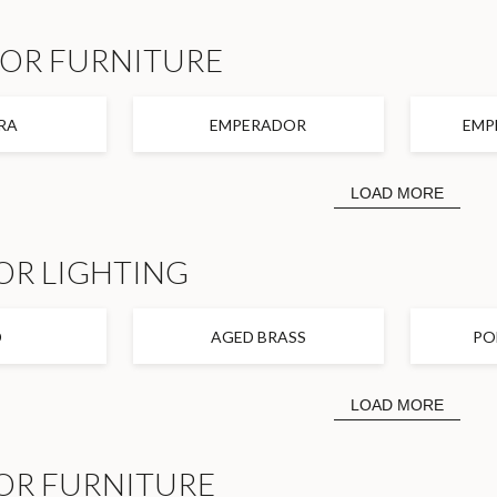
FOR FURNITURE
RA
EMPERADOR
EMP
LOAD MORE
OR LIGHTING
D
AGED BRASS
PO
LOAD MORE
OR FURNITURE