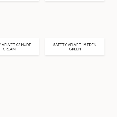
 VELVET 02 NUDE
SAFETY VELVET 19 EDEN
CREAM
GREEN