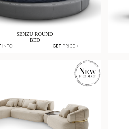
SENZU ROUND
BED
T
INFO +
GET
PRICE +