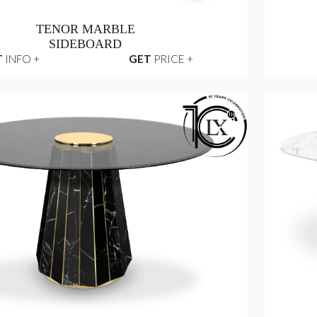
TENOR MARBLE
SIDEBOARD
T
INFO +
GET
PRICE +