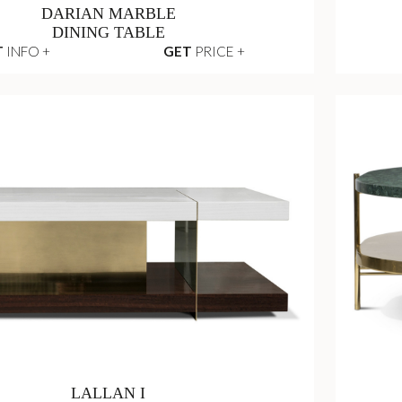
DARIAN MARBLE
DINING TABLE
T
INFO +
GET
PRICE +
LALLAN I