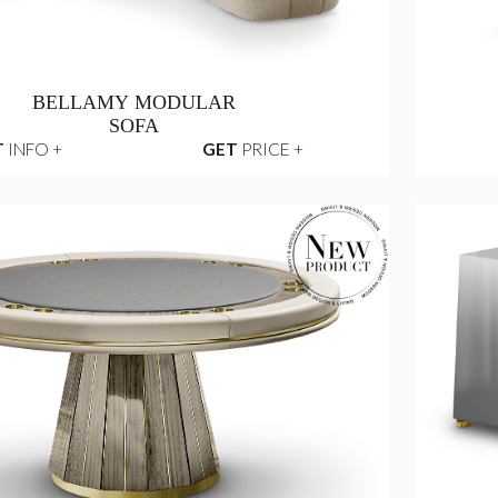
BELLAMY MODULAR
SOFA
T
INFO +
GET
PRICE +