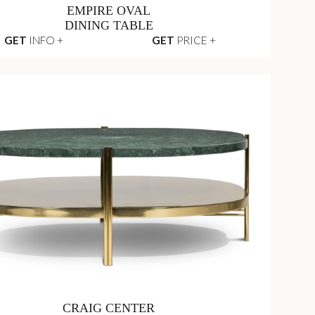
EMPIRE OVAL
DINING TABLE
GET
INFO +
GET
PRICE +
CRAIG CENTER