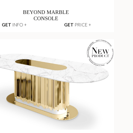
BEYOND MARBLE
CONSOLE
GET
INFO +
GET
PRICE +