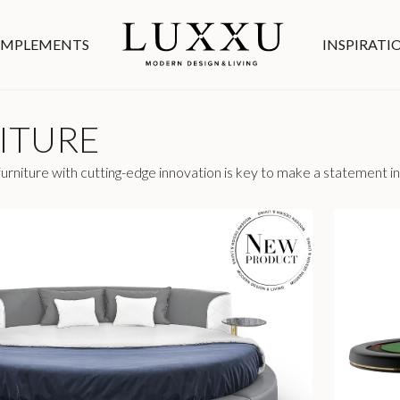
MPLEMENTS
INSPIRATI
ITURE
rniture with cutting-edge innovation is key to make a statement in 