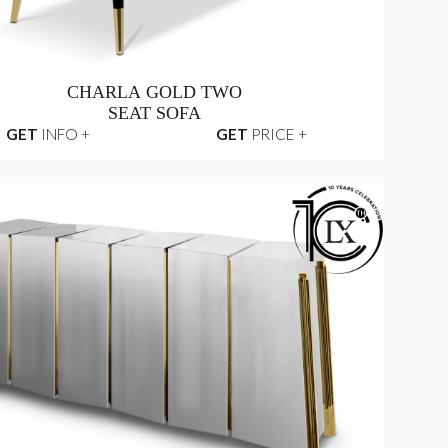
CHARLA GOLD TWO
SEAT SOFA
GET
INFO +
GET
PRICE +