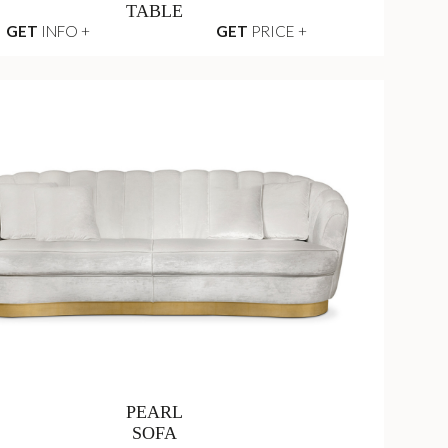
TABLE
GET
INFO +
GET
PRICE +
PEARL
SOFA