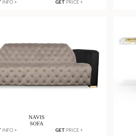
T
INFO +
GET
PRICE +
NAVIS
SOFA
T
INFO +
GET
PRICE +