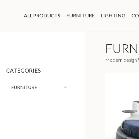
ALL PRODUCTS
FURNITURE
LIGHTING
CO
FURN
Modern design fu
CATEGORIES
FURNITURE