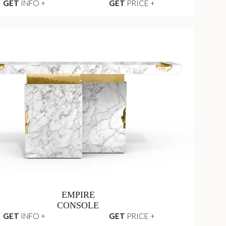
GET
INFO +
GET
PRICE +
EMPIRE
CONSOLE
GET
INFO +
GET
PRICE +