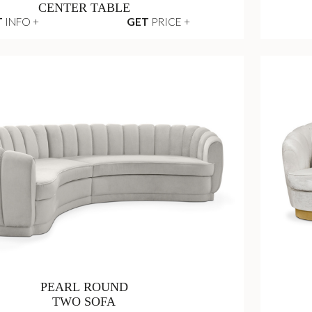
CENTER TABLE
T
INFO +
GET
PRICE +
PEARL ROUND
TWO SOFA