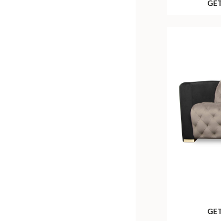
GE
GE