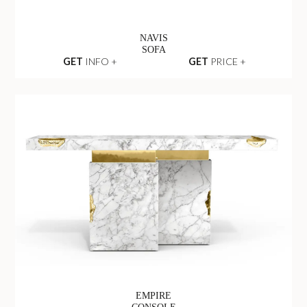
NAVIS
SOFA
GET
INFO +
GET
PRICE +
EMPIRE