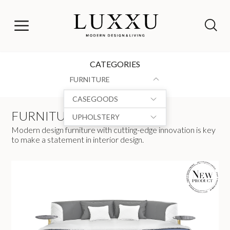
CATEGORIES
FURNITURE
CASEGOODS
FURNITURE
UPHOLSTERY
Modern design furniture with cutting-edge innovation is key
to make a statement in interior design.