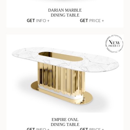
DARIAN MARBLE
DINING TABLE
GET
INFO +
GET
PRICE +
EMPIRE OVAL
DINING TABLE
GET
INFO +
GET
PRICE +