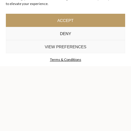
to elevate your experience.
ACCEPT
DENY
VIEW PREFERENCES
I agree to the
Terms & Conditions and Privacy Policy
of Luxxu
REQUEST
Terms & Conditions