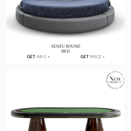
SENZU ROUND
BED
GET
INFO +
GET
PRICE +