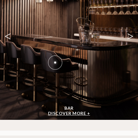
GET INSPIRED