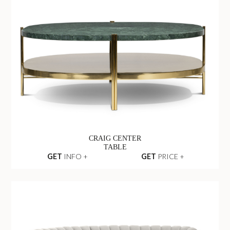
CRAIG CENTER
TABLE
GET
INFO +
GET
PRICE +