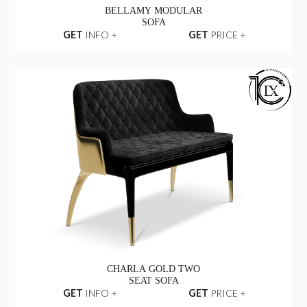
BELLAMY MODULAR
SOFA
GET
INFO +
GET
PRICE +
CHARLA GOLD TWO
SEAT SOFA
GET
INFO +
GET
PRICE +