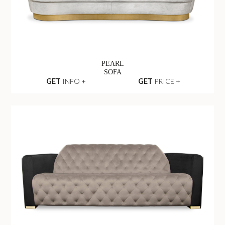
PEARL
SOFA
GET
INFO +
GET
PRICE +