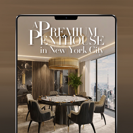
GET
INFO +
GET
PRICE +
ALGERONE I WOOD
BIG CENTER TABLE
GET
INFO +
GET
PRICE +