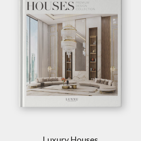
DIAMOND PYRITE
SIDEBOARD
GET
INFO +
GET
PRICE +
SYMPHONY DOORS
SIDEBOARD
GET
INFO +
GET
PRICE +