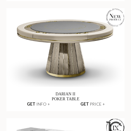
DARIAN II
POKER TABLE
GET
INFO +
GET
PRICE +