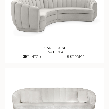
PEARL ROUND
TWO SOFA
GET
INFO +
GET
PRICE +