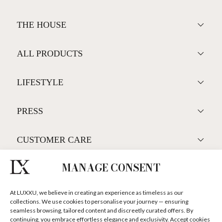
Luxury Houses
MANAGE CONSENT
GET THE COLLECTION NOW!
At LUXXU, we believe in creating an experience as timeless as our
collections. We use cookies to personalise your journey — ensuring
seamless browsing, tailored content and discreetly curated offers. By
continuing, you embrace effortless elegance and exclusivity. Accept cookies