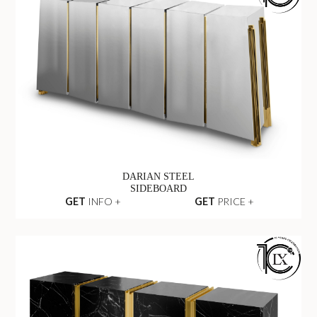
DARIAN STEEL
SIDEBOARD
GET
INFO +
GET
PRICE +