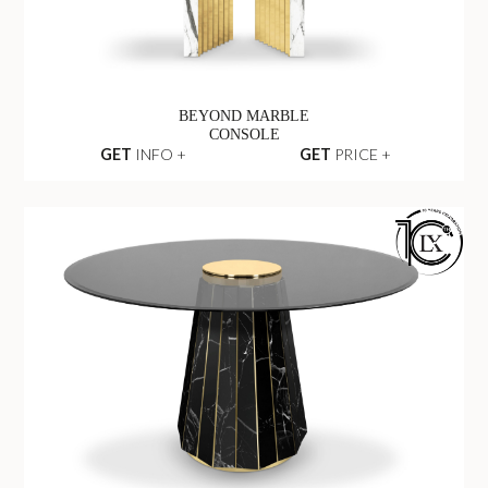
BEYOND MARBLE
CONSOLE
GET
INFO +
GET
PRICE +