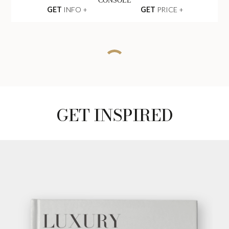
CONSOLE
GET
INFO +
GET
PRICE +
CHARLA SEAT
SOFA
GET
INFO +
GET
PRICE +