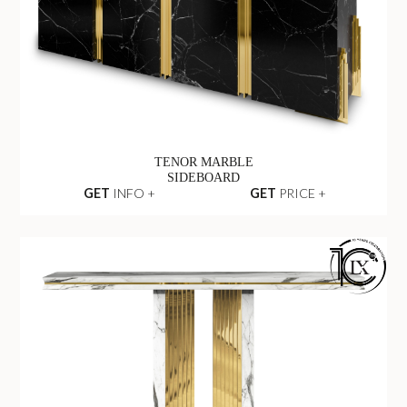
TENOR MARBLE
SIDEBOARD
GET
INFO +
GET
PRICE +