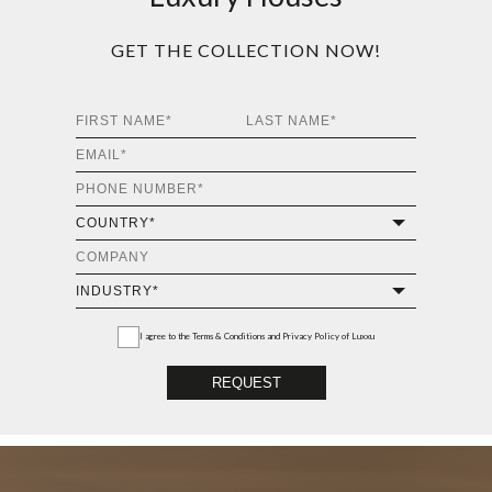
ALGERONE II SMALL
CENTER TABLE
GET
INFO +
GET
PRICE +
ALGERONE II BIG
CENTER TABLE