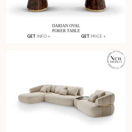
DARIAN OVAL
POKER TABLE
GET
INFO +
GET
PRICE +