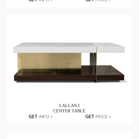
LALLAN I
CENTER TABLE
GET
INFO +
GET
PRICE +