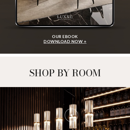
PIETRA ROUND
DINING TABLE
GET
INFO +
GET
PRICE +
METAMORPHOSIS CM
DINING TABLE
GET
INFO +
GET
PRICE +
SHOW MORE