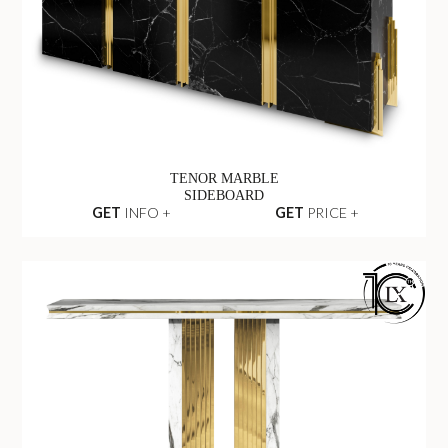
TENOR MARBLE
SIDEBOARD
GET
INFO +
GET
PRICE +