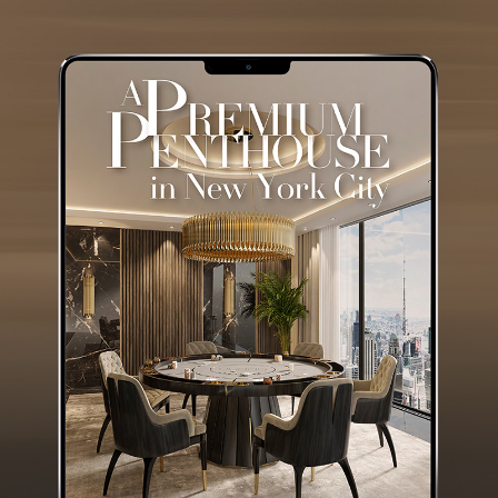
I agree to the
Terms & Conditions and Privacy Policy
of Luxxu
REQUEST