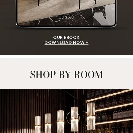
OUR EBOOK
DOWNLOAD NOW +