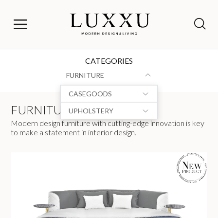
CATEGORIES
FURNITURE
CASEGOODS
FURNITURE
UPHOLSTERY
Modern design furniture with cutting-edge innovation is key
to make a statement in interior design.