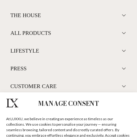
BAR
DISCOVER MORE +
THE HOUSE
MANAGE CONSENT
ALL PRODUCTS
At LUXXU, we believe in creating an experience as timeless as our
collections. We use cookies to personalise your journey — ensuring
seamless browsing, tailored content and discreetly curated offers. By
LIFESTYLE
continuing, you embrace effortless elegance and exclusivity. Accept cookies