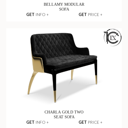
BELLAMY MODULAR
SOFA
GET
INFO +
GET
PRICE +
CHARLA GOLD TWO
SEAT SOFA
GET
INFO +
GET
PRICE +