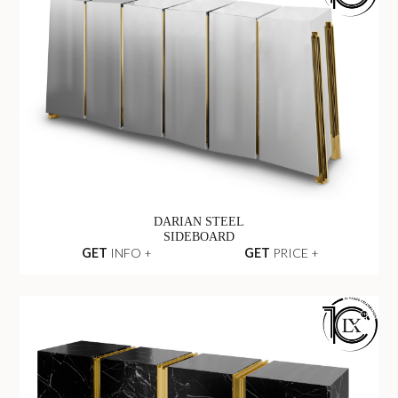
DARIAN STEEL
SIDEBOARD
GET
INFO +
GET
PRICE +