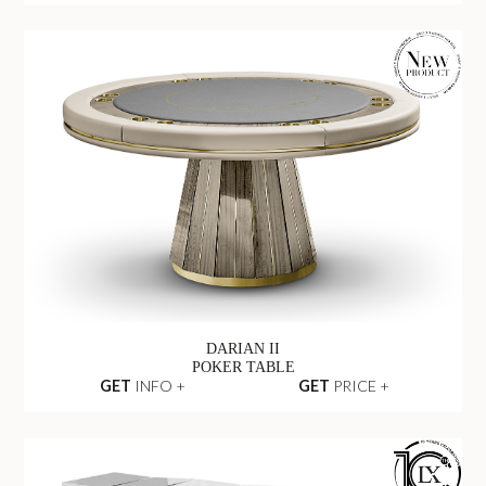
DARIAN II
POKER TABLE
GET
INFO +
GET
PRICE +