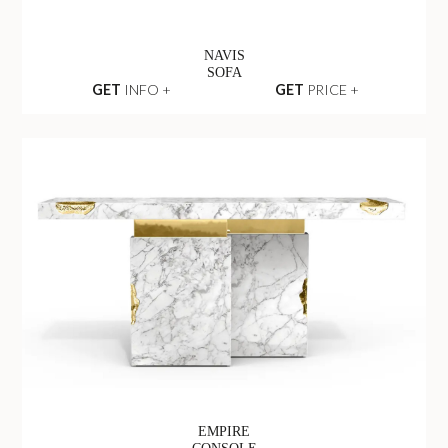
NAVIS
SOFA
GET
INFO +
GET
PRICE +
EMPIRE