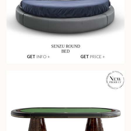
SENZU ROUND
BED
GET
INFO +
GET
PRICE +