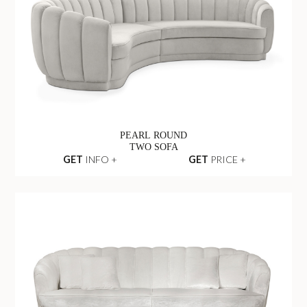
PEARL ROUND
TWO SOFA
GET
INFO +
GET
PRICE +