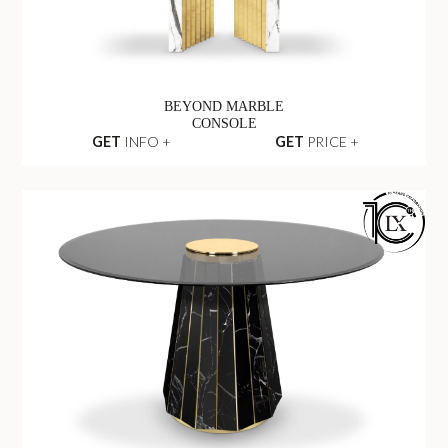
BEYOND MARBLE
CONSOLE
GET
INFO +
GET
PRICE +