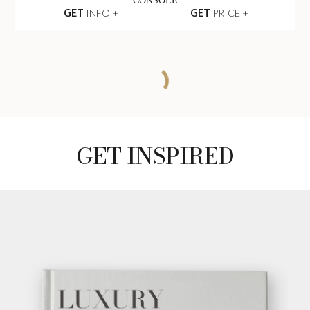
CONSOLE
GET
INFO +
GET
PRICE +
CHARLA SEAT
SOFA
GET
INFO +
GET
PRICE +