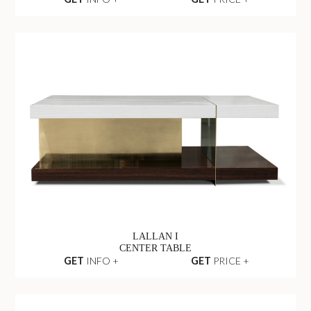
LALLAN I
CENTER TABLE
GET
INFO +
GET
PRICE +