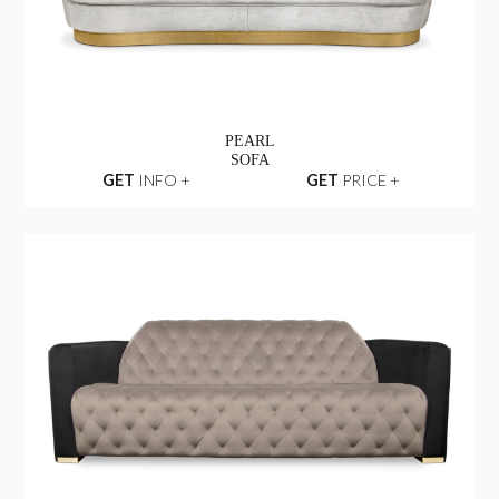
PEARL
SOFA
GET
INFO +
GET
PRICE +