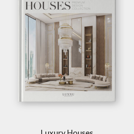
GET INSPIRED