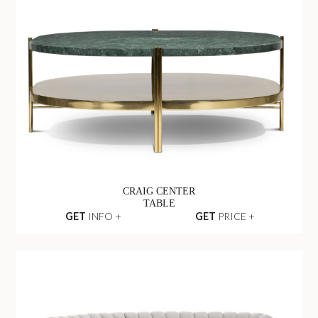
CRAIG CENTER
TABLE
GET
INFO +
GET
PRICE +