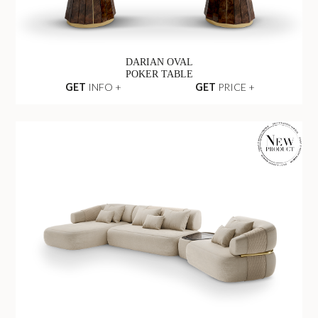
DARIAN OVAL
POKER TABLE
GET
INFO +
GET
PRICE +