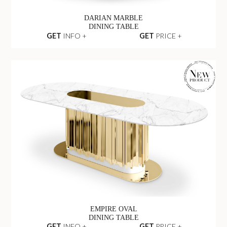
DARIAN MARBLE
DINING TABLE
GET
INFO +
GET
PRICE +
EMPIRE OVAL
DINING TABLE
GET
INFO +
GET
PRICE +