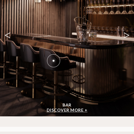
SHOP BY ROOM
<
>