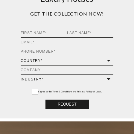
Luxury Houses
GET THE COLLECTION NOW!