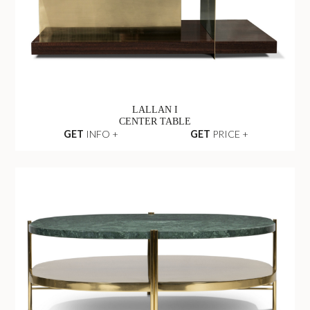
LALLAN I
CENTER TABLE
GET
INFO +
GET
PRICE +