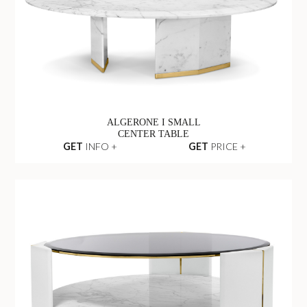
ALGERONE I SMALL
CENTER TABLE
GET
INFO +
GET
PRICE +