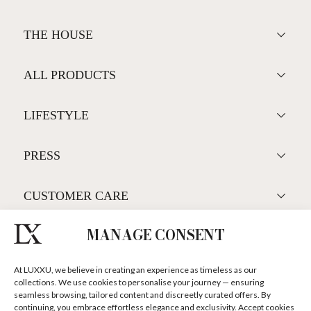
MANAGE CONSENT
At LUXXU, we believe in creating an experience as timeless as our
collections. We use cookies to personalise your journey — ensuring
seamless browsing, tailored content and discreetly curated offers. By
continuing, you embrace effortless elegance and exclusivity. Accept cookies