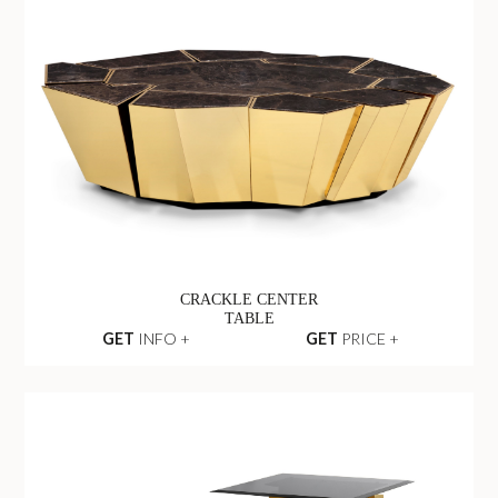
CRACKLE CENTER
TABLE
GET
INFO +
GET
PRICE +