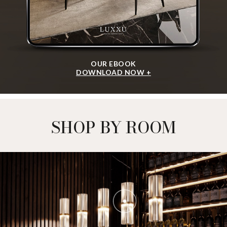
ALGERONE SET I
CENTER TABLE
GET
INFO +
GET
PRICE +
FORUM SET
CENTER TABLE
GET
INFO +
GET
PRICE +