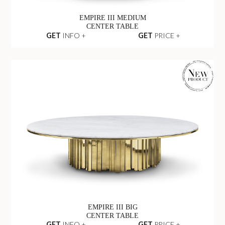
EMPIRE III MEDIUM
CENTER TABLE
GET
INFO +
GET
PRICE +
EMPIRE III BIG
CENTER TABLE
GET
INFO +
GET
PRICE +