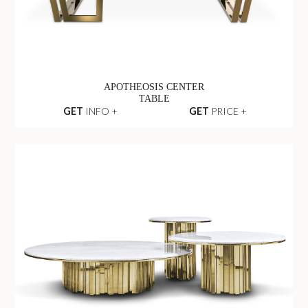
APOTHEOSIS CENTER
TABLE
GET
INFO +
GET
PRICE +