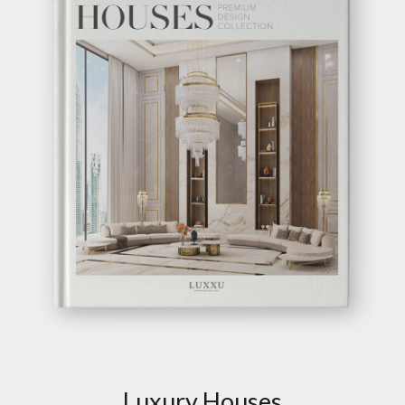
EMPIRE CENTER
TABLE
GET
INFO +
GET
PRICE +
BEYOND CENTER
TABLE
GET
INFO +
GET
PRICE +