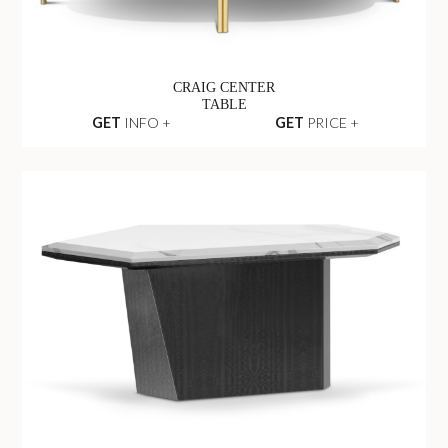
CRAIG CENTER
TABLE
GET
INFO +
GET
PRICE +