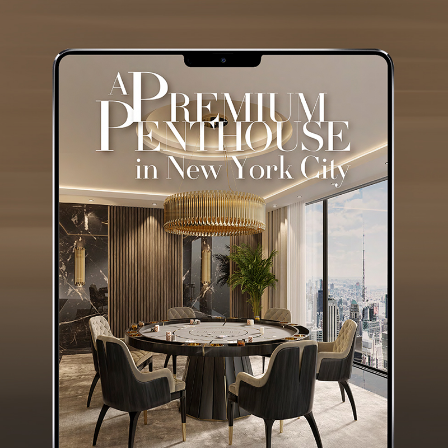
GET
INFO +
GET
PRICE +
ALGERONE SET II
CENTER TABLE
GET
INFO +
GET
PRICE +