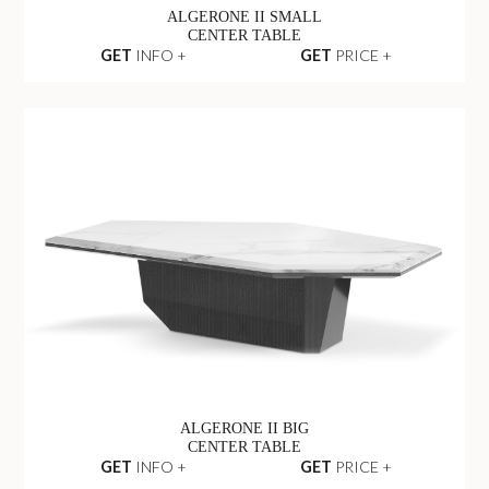
ALGERONE II SMALL
CENTER TABLE
GET
INFO +
GET
PRICE +
ALGERONE II BIG
CENTER TABLE
GET
INFO +
GET
PRICE +