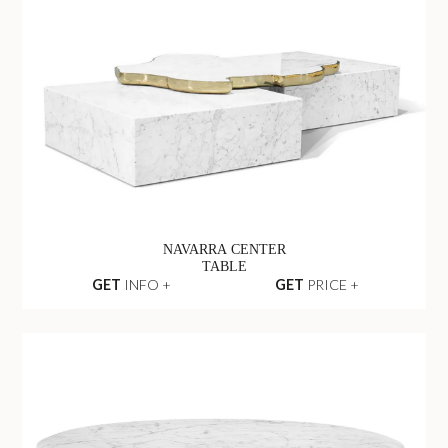
NAVARRA CENTER
TABLE
GET
INFO +
GET
PRICE +