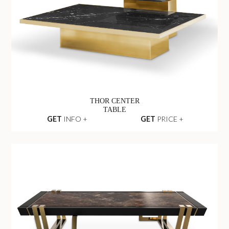
THOR CENTER
TABLE
GET
INFO +
GET
PRICE +