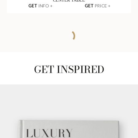
CENTER TABLE
GET
INFO +
GET
PRICE +
EMPIRE SET I
CENTER TABLE
GET
INFO +
GET
PRICE +