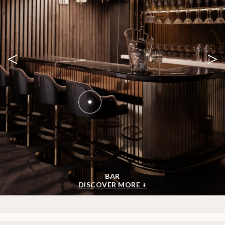
FORUM SMALL
CENTER TABLE
GET
INFO +
GET
PRICE +
SHOW MORE
GET INSPIRED