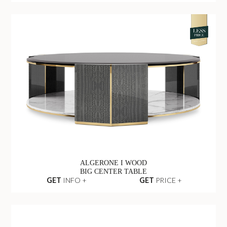
ALGERONE I WOOD
BIG CENTER TABLE
GET
INFO +
GET
PRICE +