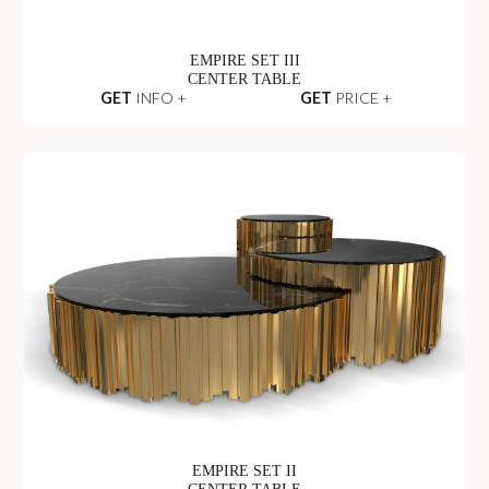
EMPIRE SET III
CENTER TABLE
GET
INFO +
GET
PRICE +
EMPIRE SET II