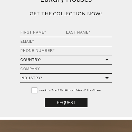
VERTIGO CENTER
TABLE
GET
INFO +
GET
PRICE +
ALGERONE SET I
WOOD CENTER TABLE