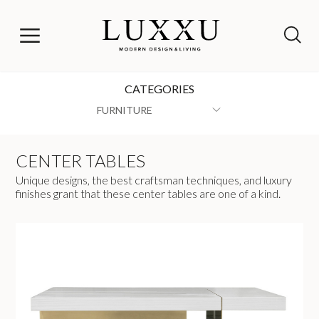
CATEGORIES
FURNITURE
CENTER TABLES
Unique designs, the best craftsman techniques, and luxury
finishes grant that these center tables are one of a kind.