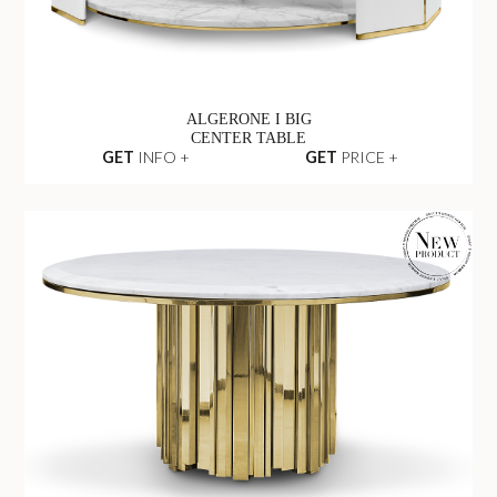
ALGERONE I BIG
CENTER TABLE
GET
INFO +
GET
PRICE +