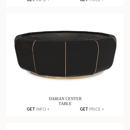
DARIAN CENTER
TABLE
GET
INFO +
GET
PRICE +