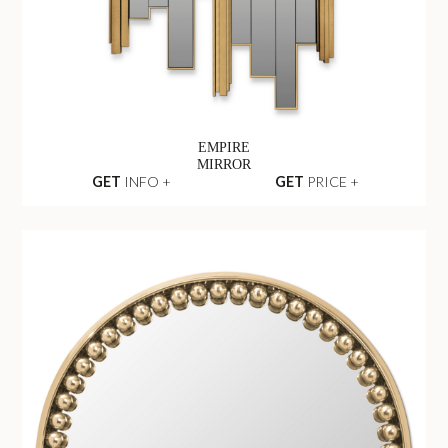
EMPIRE
MIRROR
GET
INFO +
GET
PRICE +