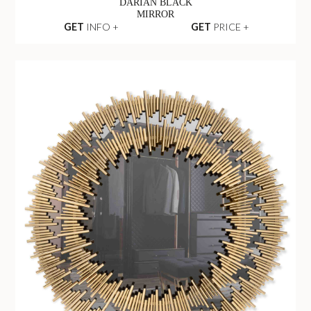
DARIAN BLACK
MIRROR
GET
INFO +
GET
PRICE +