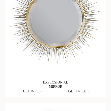
EXPLOSION XL
MIRROR
GET
INFO +
GET
PRICE +