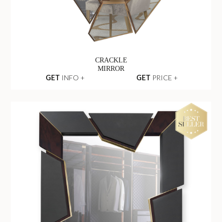
CRACKLE
MIRROR
GET
INFO +
GET
PRICE +