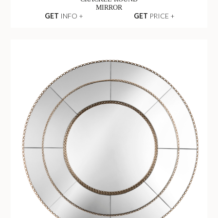
MIRROR
GET
INFO +
GET
PRICE +