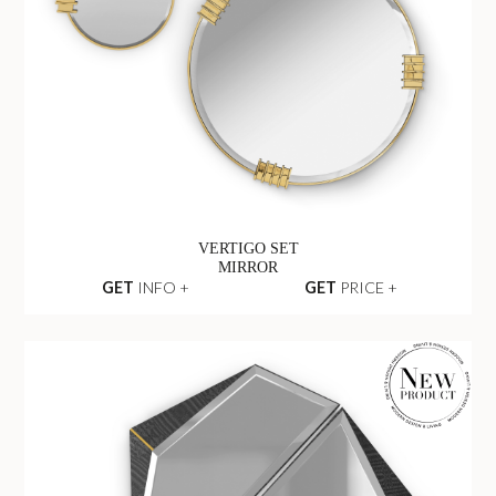
VERTIGO SET
MIRROR
GET
INFO +
GET
PRICE +