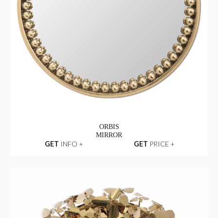
ORBIS
MIRROR
GET
INFO +
GET
PRICE +