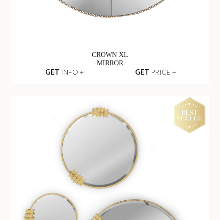
CROWN XL
MIRROR
GET
INFO +
GET
PRICE +