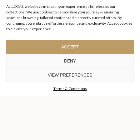
At LUXXU, we believe in creating an experience as timeless as our
collections. We use cookies to personalise your journey — ensuring
seamless browsing, tailored content and discreetly curated offers. By
continuing, you embrace effortless elegance and exclusivity. Accept cookies
to elevate your experience.
ACCEPT
DENY
VIEW PREFERENCES
Terms & Conditions