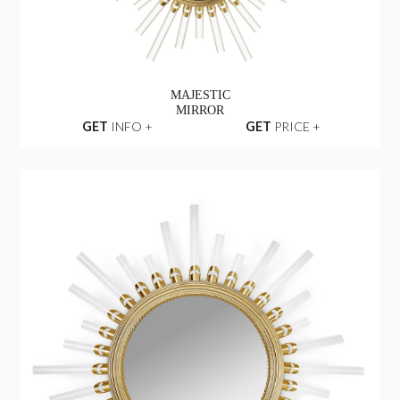
MAJESTIC
MIRROR
GET
INFO +
GET
PRICE +