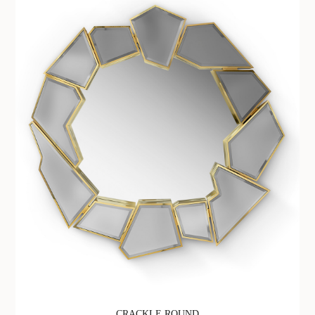
CRACKLE ROUND