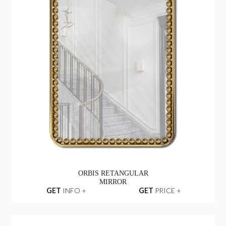
ORBIS RETANGULAR
MIRROR
GET
INFO +
GET
PRICE +