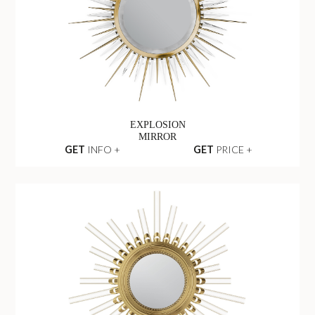
EXPLOSION
MIRROR
GET
INFO +
GET
PRICE +