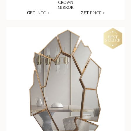
CROWN
MIRROR
GET
INFO +
GET
PRICE +