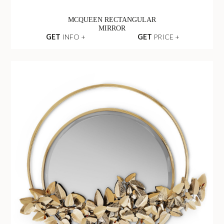
MCQUEEN RECTANGULAR
MIRROR
GET
INFO +
GET
PRICE +