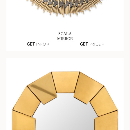
SCALA
MIRROR
GET
INFO +
GET
PRICE +