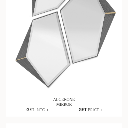
ALGERONE
MIRROR
GET
INFO +
GET
PRICE +