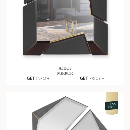
ATHOS
MIRROR
GET
INFO +
GET
PRICE +