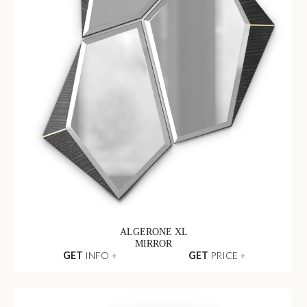
ALGERONE XL
MIRROR
GET
INFO +
GET
PRICE +