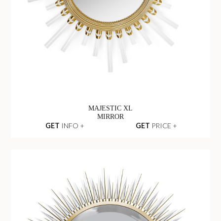
MAJESTIC XL
MIRROR
GET
INFO +
GET
PRICE +