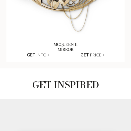
MCQUEEN II
MIRROR
GET
INFO +
GET
PRICE +
GET INSPIRED