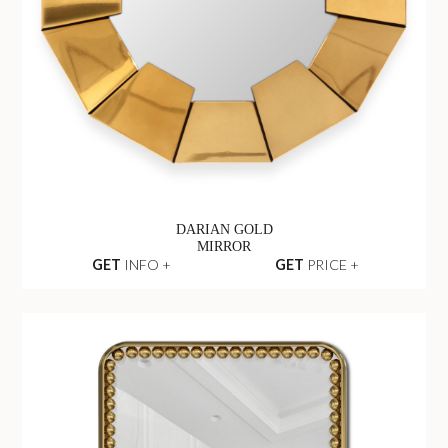
DARIAN GOLD
MIRROR
GET
INFO +
GET
PRICE +