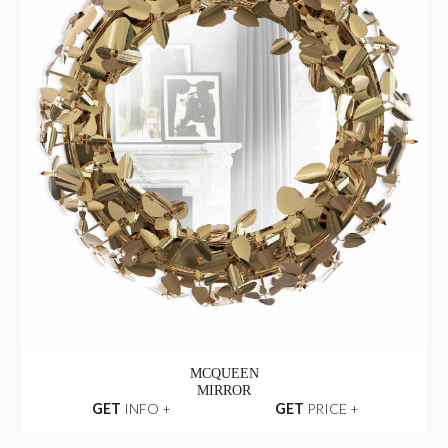
MCQUEEN
MIRROR
GET
INFO +
GET
PRICE +