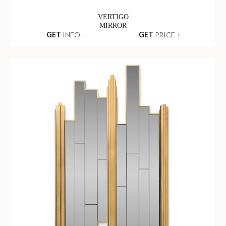
VERTIGO
MIRROR
GET
INFO +
GET
PRICE +