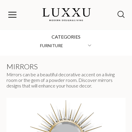
CATEGORIES
FURNITURE
MIRRORS
Mirrors can be a beautiful decorative accent on a living
room or the gem of a powder room. Discover mirrors
designs that will enhance your house decor.