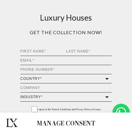
Luxury Houses
GET THE COLLECTION NOW!
I agree to the
Terms & Conditions and Privacy Policy
of Luxxu
MANAGE CONSENT
REQUEST